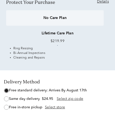
Protect Your Purchase
Details
No Care Plan
Lifetime Care Plan
$219.99
Ring Resizing
Bi-Annual Inspections
Cleaning and Repairs
Delivery Method
free standard delivery:
Arrives By August 17th
same day delivery
$24.95
Select zip code
free in-store pickup
Select store