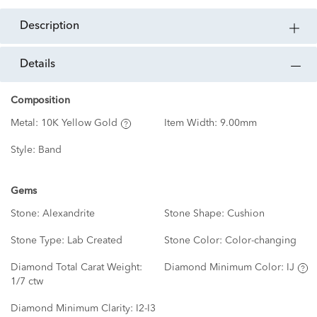
description
details
Composition
Metal:
10K Yellow Gold
Item Width:
9.00mm
Style:
Band
Gems
Stone:
Alexandrite
Stone Shape:
Cushion
Stone Type:
Lab Created
Stone Color:
Color-changing
Diamond Total Carat Weight:
Diamond Minimum Color:
IJ
1/7 ctw
Diamond Minimum Clarity:
I2-I3