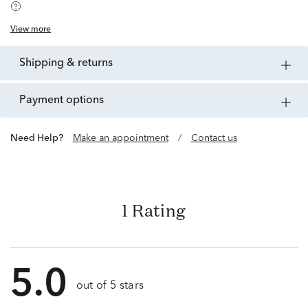
View more
shipping & returns
payment options
Need Help?
Make an appointment
/
Contact us
1 Rating
5.0
out of 5 stars