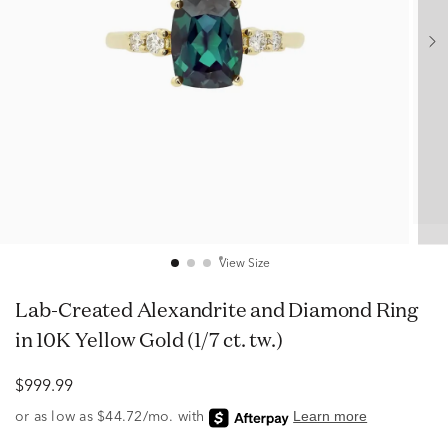
View Size
Lab-Created Alexandrite and Diamond Ring
in 10K Yellow Gold (1/7 ct. tw.)
$999.99