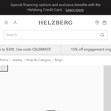
Special financing options and exclusive benefits with the
Helzberg Credit Card.
Learn more
up to $300. Use code CELEBRATE
15% off engagement ring
Home
Jewelry
Shop By Category
Rings