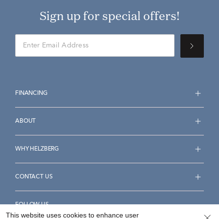
Sign up for special offers!
FINANCING
ABOUT
WHY HELZBERG
CONTACT US
FOLLOW US
This website uses cookies to enhance user