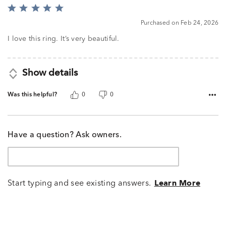
Rated
5
Purchased on Feb 24, 2026
out
of
I love this ring. It’s very beautiful.
5
Show details
Was this helpful?
0
0
Have a question? Ask owners.
Start typing and see existing answers.
Learn More