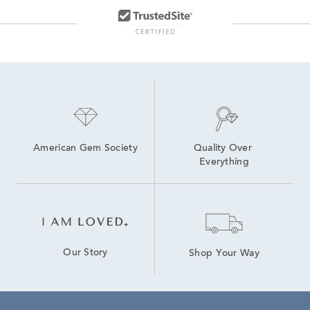
American Gem Society
Quality Over 
Everything
Our Story
Shop Your Way