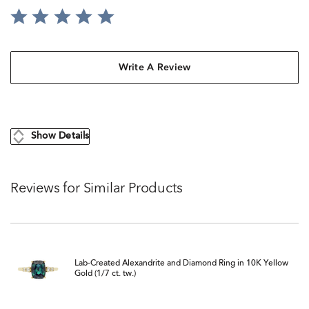
Write A Review
Show Details
Reviews for Similar Products
Lab-Created Alexandrite and Diamond Ring in 10K Yellow
Gold (1/7 ct. tw.)