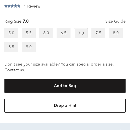
1 Review
Ring Size
7.0
Size Guide
5.0
5.5
6.0
6.5
7.5
8.0
7.0
8.5
9.0
Don't see your size available? You can special order a size.
Contact us
.
Add to Bag
Drop a Hint