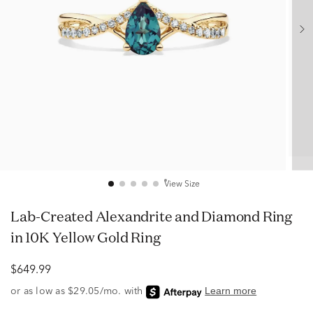
View Size
Lab-Created Alexandrite and Diamond Ring
in 10K Yellow Gold Ring
$649.99