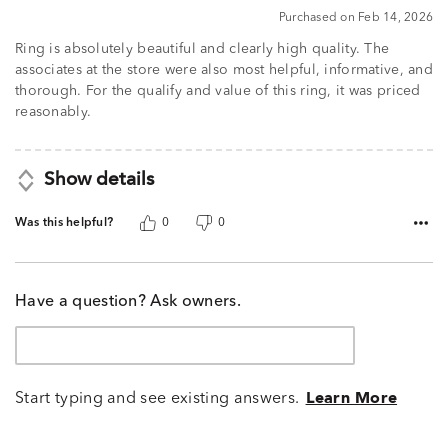
Purchased on Feb 14, 2026
Ring is absolutely beautiful and clearly high quality. The
associates at the store were also most helpful, informative, and
thorough. For the qualify and value of this ring, it was priced
reasonably.
Show details
Was this helpful?
0
0
Have a question? Ask owners.
Start typing and see existing answers.
Learn More