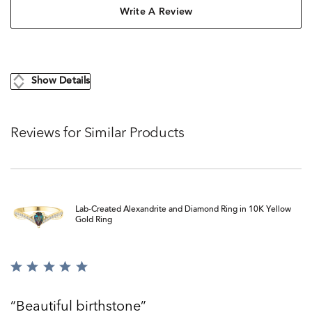
Write A Review
Show Details
Reviews for Similar Products
Lab-Created Alexandrite and Diamond Ring in 10K Yellow
Gold Ring
Rated
5
out
Beautiful birthstone
of