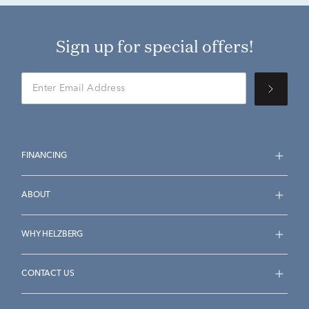
Sign up for special offers!
FINANCING
ABOUT
WHY HELZBERG
CONTACT US