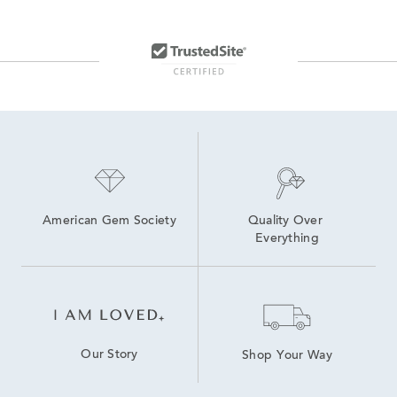
American Gem Society
Quality Over 
Everything
Our Story
Shop Your Way