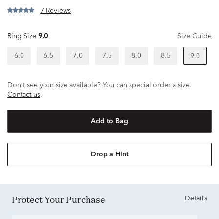
7 Reviews
Ring Size
9.0
Size Guide
6.0
6.5
7.0
7.5
8.0
8.5
9.0
Don't see your size available? You can special order a size.
Contact us
.
Add to Bag
Drop a Hint
Protect Your Purchase
Details