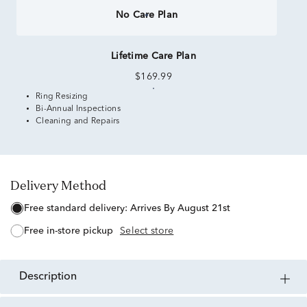
No Care Plan
Lifetime Care Plan
$169.99
Ring Resizing
Bi-Annual Inspections
Cleaning and Repairs
Delivery Method
free standard delivery:
Arrives By August 21st
free in-store pickup
Select store
description