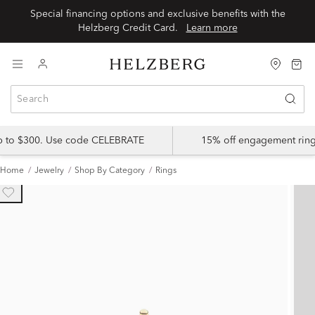
Special financing options and exclusive benefits with the
Helzberg Credit Card.
Learn more
up to $300. Use code CELEBRATE
15% off engagement ring
Home
Jewelry
Shop By Category
Rings