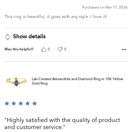
5
Purchased on Mar 17, 2026
This ring is beautiful, it goes with any style. I love it!
Show details
Was this helpful?
0
0
Lab-Created Alexandrite and Diamond Ring in 10K Yellow
Gold Ring
Rated
5
out
Highly satisfied with the quality of product
of
and customer service.
5