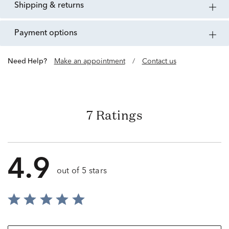
shipping & returns
payment options
Need Help?
Make an appointment
/
Contact us
7 Ratings
4.9
out of 5 stars