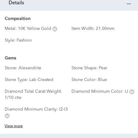
details
Composition
Metal:
10K Yellow Gold
Item Width:
21.00mm
Style:
Fashion
Gems
Stone:
Alexandrite
Stone Shape:
Pear
Stone Type:
Lab Created
Stone Color:
Blue
Diamond Total Carat Weight:
Diamond Minimum Color:
IJ
1/10 ctw
Diamond Minimum Clarity:
I2-I3
View more