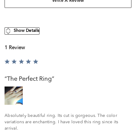
Write A Review
Show Details
1 Review
Rated
5
out
The Perfect Ring
of
5
Absolutely beautiful ring. Its cut is gorgeous. The color
variations are enchanting. I have loved this ring since its
arrival.