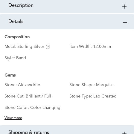
description
details
Composition
Metal:
Sterling Silver
Item Width:
12.00mm
Style:
Band
Gems
Stone:
Alexandrite
Stone Shape:
Marquise
Stone Cut:
Brilliant / Full
Stone Type:
Lab Created
Stone Color:
Color-changing
View more
shipping & returns