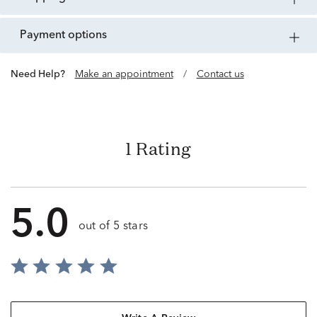
payment options
Need Help?
Make an appointment
/
Contact us
1 Rating
5.0
out of 5 stars