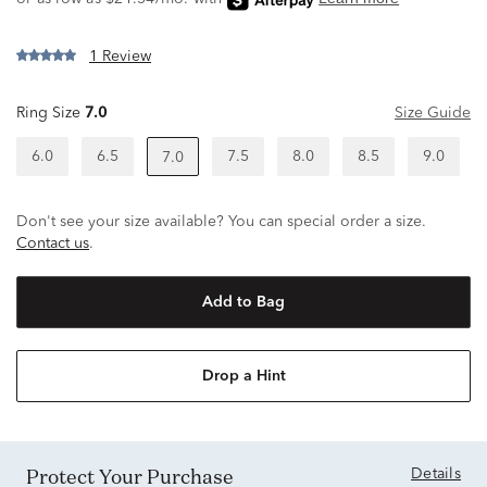
1 Review
Ring Size
7.0
Size Guide
6.0
6.5
7.5
8.0
8.5
9.0
7.0
Don't see your size available? You can special order a size.
Contact us
.
Add to Bag
Drop a Hint
Protect Your Purchase
Details