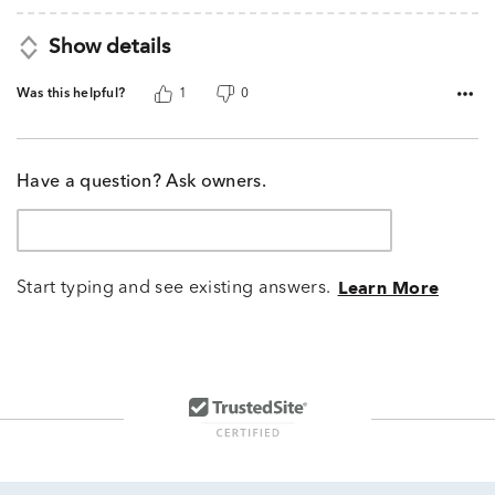
Show details
Was this helpful?
1
0
Have a question? Ask owners.
Start typing and see existing answers.
Learn More