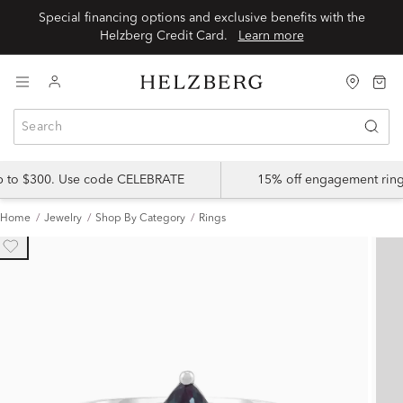
Special financing options and exclusive benefits with the
Helzberg Credit Card.
Learn more
up to $300. Use code CELEBRATE
15% off engagement ring
Home
Jewelry
Shop By Category
Rings