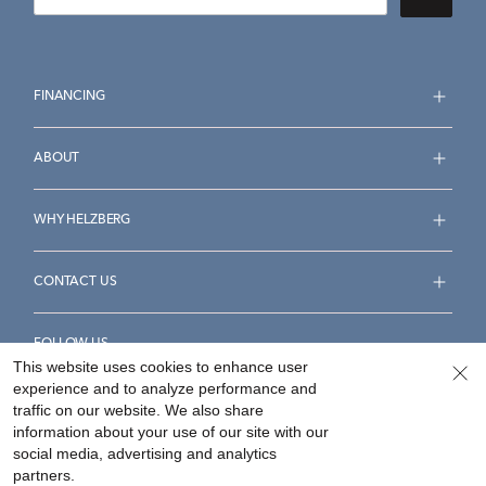
FINANCING
ABOUT
WHY HELZBERG
CONTACT US
FOLLOW US
This website uses cookies to enhance user
experience and to analyze performance and
traffic on our website. We also share
information about your use of our site with our
social media, advertising and analytics
Accessibility Statement
Terms & Conditions
partners.