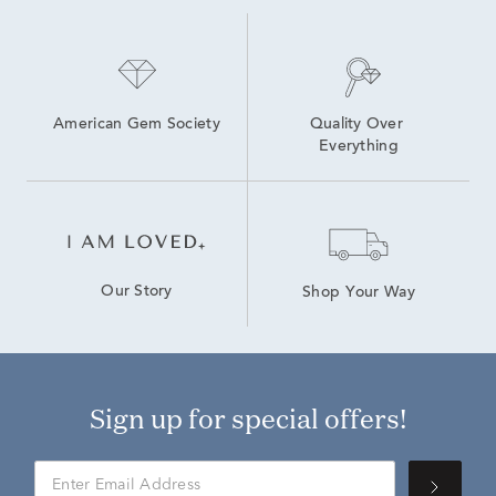
American Gem Society
Quality Over 
Everything
Our Story
Shop Your Way
Sign up for special offers!