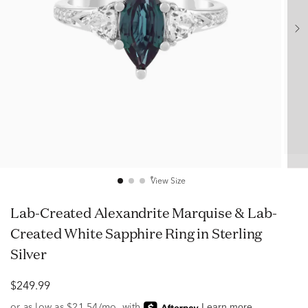
View Size
Lab-Created Alexandrite Marquise & Lab-
Created White Sapphire Ring in Sterling
Silver
$249.99