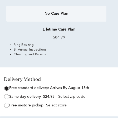
No Care Plan
Lifetime Care Plan
$84.99
Ring Resizing
Bi-Annual Inspections
Cleaning and Repairs
Delivery Method
free standard delivery:
Arrives By August 13th
same day delivery
$24.95
Select zip code
free in-store pickup
Select store