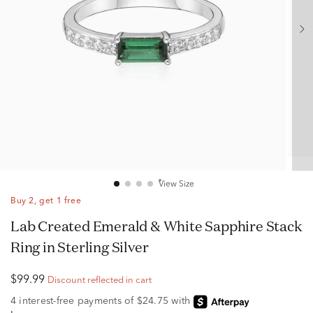
View Size
Buy 2, get 1 free
Lab Created Emerald & White Sapphire Stack
Ring in Sterling Silver
$99.99
Discount reflected in cart