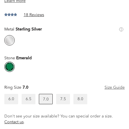
18 Reviews
Metal
Sterling Silver
Stone
Emerald
Ring Size
7.0
Size Guide
6.0
6.5
7.5
8.0
7.0
Don't see your size available? You can special order a size.
Contact us
.