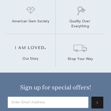
American Gem Society
Quality Over 
Everything
Our Story
Shop Your Way
Sign up for special offers!