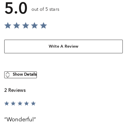
5.0
out of 5 stars
Write A Review
Show Details
2 Reviews
Rated
5
out
Wonderful
of
5