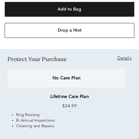
Add to Bag
Drop a Hint
Protect Your Purchase
Details
No Care Plan
Lifetime Care Plan
$34.99
Ring Resizing
Bi-Annual Inspections
Cleaning and Repairs