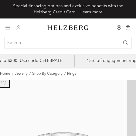
Special financing options and exclusive benefits with the
Helzberg Credit Card.
Learn more
up to $300. Use code CELEBRATE
15% off engagement ring
Home
Jewelry
Shop By Category
Rings