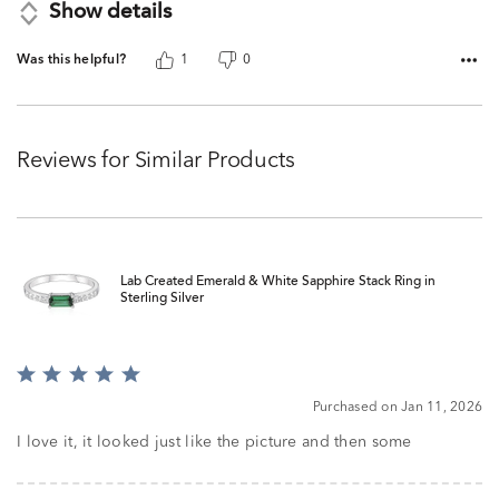
Show details
Was this helpful?
1
0
Reviews for Similar Products
Lab Created Emerald & White Sapphire Stack Ring in
Sterling Silver
Rated
5
Purchased on Jan 11, 2026
out
of
I love it, it looked just like the picture and then some
5