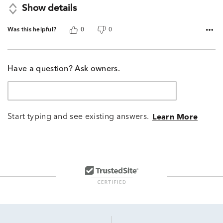
Show details
Was this helpful?
0
0
Have a question? Ask owners.
Start typing and see existing answers.
Learn More