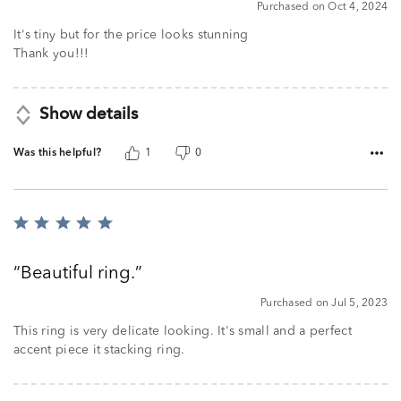
Purchased on Oct 4, 2024
It's tiny but for the price looks stunning
Thank you!!!
Show details
Was this helpful?
1
0
Rated
5
out
Beautiful ring.
of
5
Purchased on Jul 5, 2023
This ring is very delicate looking. It's small and a perfect
accent piece it stacking ring.