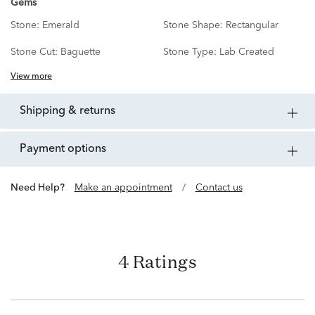
Gems
Stone:
Emerald
Stone Shape:
Rectangular
Stone Cut:
Baguette
Stone Type:
Lab Created
View more
shipping & returns
payment options
Need Help?
Make an appointment
/
Contact us
4 Ratings