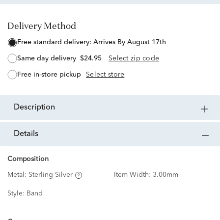
Delivery Method
free standard delivery:
Arrives By August 17th
same day delivery
$24.95
Select zip code
free in-store pickup
Select store
description
details
Composition
Metal:
Sterling Silver
Item Width:
3.00mm
Style:
Band