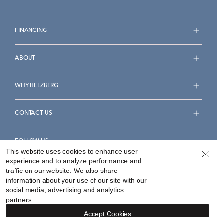
FINANCING
ABOUT
WHY HELZBERG
CONTACT US
FOLLOW US
This website uses cookies to enhance user
experience and to analyze performance and
traffic on our website. We also share
information about your use of our site with our
social media, advertising and analytics
Accessibility Statement
Terms & Conditions
partners.
Privacy Policy
Your Privacy Rights
Privacy Opt-Out
Accept Cookies