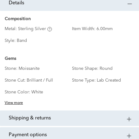
details
Composition
Metal:
Sterling Silver
Item Width:
6.00mm
Style:
Band
Gems
Stone:
Moissanite
Stone Shape:
Round
Stone Cut:
Brilliant / Full
Stone Type:
Lab Created
Stone Color:
White
View more
shipping & returns
payment options