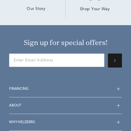
Our Story
Shop Your Way
Sign up for special offers!
FINANCING
ABOUT
WHY HELZBERG