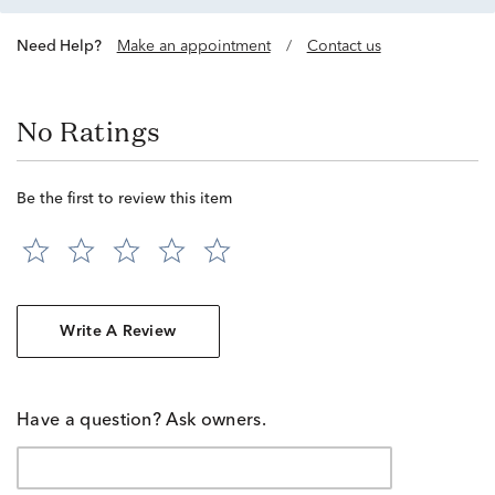
Need Help?
Make an appointment
/
Contact us
No Ratings
Be the first to review this item
Write A Review
Have a question? Ask owners.