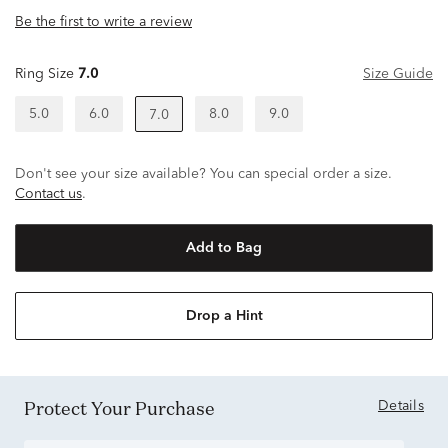
Be the first to write a review
Ring Size
7.0
Size Guide
5.0
6.0
8.0
9.0
7.0
Don't see your size available? You can special order a size.
Contact us
.
Add to Bag
Drop a Hint
Protect Your Purchase
Details