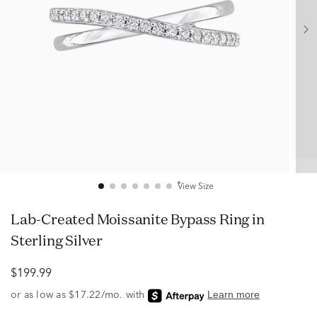
View Size
Lab-Created Moissanite Bypass Ring in
Sterling Silver
$199.99