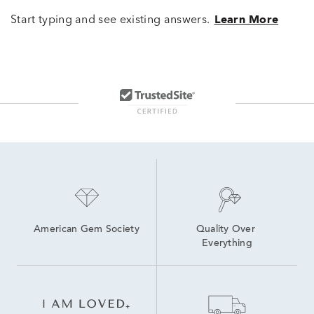
Start typing and see existing answers.
Learn More
American Gem Society
Quality Over 
Everything