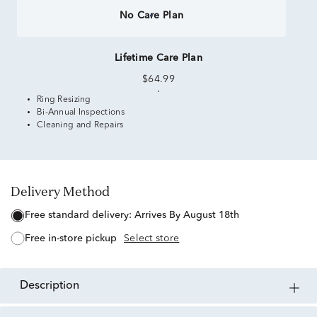
No Care Plan
Lifetime Care Plan
$64.99
Ring Resizing
Bi-Annual Inspections
Cleaning and Repairs
Delivery Method
free standard delivery:
Arrives By August 18th
free in-store pickup
Select store
description