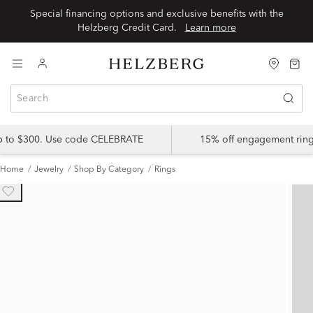
Special financing options and exclusive benefits with the
Helzberg Credit Card.
Learn more
up to $300. Use code CELEBRATE
15% off engagement ring
Home
Jewelry
Shop By Category
Rings