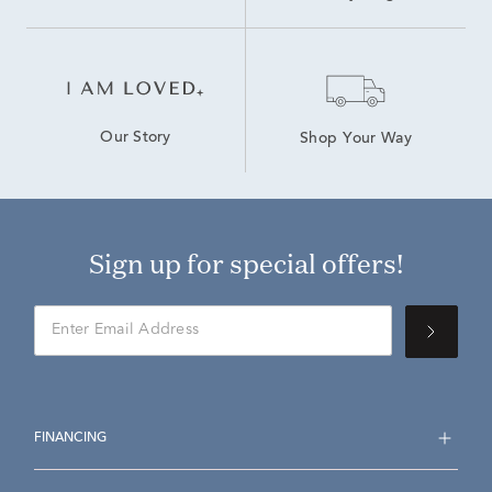
Our Story
Shop Your Way
Sign up for special offers!
FINANCING