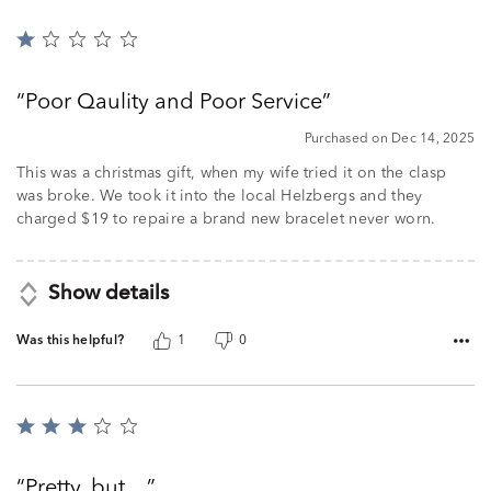
Rated
1
out
Poor Qaulity and Poor Service
of
5
Purchased on Dec 14, 2025
This was a christmas gift, when my wife tried it on the clasp
was broke. We took it into the local Helzbergs and they
charged $19 to repaire a brand new bracelet never worn.
Show details
Was this helpful?
1
0
Rated
3
out
Pretty, but…