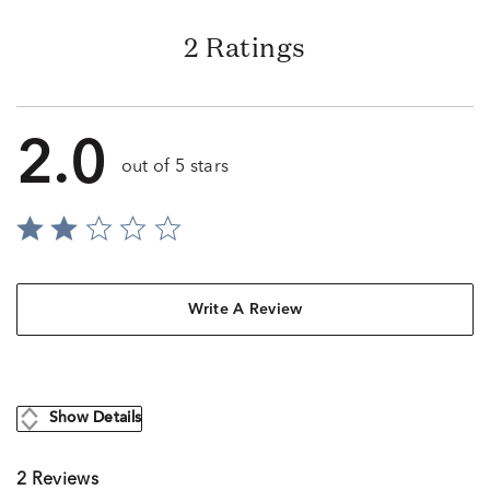
2 Ratings
2.0
out of 5 stars
Write A Review
Show Details
2 Reviews