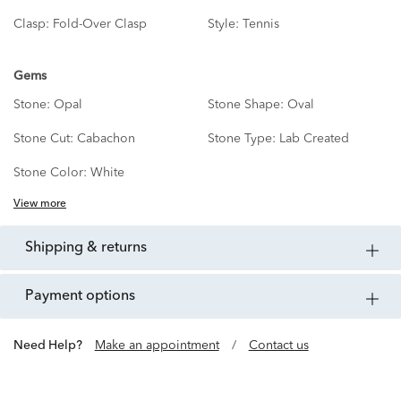
Clasp:
Fold-Over Clasp
Style:
Tennis
Gems
Stone:
Opal
Stone Shape:
Oval
Stone Cut:
Cabachon
Stone Type:
Lab Created
Stone Color:
White
View more
shipping & returns
payment options
Need Help?
Make an appointment
/
Contact us