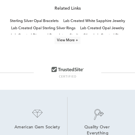
Related Links
Sterling Silver Opal Bracelets
Lab Created White Sapphire Jewelry
Lab Created Opal Sterling Silver Rings
Lab Created Opal Jewelry
Lab Created Diamond Bracelets
Sterling Silver Lab Created Rings
View More +
Lab Created Cuff Bracelets
Lab Created Tennis Bracelets
Lab Created Sapphire Sterling Silver Earrings
Oval-Cut Lab-Grown Diamond Tennis Bracelets For Graduation
Lab Created Sapphire Jewelry
Lab Created Link Bracelets
Lab Created Fashion Bracelets
Lab Created Opal Drop Earrings
American Gem Society
Quality Over 
Everything