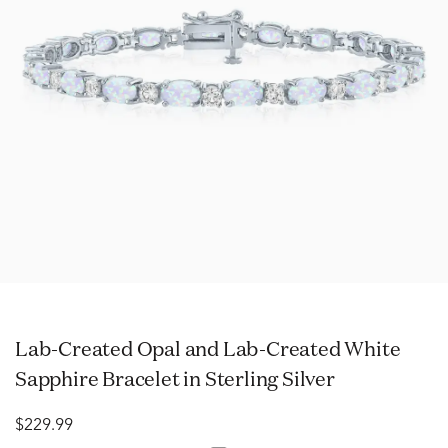
Lab-Created Opal and Lab-Created White
Sapphire Bracelet in Sterling Silver
$229.99