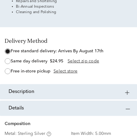
Repairs and Shortening
Bi-Annual Inspections
Cleaning and Polishing
Delivery Method
free standard delivery:
Arrives By August 17th
same day delivery
$24.95
Select zip code
free in-store pickup
Select store
description
details
Composition
Metal:
Sterling Silver
Item Width:
5.00mm