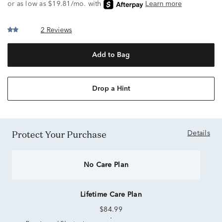
2 Reviews
Add to Bag
Drop a Hint
Protect Your Purchase
Details
No Care Plan
Lifetime Care Plan
$84.99