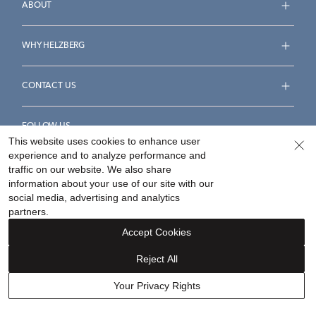
ABOUT
WHY HELZBERG
CONTACT US
FOLLOW US
This website uses cookies to enhance user
experience and to analyze performance and
traffic on our website. We also share
information about your use of our site with our
social media, advertising and analytics
Accessibility Statement
Terms & Conditions
partners.
Privacy Policy
Your Privacy Rights
Privacy Opt-Out
Accept Cookies
Sitemap
Reject All
©
2026
Helzberg Diamonds a Berkshire Hathaway Company.
Your Privacy Rights