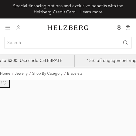
Special financing options and exclusive benefits with the
Helzberg Credit Card.
Learn more
up to $300. Use code CELEBRATE
15% off engagement ring
Home
Jewelry
Shop By Category
Bracelets