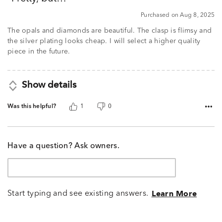
of
5
Purchased on Aug 8, 2025
The opals and diamonds are beautiful. The clasp is flimsy and
the silver plating looks cheap. I will select a higher quality
piece in the future.
Show details
Was this helpful?
1
0
Have a question? Ask owners.
Start typing and see existing answers.
Learn More