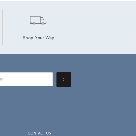
Shop Your Way
CONTACT US