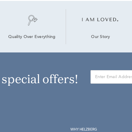
Our Story
Quality Over Everything
r special offers!
WHY HELZBERG