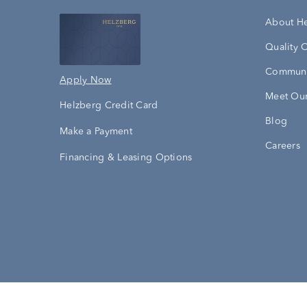
About H
Quality 
Communi
Apply Now
Meet Our
Helzberg Credit Card
Blog
Make a Payment
Careers
Financing & Leasing Options