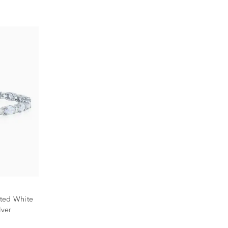
ted White
lver