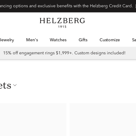
nancing options and exclusive benefits with the Helzberg Credit Card.
Jewelry
Men's
Watches
Gifts
Customize
15% off engagement rings $1,999+. Custom designs included!
ets