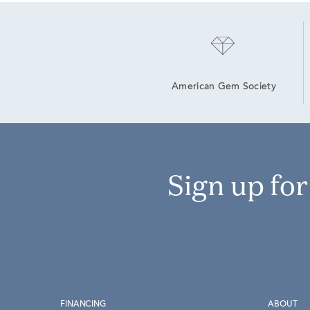
American Gem Society
Sign up fo
FINANCING
ABOUT