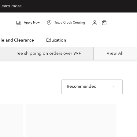
Learn more
Apply Now
Tuttle Creek Crossing
Sale and Clearance
Education
Free shipping on orders over 99+
View All
Recommended