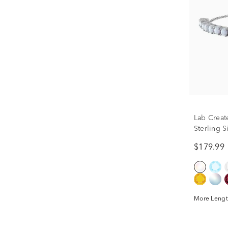
Lab Creat
Sterling S
$179.99
More Lengt