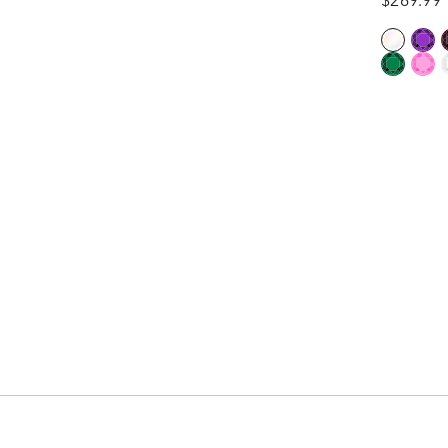
$269.99