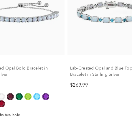
ed Opal Bolo Bracelet in
Lab-Created Opal and Blue Top
ilver
Bracelet in Sterling Silver
$269.99
hs Available