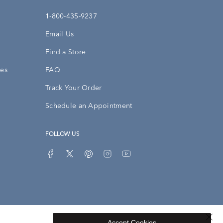
1-800-435-9237
Email Us
Find a Store
ies
FAQ
Track Your Order
Schedule an Appointment
FOLLOW US
Accept Cookies