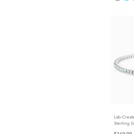
Lab-Creat
Sterling Si