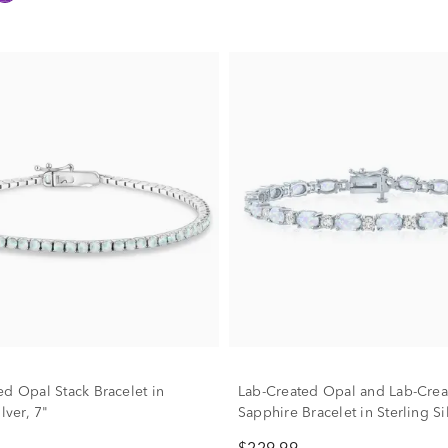
ed Opal Stack Bracelet in
Lab-Created Opal and Lab-Crea
lver, 7"
Sapphire Bracelet in Sterling Si