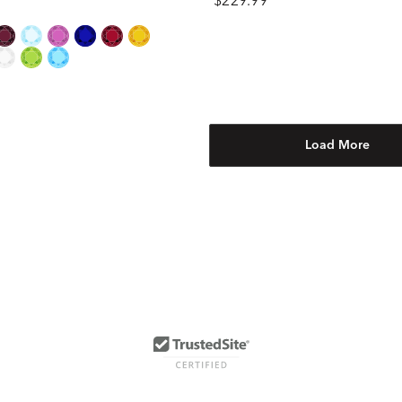
$229.99
Load More