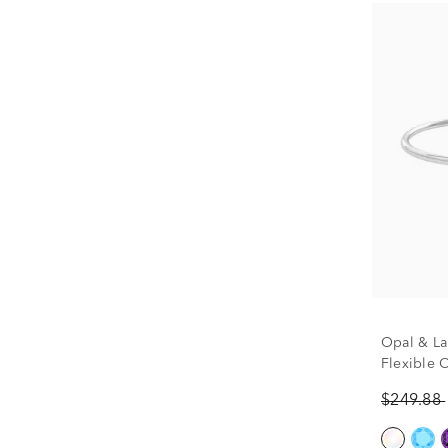
Opal & La
Flexible 
Sterling S
$249.88