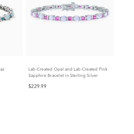
az
Lab-Created Opal and Lab-Created Pink
Sapphire Bracelet in Sterling Silver
$229.99