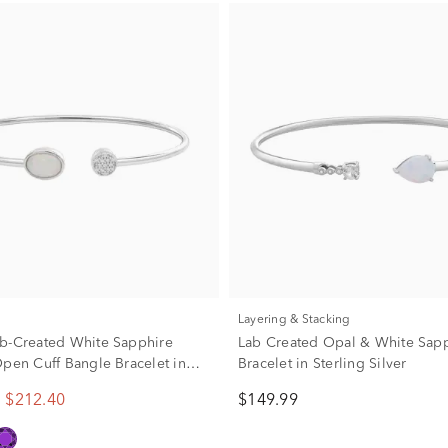
Layering & Stacking
b-Created White Sapphire
Lab Created Opal & White Sap
Open Cuff Bangle Bracelet in
Bracelet in Sterling Silver
ilver
$212.40
$149.99