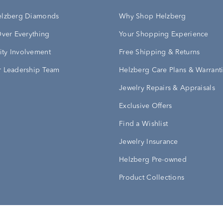
elzberg Diamonds
Why Shop Helzberg
Over Everything
Your Shopping Experience
ty Involvement
Free Shipping & Returns
 Leadership Team
Helzberg Care Plans & Warrant
Jewelry Repairs & Appraisals
Exclusive Offers
Find a Wishlist
Jewelry Insurance
Helzberg Pre-owned
Product Collections