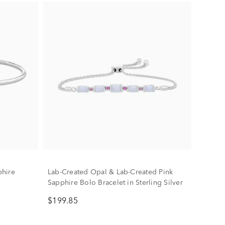
phire
Lab-Created Opal & Lab-Created Pink
Sapphire Bolo Bracelet in Sterling Silver
$199.85