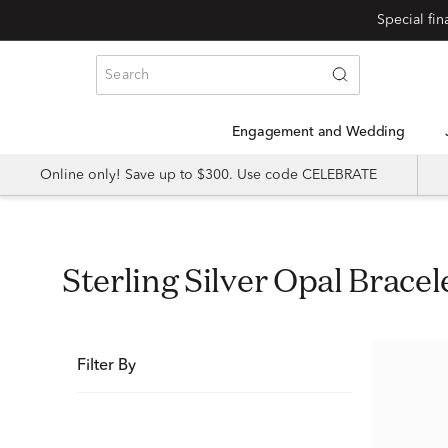
Special fi
Engagement and Wedding
Online only! Save up to $300. Use code CELEBRATE
Sterling Silver Opal Bracel
Filter By