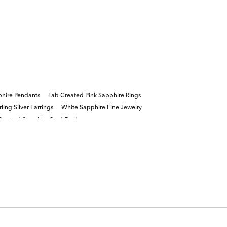
hire Pendants
Lab Created Pink Sapphire Rings
ing Silver Earrings
White Sapphire Fine Jewelry
Created Sapphire Stud Earrings