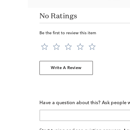
No Ratings
Be the first to review this item
Write A Review
Have a question about this? Ask people 