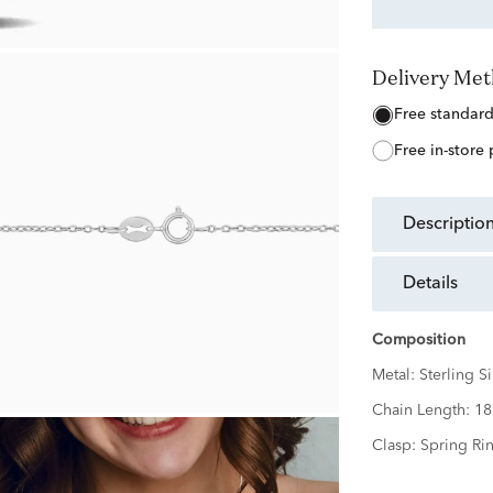
Delivery Me
free standar
free in-store
descriptio
details
Composition
Metal:
Sterling Si
Chain Length:
18
Clasp:
Spring Ri