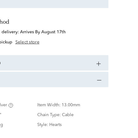
thod
d delivery:
Arrives By August 17th
 pickup
Select store
n
lver
Item Width:
13.00mm
"
Chain Type:
Cable
ng
Style:
Hearts