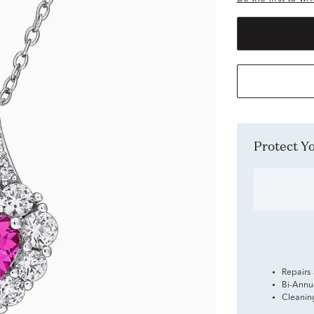
Protect 
Repairs
Bi-Annu
Cleanin