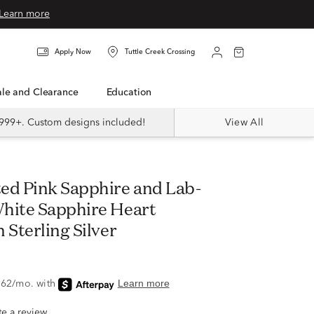
Learn more
Apply Now
Tuttle Creek Crossing
Sale and Clearance
Education
999+. Custom designs included!
View All
hite Sapphire Heart
 Sterling Silver
ite a review