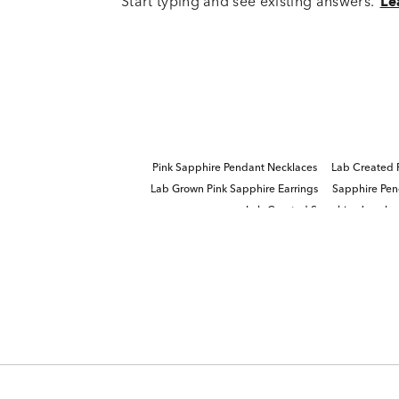
Start typing and see existing answers.
Le
Pink Sapphire Pendant Necklaces
Lab Created 
Lab Grown Pink Sapphire Earrings
Sapphire Pe
Lab Created Sapphire Jewelry