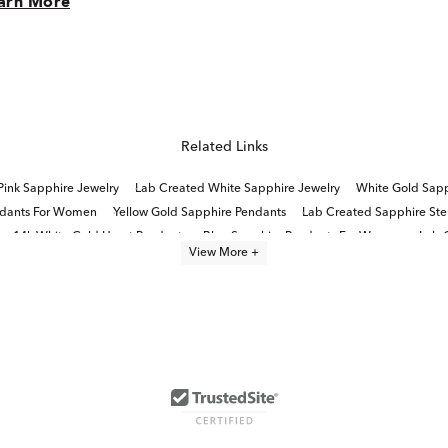
arn More
Related Links
Pink Sapphire Jewelry
Lab Created White Sapphire Jewelry
White Gold Sapp
ndants For Women
Yellow Gold Sapphire Pendants
Lab Created Sapphire Sterl
14k White Gold Heart Pendants
Blue Sapphire Pendants For Women
Lab 
View More +