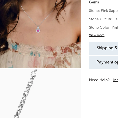
Gems
Stone:
Pink Sapp
Stone Cut:
Brillia
Stone Color:
Pin
View more
shipping &
payment o
Need Help?
Ma