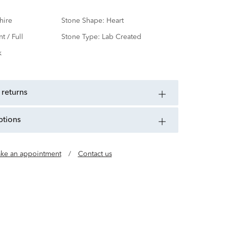
hire
Stone Shape:
Heart
nt / Full
Stone Type:
Lab Created
k
 returns
ptions
ke an appointment
/
Contact us