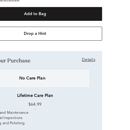
Add to Bag
Drop a Hint
Your Purchase
Details
No Care Plan
Lifetime Care Plan
$64.99
 and Maintenance
al Inspections
g and Polishing