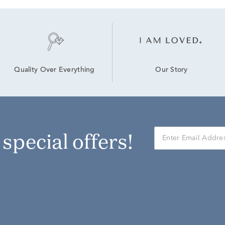
Our Story
Quality Over Everything
r special offers!