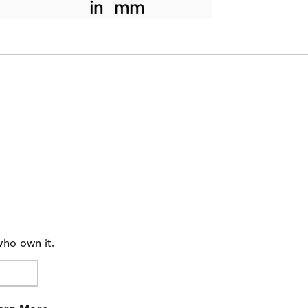
who own it.