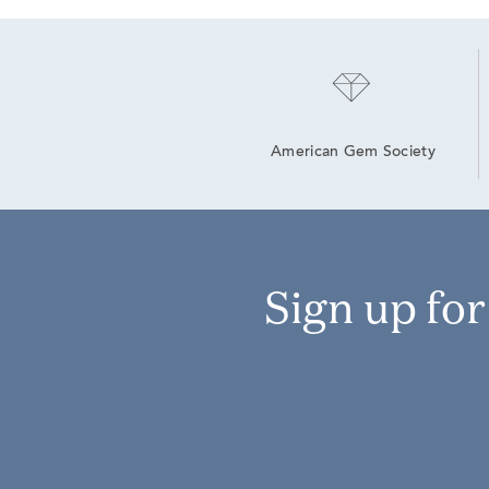
American Gem Society
Sign up fo