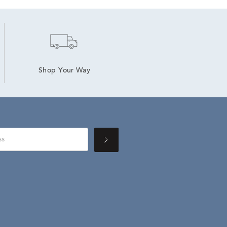
Shop Your Way