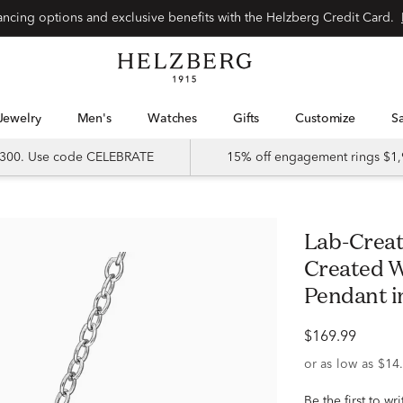
Special financing options and exclusive benefits with the Helzberg Credit Card.
Jewelry
Men's
Watches
Gifts
Customize
 $300. Use code CELEBRATE
15% off engagement rings $1,
Lab-Created Pink Sapphire and Lab-
Created W
Pendant in
$169.99
Be the first to wr