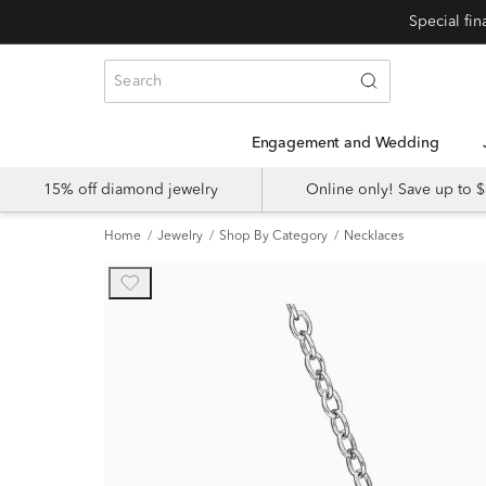
Engagement and Wedding
15% off diamond jewelry
Online only! Save up to
Home
Jewelry
Shop By Category
Necklaces