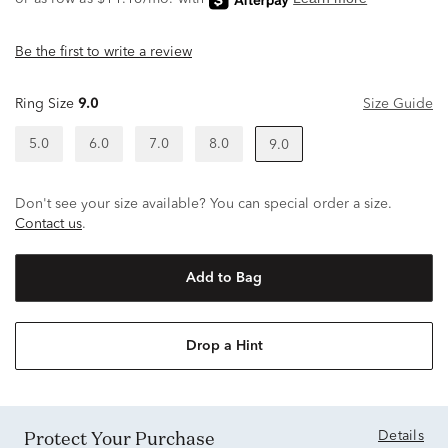
Be the first to write a review
Ring Size
9.0
Size Guide
5.0
6.0
7.0
8.0
9.0
Don't see your size available? You can special order a size.
Contact us
.
Add to Bag
Drop a Hint
Protect Your Purchase
Details