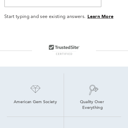
Start typing and see existing answers.
Learn More
American Gem Society
Quality Over 
Everything