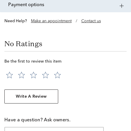
payment options
Need Help?
Make an appointment
/
Contact us
No Ratings
Be the first to review this item
Write A Review
Have a question? Ask owners.