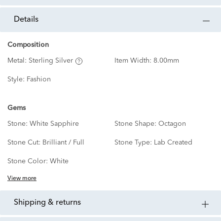
details
Composition
Metal:
Sterling Silver
Item Width:
8.00mm
Style:
Fashion
Gems
Stone:
White Sapphire
Stone Shape:
Octagon
Stone Cut:
Brilliant / Full
Stone Type:
Lab Created
Stone Color:
White
View more
shipping & returns