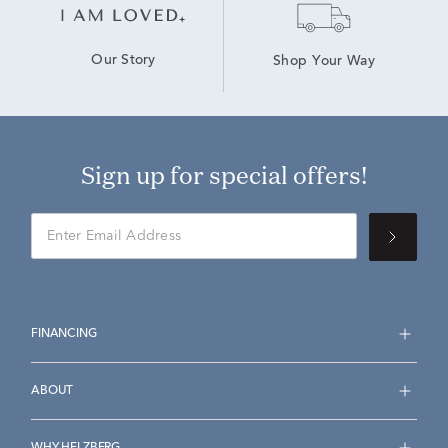
Our Story
Shop Your Way
Sign up for special offers!
FINANCING
ABOUT