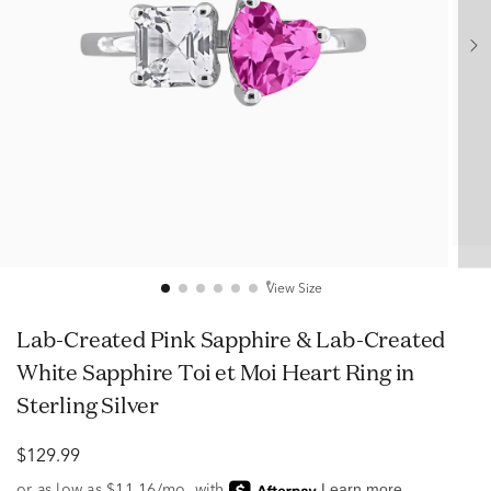
View Size
Lab-Created Pink Sapphire & Lab-Created
White Sapphire Toi et Moi Heart Ring in
Sterling Silver
$129.99