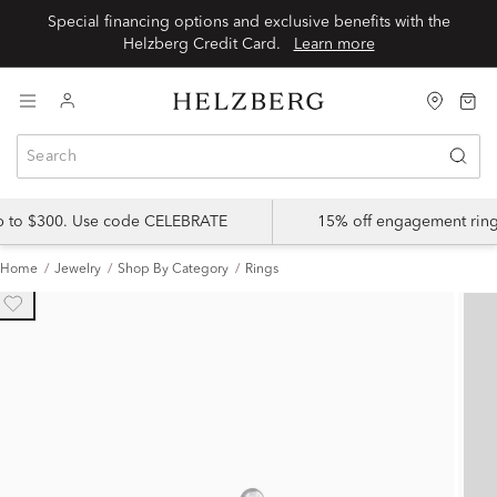
Special financing options and exclusive benefits with the
Helzberg Credit Card.
Learn more
up to $300. Use code CELEBRATE
15% off engagement ring
Home
Jewelry
Shop By Category
Rings