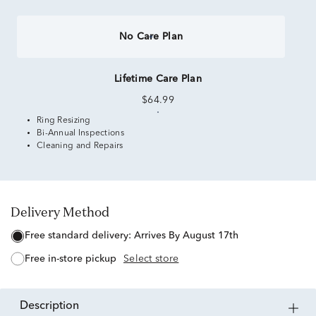
No Care Plan
Lifetime Care Plan
$64.99
Ring Resizing
Bi-Annual Inspections
Cleaning and Repairs
Delivery Method
free standard delivery:
Arrives By August 17th
free in-store pickup
Select store
description