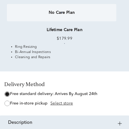
No Care Plan
Lifetime Care Plan
$179.99
Ring Resizing
Bi-Annual Inspections
Cleaning and Repairs
Delivery Method
free standard delivery:
Arrives By August 24th
free in-store pickup
Select store
description