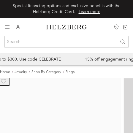
Special financing options and exclusive benefits with the
Helzberg Credit Card.
Learn more
up to $300. Use code CELEBRATE
15% off engagement ring
Home
Jewelry
Shop By Category
Rings