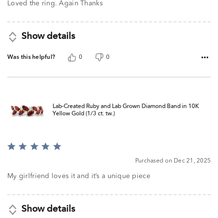
5
Loved the ring. Again Thanks
Show details
Was this helpful?
0
0
Lab-Created Ruby and Lab Grown Diamond Band in 10K
Yellow Gold (1/3 ct. tw.)
Rated
5
Purchased on Dec 21, 2025
out
of
My girlfriend loves it and it’s a unique piece
5
Show details