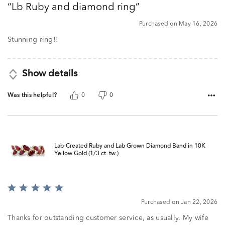
Lb Ruby and diamond ring
of
5
Purchased on May 16, 2026
Stunning ring!!
Show details
Was this helpful?
0
0
Lab-Created Ruby and Lab Grown Diamond Band in 10K
Yellow Gold (1/3 ct. tw.)
Rated
5
Purchased on Jan 22, 2026
out
of
Thanks for outstanding customer service, as usually. My wife