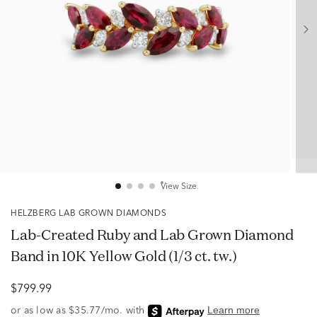
View Size
HELZBERG LAB GROWN DIAMONDS
Lab-Created Ruby and Lab Grown Diamond
Band in 10K Yellow Gold (1/3 ct. tw.)
$799.99