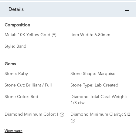
details
Composition
Metal:
10K Yellow Gold
Item Width:
6.80mm
Style:
Band
Gems
Stone:
Ruby
Stone Shape:
Marquise
Stone Cut:
Brilliant / Full
Stone Type:
Lab Created
Stone Color:
Red
Diamond Total Carat Weight:
1/3 ctw
Diamond Minimum Color:
I
Diamond Minimum Clarity:
SI2
View more