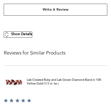
Write A Review
Show Details
Reviews for Similar Products
Lab-Created Ruby and Lab Grown Diamond Band in 10K
Yellow Gold (1/3 ct. tw.)
Rated
5
out