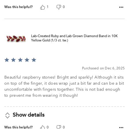
Was this helpful?
1
0
Lab-Created Ruby and Lab Grown Diamond Band in 10K
Yellow Gold (1/3 ct. tw.)
Rated
5
Purchased on Dec 6, 2025
out
of
Beautiful raspberry stones! Bright and sparkly! Although it sits
5
on top of the finger, it does wrap just a bit far and can be a bit
uncomfortable with fingers together. This is not bad enough
to prevent me from wearing it though!
Show details
Was this helpful?
0
0