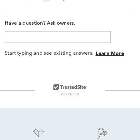
Have a question? Ask owners.
Start typing and see existing answers.
Learn More