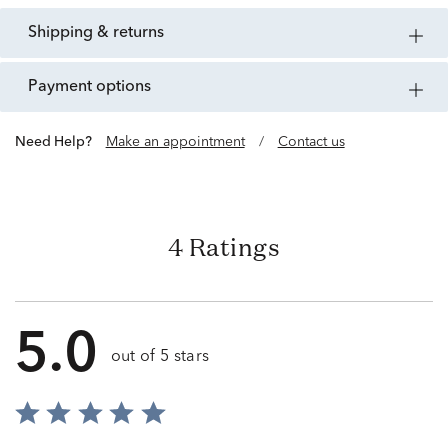
shipping & returns
payment options
Need Help?
Make an appointment
/
Contact us
4 Ratings
5.0
out of 5 stars