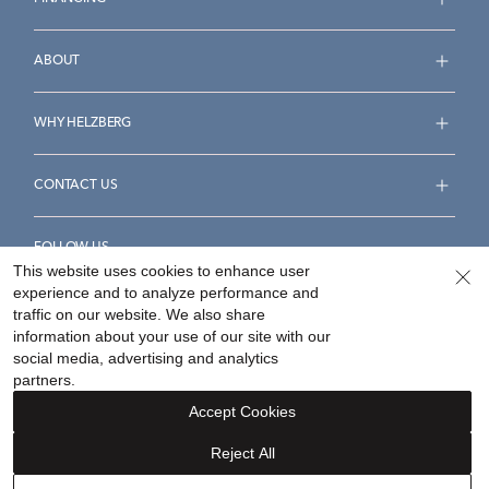
ABOUT
WHY HELZBERG
CONTACT US
FOLLOW US
This website uses cookies to enhance user
experience and to analyze performance and
traffic on our website. We also share
information about your use of our site with our
social media, advertising and analytics
Accessibility Statement
Terms & Conditions
partners.
Privacy Policy
Your Privacy Rights
Privacy Opt-Out
Accept Cookies
Sitemap
Reject All
©
2026
Helzberg Diamonds a Berkshire Hathaway Company.