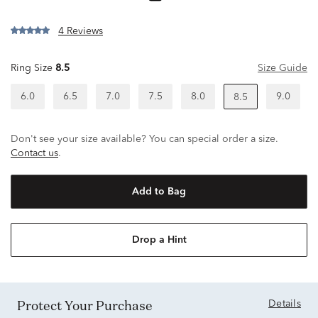
4 Reviews
Ring Size
8.5
Size Guide
6.0
6.5
7.0
7.5
8.0
9.0
8.5
Don't see your size available? You can special order a size.
Contact us
.
Add to Bag
Drop a Hint
Protect Your Purchase
Details