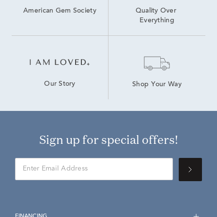
American Gem Society
Quality Over 
Everything
Our Story
Shop Your Way
Sign up for special offers!
FINANCING