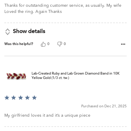
of
Thanks for outstanding customer service, as usually. My wife
5
Loved the ring. Again Thanks
Show details
Was this helpful?
0
0
Lab-Created Ruby and Lab Grown Diamond Band in 10K
Yellow Gold (1/3 ct. tw.)
Rated
5
Purchased on Dec 21, 2025
out
of
My girlfriend loves it and it’s a unique piece
5