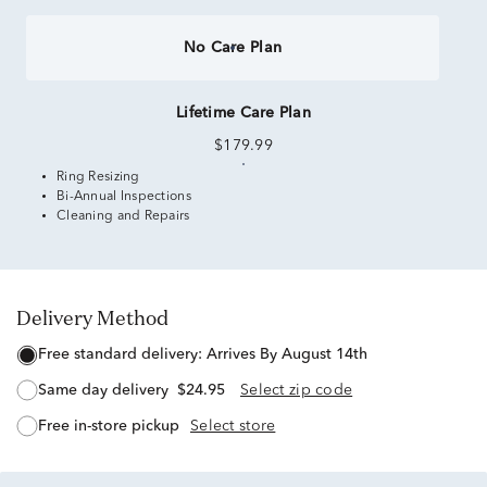
No Care Plan
Lifetime Care Plan
$179.99
Ring Resizing
Bi-Annual Inspections
Cleaning and Repairs
Delivery Method
free standard delivery:
Arrives By August 14th
same day delivery
$24.95
Select zip code
free in-store pickup
Select store