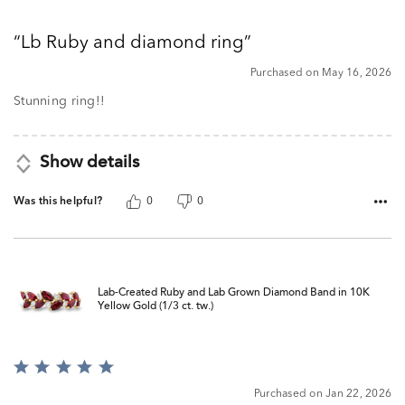
5
out
Lb Ruby and diamond ring
of
5
Purchased on May 16, 2026
Stunning ring!!
Show details
Was this helpful?
0
0
Lab-Created Ruby and Lab Grown Diamond Band in 10K
Yellow Gold (1/3 ct. tw.)
Rated
5
Purchased on Jan 22, 2026
out