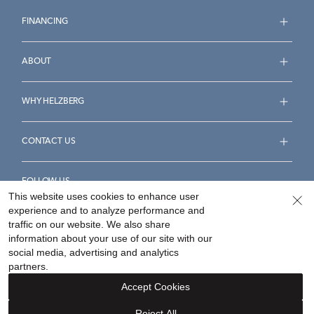
FINANCING
ABOUT
WHY HELZBERG
CONTACT US
FOLLOW US
This website uses cookies to enhance user
experience and to analyze performance and
traffic on our website. We also share
information about your use of our site with our
social media, advertising and analytics
Accessibility Statement
Terms & Conditions
partners.
Privacy Policy
Your Privacy Rights
Privacy Opt-Out
Accept Cookies
Sitemap
Reject All