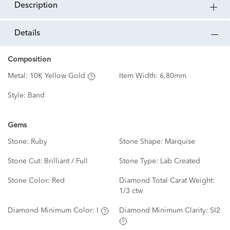
description
details
Composition
Metal:
10K Yellow Gold
Item Width:
6.80mm
Style:
Band
Gems
Stone:
Ruby
Stone Shape:
Marquise
Stone Cut:
Brilliant / Full
Stone Type:
Lab Created
Stone Color:
Red
Diamond Total Carat Weight:
1/3 ctw
Diamond Minimum Color:
I
Diamond Minimum Clarity:
SI2