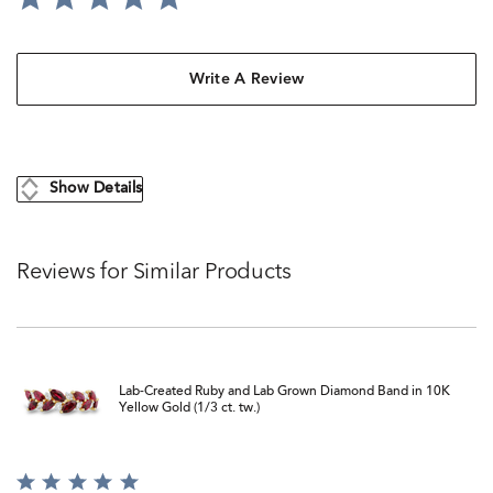
Write A Review
Show Details
Reviews for Similar Products
Lab-Created Ruby and Lab Grown Diamond Band in 10K
Yellow Gold (1/3 ct. tw.)
Rated