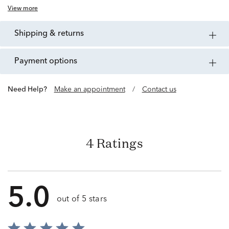
View more
shipping & returns
payment options
Need Help?
Make an appointment
/
Contact us
4 Ratings
5.0
out of 5 stars