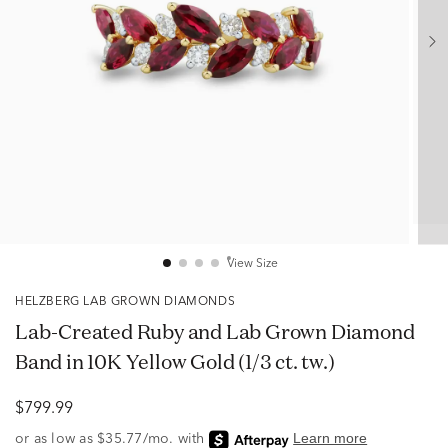
View Size
HELZBERG LAB GROWN DIAMONDS
Lab-Created Ruby and Lab Grown Diamond
Band in 10K Yellow Gold (1/3 ct. tw.)
$799.99