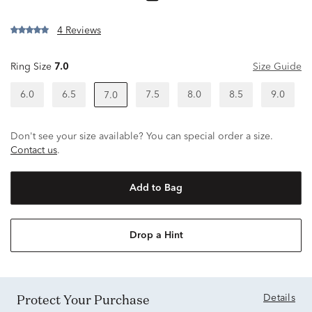
4 Reviews
Ring Size
7.0
Size Guide
6.0
6.5
7.5
8.0
8.5
9.0
7.0
Don't see your size available? You can special order a size.
Contact us
.
Add to Bag
Drop a Hint
Protect Your Purchase
Details