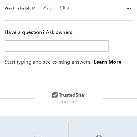
Was this helpful?
0
0
Have a question? Ask owners.
Start typing and see existing answers.
Learn More