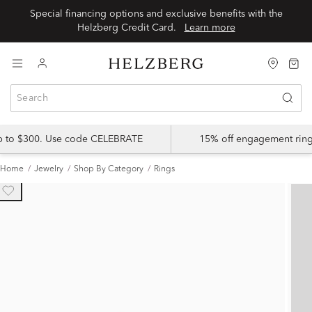
Special financing options and exclusive benefits with the
Helzberg Credit Card.
Learn more
up to $300. Use code CELEBRATE
15% off engagement ring
Home
Jewelry
Shop By Category
Rings