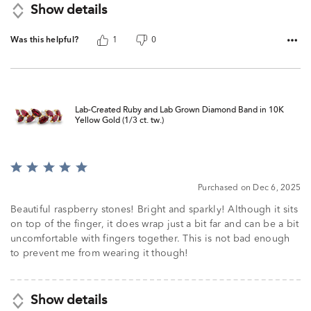
Show details
Was this helpful?
1
0
Lab-Created Ruby and Lab Grown Diamond Band in 10K
Yellow Gold (1/3 ct. tw.)
Rated
5
Purchased on Dec 6, 2025
out
of
Beautiful raspberry stones! Bright and sparkly! Although it sits
5
on top of the finger, it does wrap just a bit far and can be a bit
uncomfortable with fingers together. This is not bad enough
to prevent me from wearing it though!
Show details