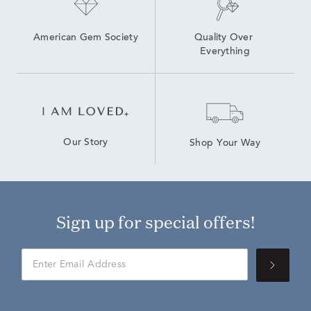
American Gem Society
Quality Over 
Everything
Our Story
Shop Your Way
Sign up for special offers!