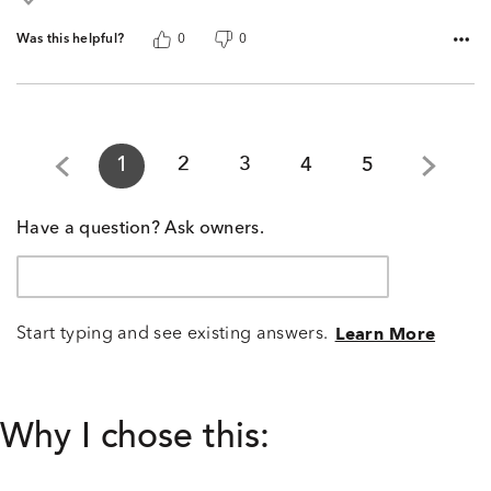
Was this helpful?
0
0
1
2
3
4
5
Have a question? Ask owners.
Start typing and see existing answers.
Learn More
Why I chose this: