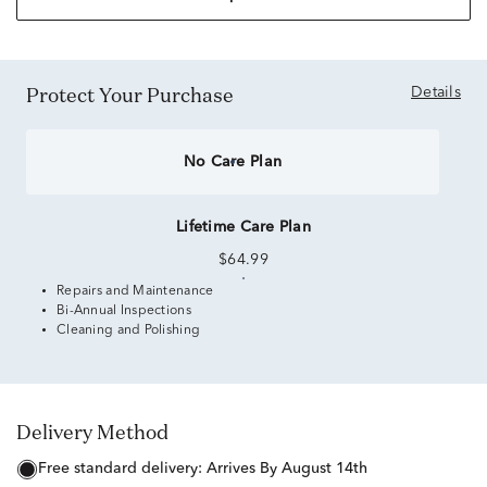
Protect Your Purchase
Details
No Care Plan
Lifetime Care Plan
$64.99
Repairs and Maintenance
Bi-Annual Inspections
Cleaning and Polishing
Delivery Method
free standard delivery:
Arrives By August 14th