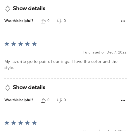
Show details
Was this helpful?
0
0
Rated
5
Purchased on Dec 7, 2022
out
of
My favorite go to pair of earrings. I love the color and the
5
style.
Show details
Was this helpful?
0
0
Rated
5