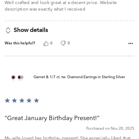
Well crafted and look great at a decent price. Website
description was exactly what I received
Show details
Was this helpful?
0
0
Garnet & 1/7 ct. tw. Diamond Earrings in Sterling Silver
Rated
5
out
Great January Birthday Present!
of
5
Purchased on Nov 20, 2025
My wife loved her birthday present! She especially liked that