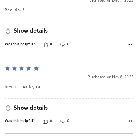
Purchased on Dec 7, 2022
out
of
Beautiful!
5
Show details
Was this helpful?
0
0
Rated
5
Purchased on Nov 8, 2022
out
of
love it, thank you
5
Show details
Was this helpful?
0
0