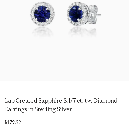
Lab Created Sapphire & 1/7 ct. tw. Diamond
Earrings in Sterling Silver
$179.99