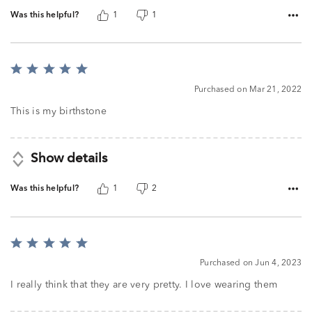
Was this helpful?
1
1
Rated
5
Purchased on Mar 21, 2022
out
of
This is my birthstone
5
Show details
Was this helpful?
1
2
Rated
5
Purchased on Jun 4, 2023
out
of
I really think that they are very pretty. I love wearing them
5