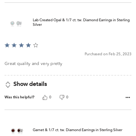
Lab Created Opal & 1/7 ct. tw. Diamond Earrings in Sterling
Silver
Rated
4
Purchased on Feb 25, 2023
out
of
Great quality and very pretty
5
Show details
Was this helpful?
0
0
Garnet & 1/7 ct. tw. Diamond Earrings in Sterling Silver