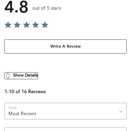
4.8
out of 5 stars
Write A Review
Show Details
1-10 of 16 Reviews
Sort
Most Recent
Search reviews