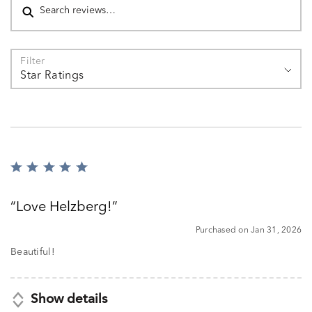
Filter
Star Ratings
Rated
5
out
Love Helzberg!
of
5
Purchased on Jan 31, 2026
Beautiful!
Show details