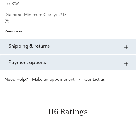
1/7 ctw
Diamond Minimum Clarity:
I2-I3
View more
shipping & returns
payment options
Need Help?
Make an appointment
/
Contact us
116 Ratings