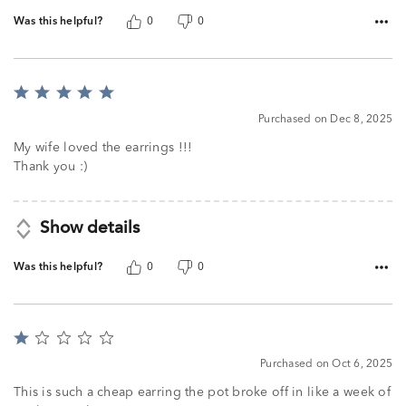
Was this helpful?
0
0
Rated
5
Purchased on Dec 8, 2025
out
of
My wife loved the earrings !!!
5
Thank you :)
Show details
Was this helpful?
0
0
Rated
1
Purchased on Oct 6, 2025
out
of
This is such a cheap earring the pot broke off in like a week of