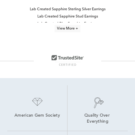
Lab Created Sapphire Sterling Silver Earrings
Lab Created Sapphire Stud Earrings
Lab Created Blue Sapphire Earrings
View More +
Sapphire Earrings With Diamonds
Sapphire And Diamond Earrings
Blue Sapphire Diamond Earrings
Sterling Silver Blue Sapphire Earrings
Lab Created Sterling Silver Earrings
Sapphire Stud Earrings
Sterling Silver Sapphire Earrings
Sapphire Earrings
Lab Created Diamond Earrings
Small Blue Sapphire Earrings
Blue Sapphire Stud Earrings
American Gem Society
Quality Over 
Everything