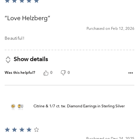
Rated
5
out
Love Helzberg
of
5
Purchased on Feb 12, 2026
Beautiful!
Show details
Was this helpful?
0
0
Citrine & 1/7 ct. tw. Diamond Earrings in Sterling Silver
Rated
4
Purchased on Dec 24, 2025