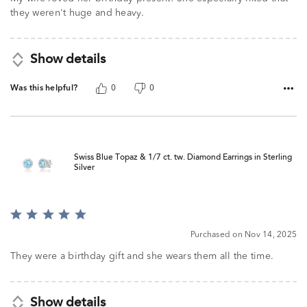
they weren't huge and heavy.
Show details
Was this helpful?
0
0
Swiss Blue Topaz & 1/7 ct. tw. Diamond Earrings in Sterling
Silver
Rated
5
Purchased on Nov 14, 2025
out
of
They were a birthday gift and she wears them all the time.
5
Show details