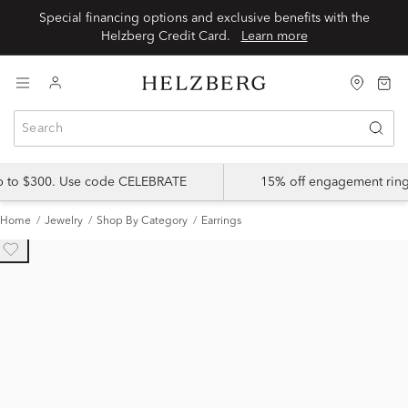
Special financing options and exclusive benefits with the
Helzberg Credit Card.
Learn more
up to $300. Use code CELEBRATE
15% off engagement ring
Home
Jewelry
Shop By Category
Earrings