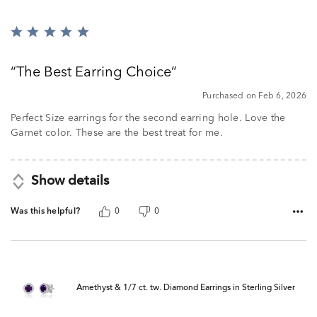
Rated
5
out
The Best Earring Choice
of
5
Purchased on Feb 6, 2026
Perfect Size earrings for the second earring hole. Love the
Garnet color. These are the best treat for me.
Show details
Was this helpful?
0
0
Amethyst & 1/7 ct. tw. Diamond Earrings in Sterling Silver