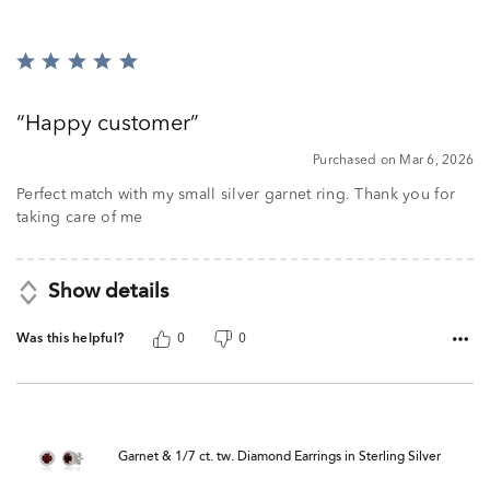
Rated
5
out
Happy customer
of
5
Purchased on Mar 6, 2026
Perfect match with my small silver garnet ring. Thank you for
taking care of me
Show details
Was this helpful?
0
0
Garnet & 1/7 ct. tw. Diamond Earrings in Sterling Silver