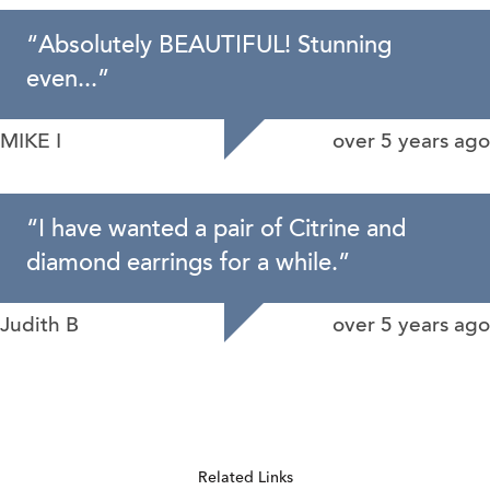
“
Absolutely BEAUTIFUL! Stunning
even...
”
MIKE I
over 5 years ago
“
I have wanted a pair of Citrine and
diamond earrings for a while.
”
Judith B
over 5 years ago
Related Links