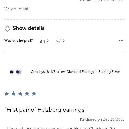
out
of
Very elegant
5
Show details
Was this helpful?
0
0
Amethyst & 1/7 ct. tw. Diamond Earrings in Sterling Silver
Rated
5
out
First pair of Helzberg earrings
of
5
Purchased on Dec 20, 2025
I bought these earrings for my daughter for Christmas. She