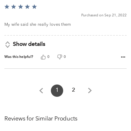
Rated
5
Purchased on Sep 21, 2022
out
of
My wife said she really loves them
5
Show details
Was this helpful?
0
0
1
2
Reviews for Similar Products