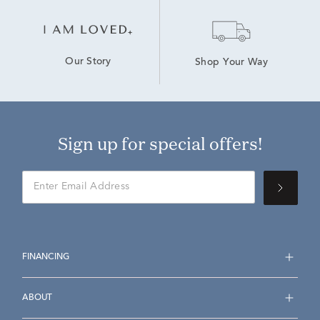
Our Story
Shop Your Way
Sign up for special offers!
FINANCING
ABOUT