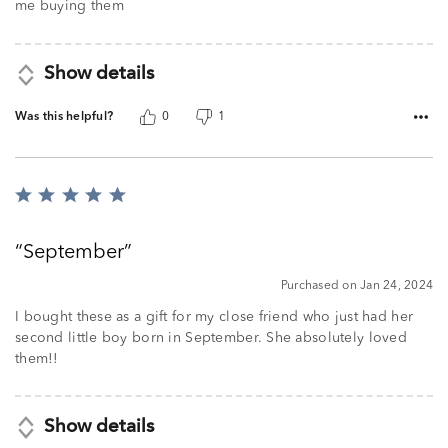
5
me buying them
Show details
Was this helpful?
0
1
Rated
5
out
September
of
5
Purchased on Jan 24, 2024
I bought these as a gift for my close friend who just had her
second little boy born in September. She absolutely loved
them!!
Show details