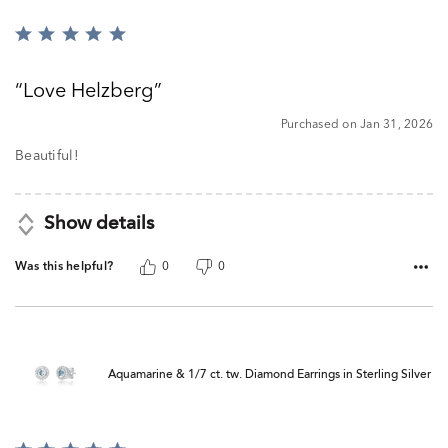
Rated
5
out
Love Helzberg
of
5
Purchased on Jan 31, 2026
Beautiful!
Show details
Was this helpful?
0
0
Aquamarine & 1/7 ct. tw. Diamond Earrings in Sterling Silver