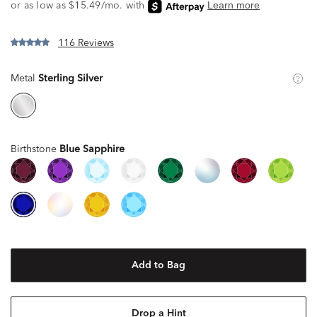
116 Reviews
Metal
Sterling Silver
Birthstone
Blue Sapphire
Add to Bag
Drop a Hint