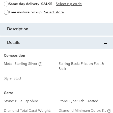
same day delivery
$24.95
Select zip code
free in-store pickup
Select store
description
details
Composition
Metal:
Sterling Silver
Earring Back:
Friction Post &
Back
Style:
Stud
Gems
Stone:
Blue Sapphire
Stone Type:
Lab Created
Diamond Total Carat Weight:
Diamond Minimum Color:
KL