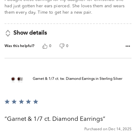
had just gotten her ears pierced. She loves them and wears
them every day. Time to get her a new pair.
Show details
Was this helpful?
0
0
Garnet & 1/7 ct. tw. Diamond Earrings in Sterling Silver
Rated
5
out
Garnet & 1/7 ct. Diamond Earrings
of
5
Purchased on Dec 14, 2025