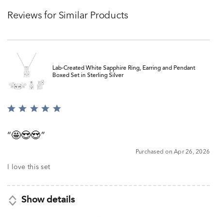
Reviews for Similar Products
Lab-Created White Sapphire Ring, Earring and Pendant
Boxed Set in Sterling Silver
Rated
5
out
🤩😍😍
of
5
Purchased on Apr 26, 2026
I love this set
Show details