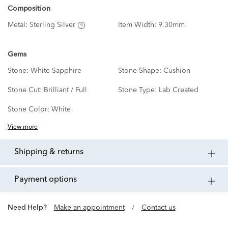
Composition
Metal:
Sterling Silver
Item Width:
9.30mm
Gems
Stone:
White Sapphire
Stone Shape:
Cushion
Stone Cut:
Brilliant / Full
Stone Type:
Lab Created
Stone Color:
White
View more
shipping & returns
payment options
Need Help?
Make an appointment
/
Contact us