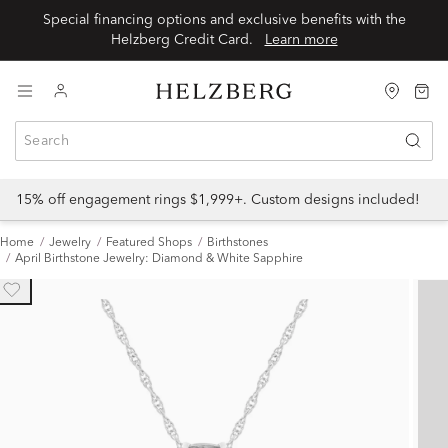
Special financing options and exclusive benefits with the
Helzberg Credit Card.
Learn more
15% off engagement rings $1,999+. Custom designs included!
Home
Jewelry
Featured Shops
Birthstones
April Birthstone Jewelry: Diamond & White Sapphire