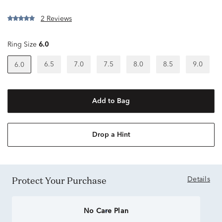
2 Reviews
Ring Size
6.0
6.5
7.0
7.5
8.0
8.5
9.0
6.0
Add to Bag
Drop a Hint
Protect Your Purchase
Details
No Care Plan