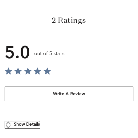
2 Ratings
5.0
out of 5 stars
Write A Review
Show Details