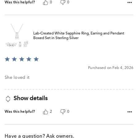
Was this helpful?
0
0
Lab-Created White Sapphire Ring, Earring and Pendant
Boxed Set in Sterling Silver
Rated
5
Purchased on Feb 4, 2026
out
of
She loved it
5
Show details
Was this helpful?
2
0
Have a question? Ask owners.