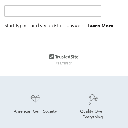
Start typing and see existing answers.
Learn More
American Gem Society
Quality Over 
Everything