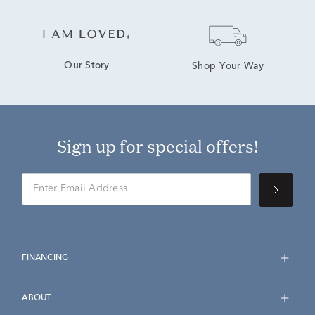
Our Story
Shop Your Way
Sign up for special offers!
FINANCING
ABOUT