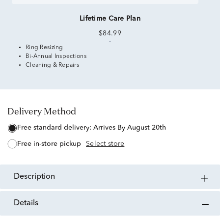
Lifetime Care Plan
$84.99
Ring Resizing
Bi-Annual Inspections
Cleaning & Repairs
Delivery Method
free standard delivery:
Arrives By August 20th
free in-store pickup
Select store
description
details