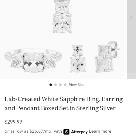
View Size
Lab-Created White Sapphire Ring, Earring
and Pendant Boxed Set in Sterling Silver
$299.99