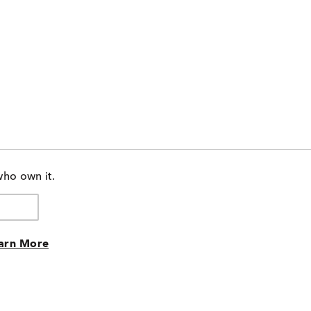
who own it.
arn More