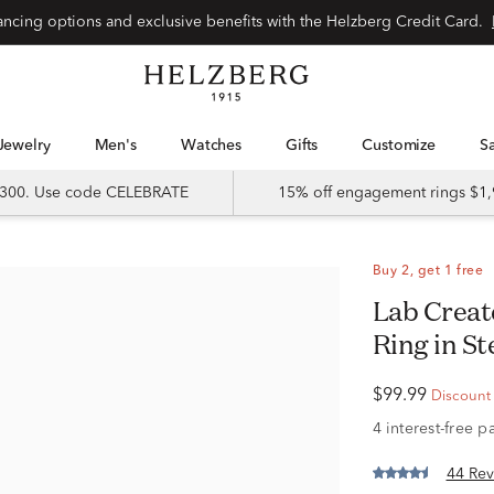
Special financing options and exclusive benefits with the Helzberg Credit Card.
Jewelry
Men's
Watches
Gifts
Customize
 $300. Use code CELEBRATE
15% off engagement rings $1,
Buy 2, get 1 free
Lab Created White Sapphire Stack
Ring in St
$99.99
Discount r
44 Rev