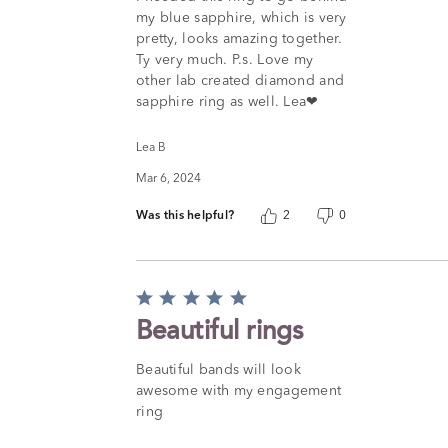
out
my blue sapphire, which is very
of
pretty, looks amazing together.
5
Ty very much. P.s. Love my
other lab created diamond and
sapphire ring as well. Lea❤
Lea B
Mar 6, 2024
Was this helpful?
2
0
Rated
5
Beautiful rings
out
of
Beautiful bands will look
5
awesome with my engagement
ring