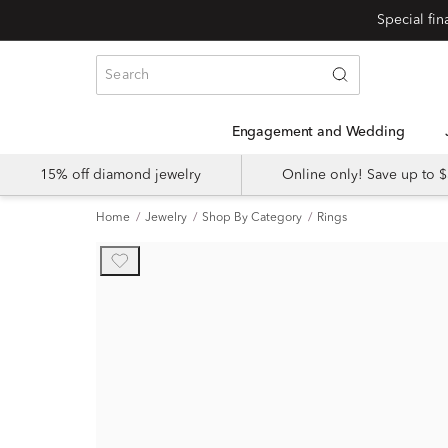
Engagement and Wedding
15% off diamond jewelry
Online only! Save up to
Home
Jewelry
Shop By Category
Rings