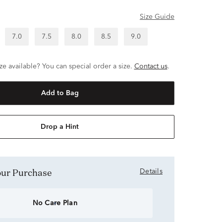
Size Guide
7.0
7.5
8.0
8.5
9.0
ze available? You can special order a size.
Contact us
.
Add to Bag
Drop a Hint
Your Purchase
Details
No Care Plan