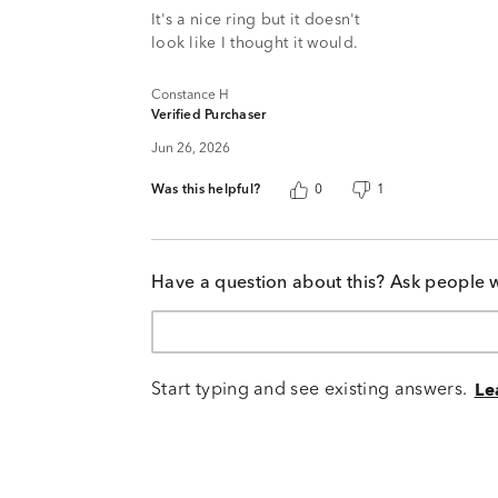
It's a nice ring but it doesn't
look like I thought it would.
Constance H
Verified Purchaser
Jun 26, 2026
Was this helpful?
0
1
Have a question about this? Ask people 
Start typing and see existing answers.
Le