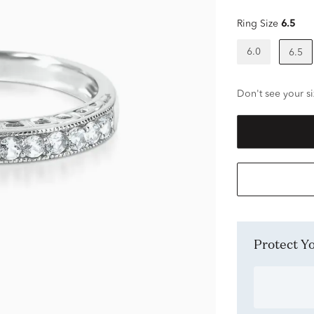
Ring Size
6.5
6.0
6.5
Don't see your si
Protect 