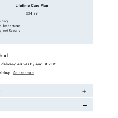
Lifetime Care Plan
$34.99
sizing
al Inspections
g and Repairs
thod
d delivery:
Arrives By August 21st
 pickup
Select store
n