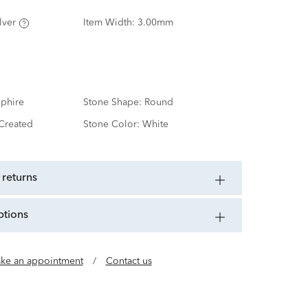
lver
Item Width:
3.00mm
phire
Stone Shape:
Round
Created
Stone Color:
White
 returns
ptions
ke an appointment
/
Contact us