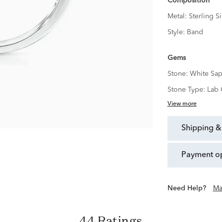
Composition
Metal:
Sterling Si
Style:
Band
Gems
Stone:
White Sap
Stone Type:
Lab 
View more
shipping &
payment o
Need Help?
Ma
44 Ratings