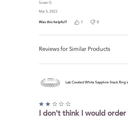
Susan G
Mar 5, 2023
Was this helpful?
1
0
Reviews for Similar Products
Lab Created White Sapphire Stack Ring in
Rated
2
I don't think I would order
out
of
5