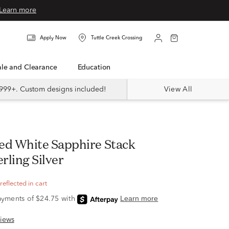
Learn more
Apply Now
Tuttle Creek Crossing
Sale and Clearance
Education
999+. Custom designs included!
View All
erling Silver
eflected in cart
iews