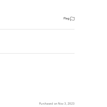
Flag
Purchased on Nov 3, 2023