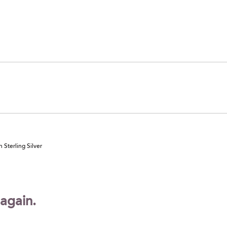
 Sterling Silver
 again.