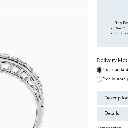
Ring Re
Bi-Annu
Cleanin
Delivery Me
free standar
free in-store
descriptio
details