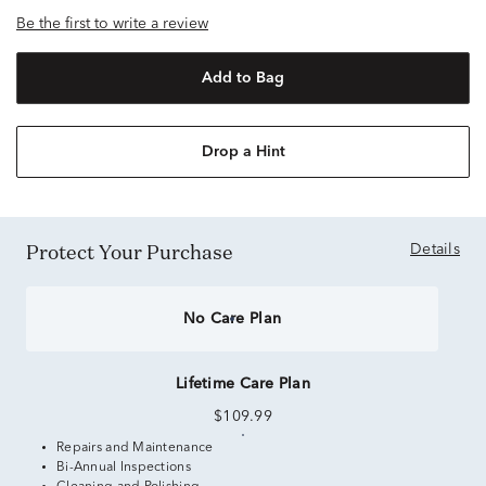
Be the first to write a review
Add to Bag
Drop a Hint
Protect Your Purchase
Details
No Care Plan
Lifetime Care Plan
$109.99
Repairs and Maintenance
Bi-Annual Inspections