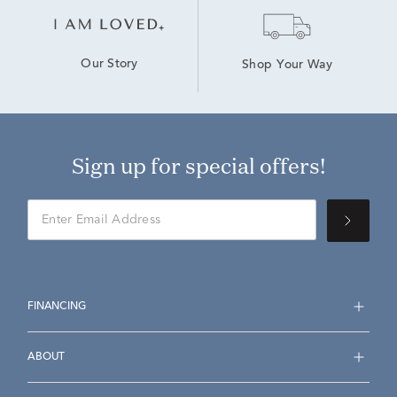
Our Story
Shop Your Way
Sign up for special offers!
FINANCING
ABOUT