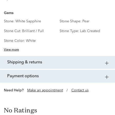
Gems
Stone:
White Sapphire
Stone Shape:
Pear
Stone Cut:
Brilliant / Full
Stone Type:
Lab Created
Stone Color:
White
View more
shipping & returns
payment options
Need Help?
Make an appointment
/
Contact us
No Ratings