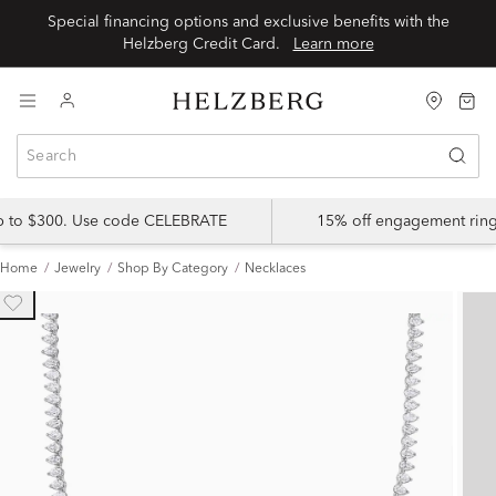
Special financing options and exclusive benefits with the
Helzberg Credit Card.
Learn more
up to $300. Use code CELEBRATE
15% off engagement ring
Home
Jewelry
Shop By Category
Necklaces