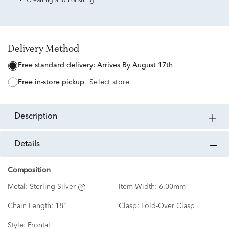
Cleaning and Polishing
Delivery Method
free standard delivery:
Arrives By August 17th
free in-store pickup
Select store
description
details
Composition
Metal:
Sterling Silver
Item Width:
6.00mm
Chain Length:
18"
Clasp:
Fold-Over Clasp
Style:
Frontal