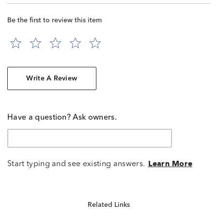
Be the first to review this item
Write A Review
Have a question? Ask owners.
Start typing and see existing answers.
Learn More
Related Links