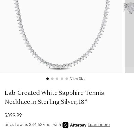
View Size
Lab-Created White Sapphire Tennis
Necklace in Sterling Silver, 18”
$399.99