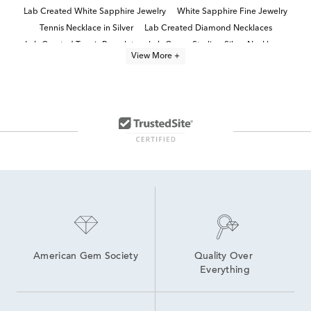
Lab Created White Sapphire Jewelry
White Sapphire Fine Jewelry
Tennis Necklace in Silver
Lab Created Diamond Necklaces
Lab Created Tennis Bracelets
Lab Grown Sterling Silver Necklaces
View More +
Elegant Diamond Tennis Necklaces
8 inch Lab Grown Diamond Tennis Bracelets
Lab Grown Diamond Women's Tennis Bracelet
Lab Created Sapphire Sterling Silver Earrings
Lab Created Pink Sapphire Jewelry
lab grown diamond necklaces
Lab Created Sapphire Jewelry
6 inch Lab Grown Diamond Tennis Bracelets
American Gem Society
Quality Over 
Everything