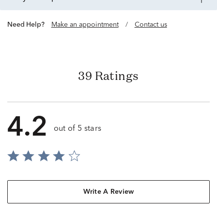
Need Help?
Make an appointment
/
Contact us
39 Ratings
4.2
out of 5 stars
Write A Review