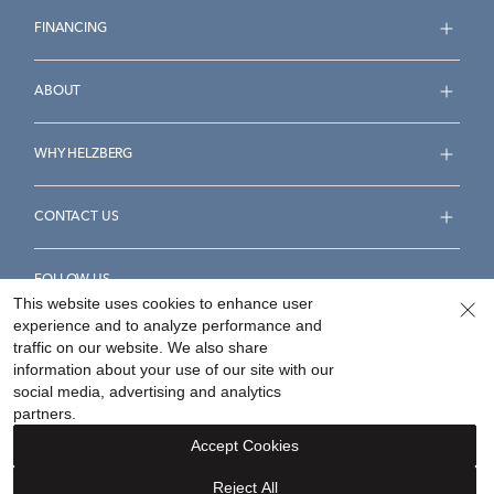
FINANCING
ABOUT
WHY HELZBERG
CONTACT US
FOLLOW US
This website uses cookies to enhance user
experience and to analyze performance and
traffic on our website. We also share
information about your use of our site with our
social media, advertising and analytics
Accessibility Statement
Terms & Conditions
partners.
Privacy Policy
Your Privacy Rights
Privacy Opt-Out
Accept Cookies
Sitemap
Reject All