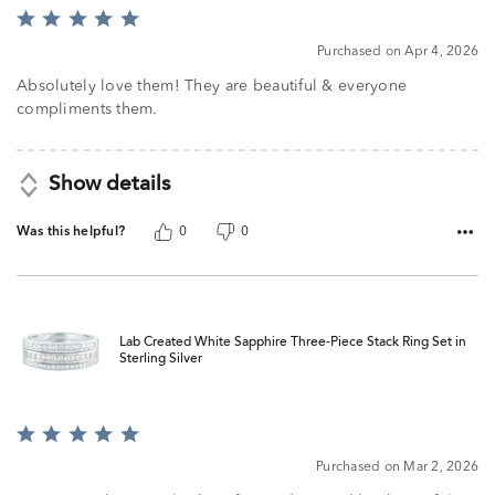
Rated
5
Purchased on Apr 4, 2026
out
of
Absolutely love them! They are beautiful & everyone
5
compliments them.
Show details
Was this helpful?
0
0
Lab Created White Sapphire Three-Piece Stack Ring Set in
Sterling Silver
Rated
5
Purchased on Mar 2, 2026
out