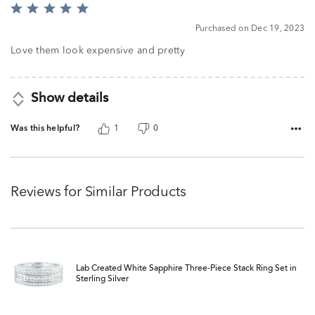
Rated
5
Purchased on Dec 19, 2023
out
of
Love them look expensive and pretty
5
Show details
Was this helpful?
1
0
Reviews for Similar Products
Lab Created White Sapphire Three-Piece Stack Ring Set in
Sterling Silver