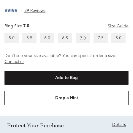
39 Reviews
Ring Size
7.0
Size Guide
5.0
5.5
6.0
6.5
7.5
8.0
7.0
Don't see your size available? You can special order a size.
Contact us
.
Add to Bag
Drop a Hint
Protect Your Purchase
Details