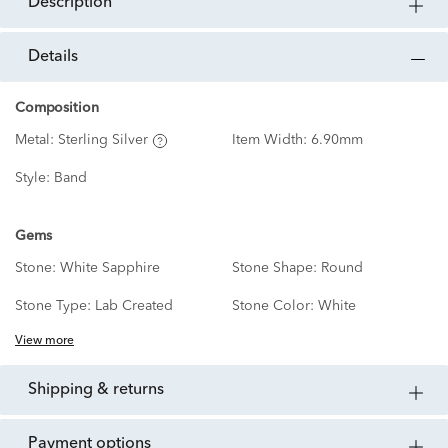
description
details
Composition
Metal:
Sterling Silver
Item Width:
6.90mm
Style:
Band
Gems
Stone:
White Sapphire
Stone Shape:
Round
Stone Type:
Lab Created
Stone Color:
White
View more
shipping & returns
payment options