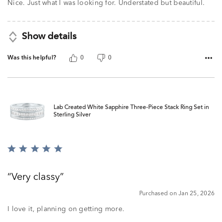
of
Nice. Just what I was looking for. Understated but beautiful.
5
Show details
Was this helpful?
0
0
Lab Created White Sapphire Three-Piece Stack Ring Set in
Sterling Silver
Rated
5
out
Very classy
of
5
Purchased on Jan 25, 2026
I love it, planning on getting more.