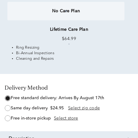
No Care Plan
Lifetime Care Plan
$64.99
Ring Resizing
Bi-Annual Inspections
Cleaning and Repairs
Delivery Method
free standard delivery:
Arrives By August 17th
same day delivery
$24.95
Select zip code
free in-store pickup
Select store