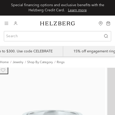
Special financing options and exclusive benefits with the
Helzberg Credit Card.
Learn more
up to $300. Use code CELEBRATE
15% off engagement ring
Home
Jewelry
Shop By Category
Rings