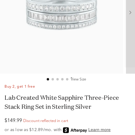
View Size
Buy 2, get 1 free
Lab Created White Sapphire Three-Piece
Stack Ring Set in Sterling Silver
$149.99
Discount reflected in cart