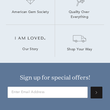
American Gem Society
Quality Over 
Everything
Our Story
Shop Your Way
Sign up for special offers!