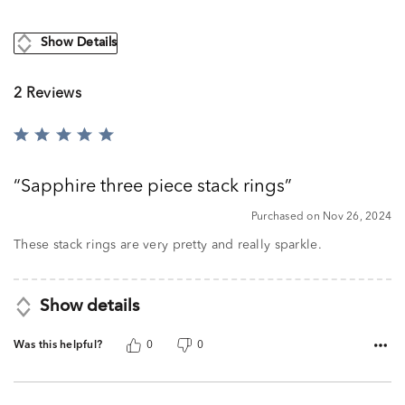
Show Details
2 Reviews
Rated
5
out
Sapphire three piece stack rings
of
5
Purchased on Nov 26, 2024
These stack rings are very pretty and really sparkle.
Show details
Was this helpful?
0
0