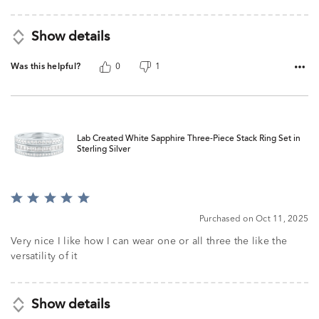
Show details
Was this helpful?
0
1
Lab Created White Sapphire Three-Piece Stack Ring Set in
Sterling Silver
Rated
5
Purchased on Oct 11, 2025
out
of
Very nice I like how I can wear one or all three the like the
5
versatility of it
Show details