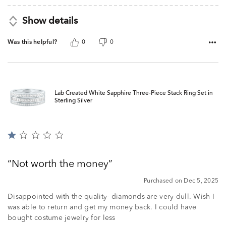
Show details
Was this helpful?
0
0
Lab Created White Sapphire Three-Piece Stack Ring Set in
Sterling Silver
Rated
1
out
Not worth the money
of
5
Purchased on Dec 5, 2025
Disappointed with the quality- diamonds are very dull. Wish I
was able to return and get my money back. I could have
bought costume jewelry for less