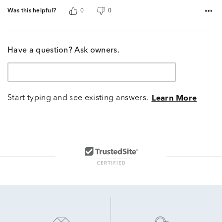
Was this helpful?
0
0
Have a question? Ask owners.
Start typing and see existing answers.
Learn More