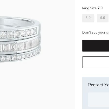
Ring Size
7.0
5.0
5.5
Don't see your si
Protect 