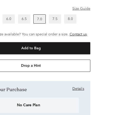
Size Guide
6.0
6.5
7.5
8.0
7.0
ze available? You can special order a size.
Contact us
.
Add to Bag
Drop a Hint
Your Purchase
Details
No Care Plan