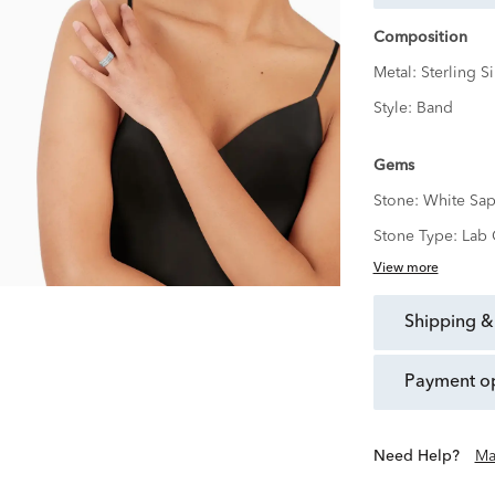
Composition
Metal:
Sterling Si
Style:
Band
Gems
Stone:
White Sap
Stone Type:
Lab 
View more
shipping &
payment o
Need Help?
Ma