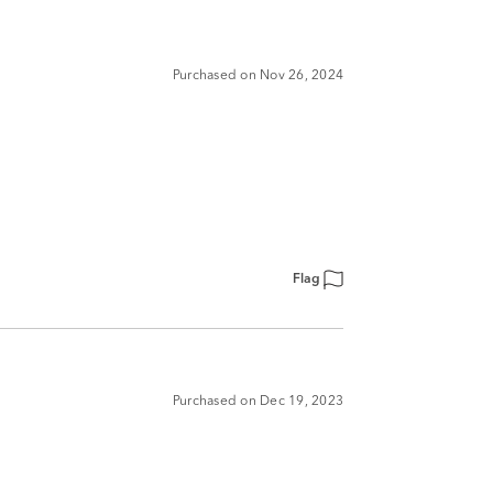
Purchased on Nov 26, 2024
Flag
Purchased on Dec 19, 2023