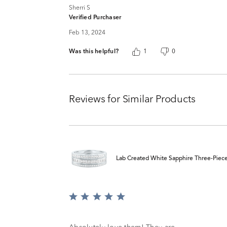
Sherri S
Verified Purchaser
Feb 13, 2024
Was this helpful?
1
0
Reviews for Similar Products
Lab Created White Sapphire Three-Piece S
Rated
5
out
of