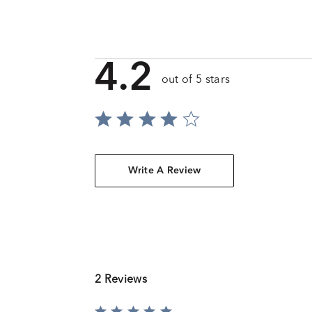
4.2
out of 5 stars
Write A Review
2 Reviews
Rated