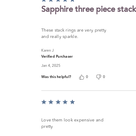
5
Sapphire three piece stack
out
of
5
These stack rings are very pretty
and really sparkle.
Karen J
Verified Purchaser
Jan 4, 2025
Was this helpful?
0
0
Rated
5
out
of
Love them look expensive and
5
pretty