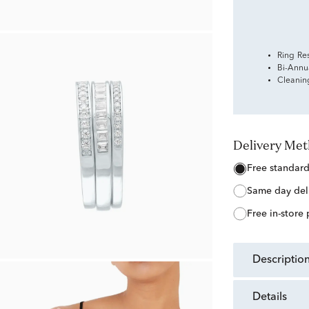
Ring Re
Bi-Annu
Cleanin
Delivery Me
free standar
same day del
free in-store
descriptio
details