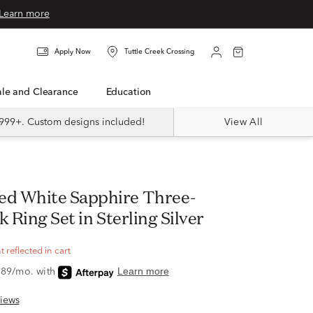
Learn more
Apply Now
Tuttle Creek Crossing
Sale and Clearance
Education
999+. Custom designs included!
View All
k Ring Set in Sterling Silver
 reflected in cart
iews