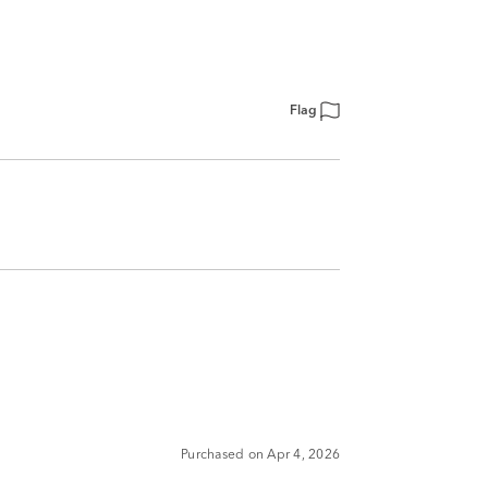
Flag
Purchased on Apr 4, 2026