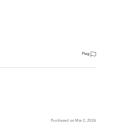
Flag
Purchased on Mar 2, 2026