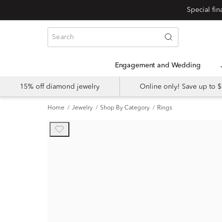
Engagement and Wedding
15% off diamond jewelry
Online only! Save up to
Home
Jewelry
Shop By Category
Rings