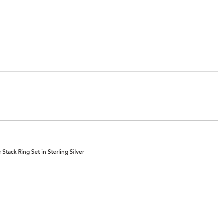
tack Ring Set in Sterling Silver