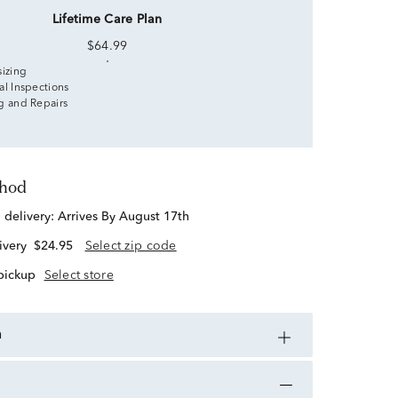
Lifetime Care Plan
$64.99
sizing
al Inspections
g and Repairs
thod
d delivery:
Arrives By August 17th
ivery
$24.95
Select zip code
 pickup
Select store
n