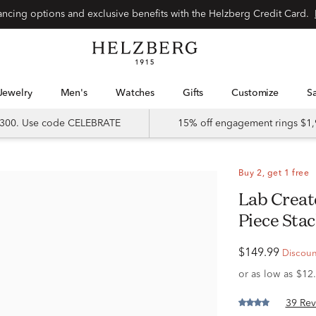
Special financing options and exclusive benefits with the Helzberg Credit Card.
Jewelry
Men's
Watches
Gifts
Customize
 $300. Use code CELEBRATE
15% off engagement rings $1,
Buy 2, get 1 free
Lab Created White Sapphire Three-
Piece Stac
$149.99
Discount
39 Rev