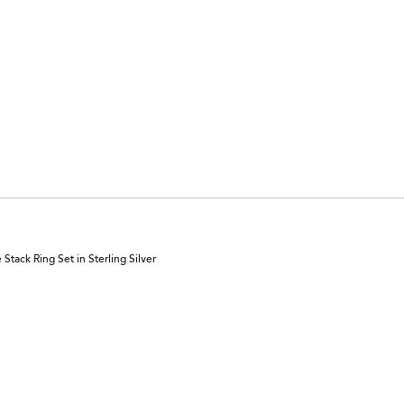
tack Ring Set in Sterling Silver