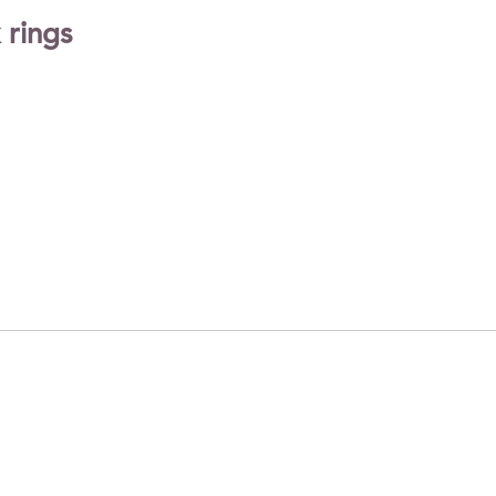
 rings