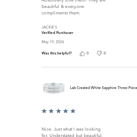
Absolutely love them! They are
5
beautiful & everyone
compliments them.
JACKIE S
Verified Purchaser
May 19, 2026
Was this helpful?
0
0
Lab Created White Sapphire Three-Piece S
Rated
5
out
of
Nice. Just what I was looking
5
for. Understated but beautiful.