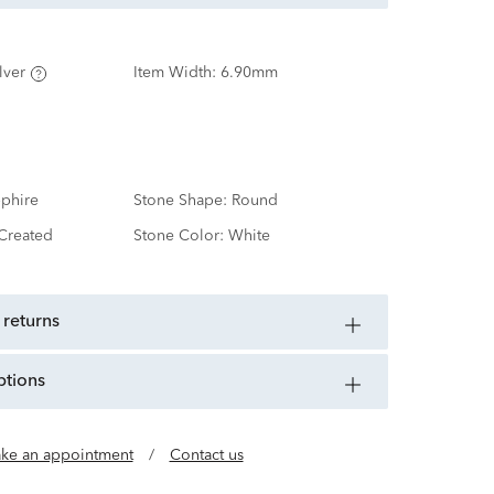
lver
Item Width:
6.90mm
phire
Stone Shape:
Round
Created
Stone Color:
White
 returns
ptions
ke an appointment
/
Contact us