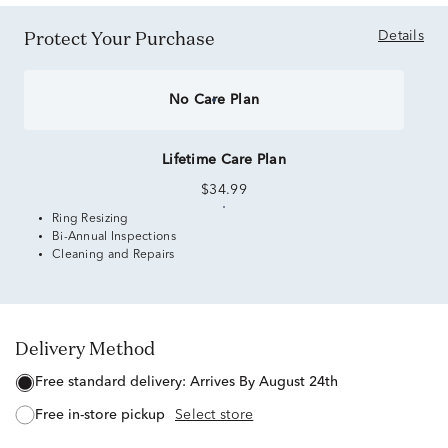
Protect Your Purchase
Details
No Care Plan
Lifetime Care Plan
$34.99
Ring Resizing
Bi-Annual Inspections
Cleaning and Repairs
Delivery Method
free standard delivery:
Arrives By August 24th
free in-store pickup
Select store