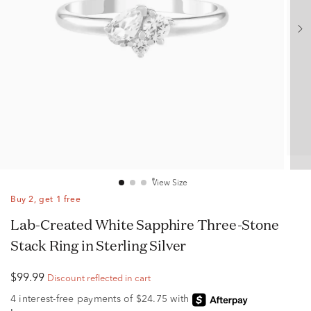
View Size
Buy 2, get 1 free
Lab-Created White Sapphire Three-Stone
Stack Ring in Sterling Silver
$99.99
Discount reflected in cart