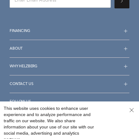
FINANCING
ABOUT
WHY HELZBERG
CONTACT US
FOLLOW US
This website uses cookies to enhance user
experience and to analyze performance and
traffic on our website. We also share
information about your use of our site with our
social media, advertising and analytics
Accessibility Statement
Terms & Conditions