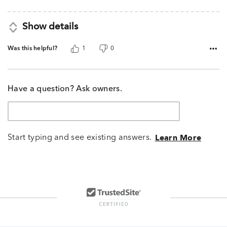
5
Show details
Was this helpful?
1
0
Have a question? Ask owners.
Start typing and see existing answers.
Learn More