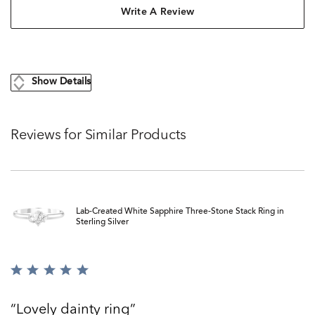
Write A Review
Show Details
Reviews for Similar Products
Lab-Created White Sapphire Three-Stone Stack Ring in
Sterling Silver
Rated
5
out
Lovely dainty ring
of