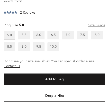
2 Reviews
Ring Size
5.0
Size Guide
5.5
6.0
6.5
7.0
7.5
8.0
5.0
8.5
9.0
9.5
10.0
Don't see your size available? You can special order a size.
Contact us
.
Add to Bag
Drop a Hint