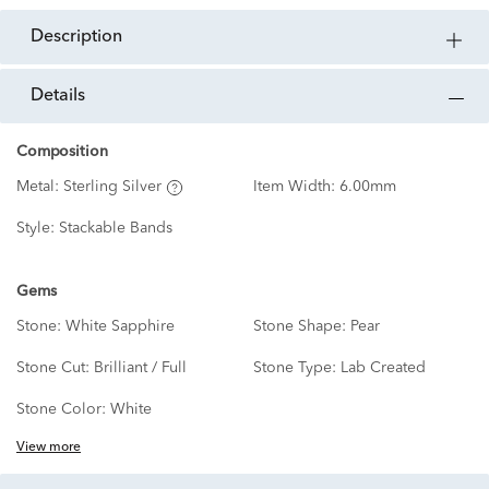
description
details
Composition
Metal:
Sterling Silver
Item Width:
6.00mm
Style:
Stackable Bands
Gems
Stone:
White Sapphire
Stone Shape:
Pear
Stone Cut:
Brilliant / Full
Stone Type:
Lab Created
Stone Color:
White
View more