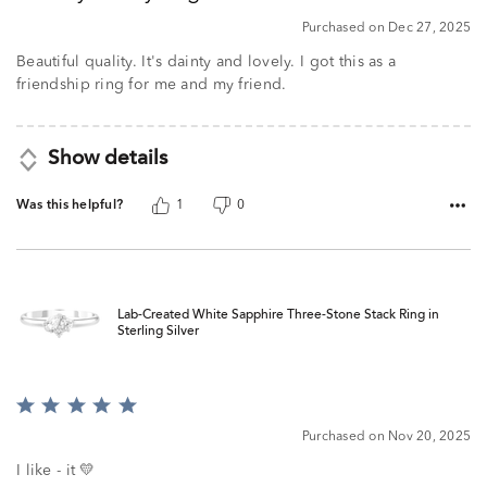
5
Purchased on Dec 27, 2025
Beautiful quality. It's dainty and lovely. I got this as a
friendship ring for me and my friend.
Show details
Was this helpful?
1
0
Lab-Created White Sapphire Three-Stone Stack Ring in
Sterling Silver
Rated
5
Purchased on Nov 20, 2025
out
of
I like - it 💛