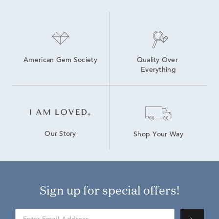
American Gem Society
Quality Over 
Everything
Our Story
Shop Your Way
Sign up for special offers!