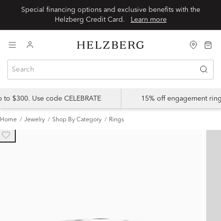
Special financing options and exclusive benefits with the
Helzberg Credit Card.
Learn more
up to $300. Use code CELEBRATE
15% off engagement ring
Home
Jewelry
Shop By Category
Rings