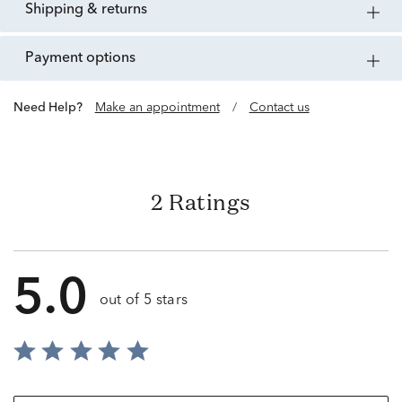
shipping & returns
payment options
Need Help?
Make an appointment
/
Contact us
2 Ratings
5.0
out of 5 stars