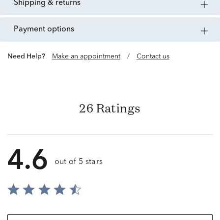
shipping & returns
payment options
Need Help?
Make an appointment
/
Contact us
26 Ratings
4.6
out of 5 stars