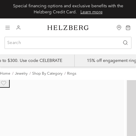
Special financing options and exclusive benefits with the
Helzberg Credit Card.
Learn more
up to $300. Use code CELEBRATE
15% off engagement ring
Home
Jewelry
Shop By Category
Rings