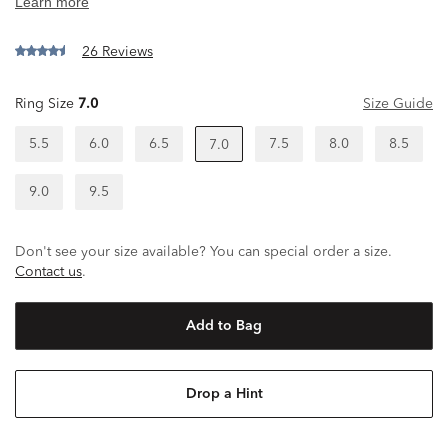
26 Reviews
Ring Size
7.0
Size Guide
5.5
6.0
6.5
7.5
8.0
8.5
7.0
9.0
9.5
Don't see your size available? You can special order a size.
Contact us
.
Add to Bag
Drop a Hint