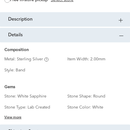
description
details
Composition
Metal:
Sterling Silver
Item Width:
2.00mm
Style:
Band
Gems
Stone:
White Sapphire
Stone Shape:
Round
Stone Type:
Lab Created
Stone Color:
White
View more