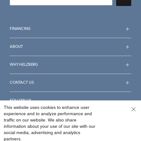
FINANCING
ABOUT
WHY HELZBERG
CONTACT US
FOLLOW US
This website uses cookies to enhance user
experience and to analyze performance and
traffic on our website. We also share
information about your use of our site with our
social media, advertising and analytics
Accessibility Statement
Terms & Conditions
partners.