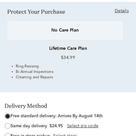
Protect Your Purchase
Details
No Care Plan
Lifetime Care Plan
$34.99
Ring Resizing
Bi-Annual Inspections
Cleaning and Repairs
Delivery Method
free standard delivery:
Arrives By August 14th
same day delivery
$24.95
Select zip code
free in-store pickup
Select store