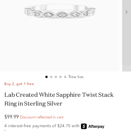
View Size
Buy 2, get 1 free
Lab Created White Sapphire Twist Stack
Ring in Sterling Silver
$99.99
Discount reflected in cart