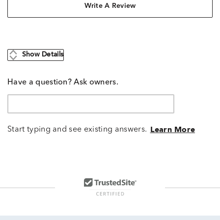
Write A Review
Show Details
Have a question? Ask owners.
Start typing and see existing answers.
Learn More