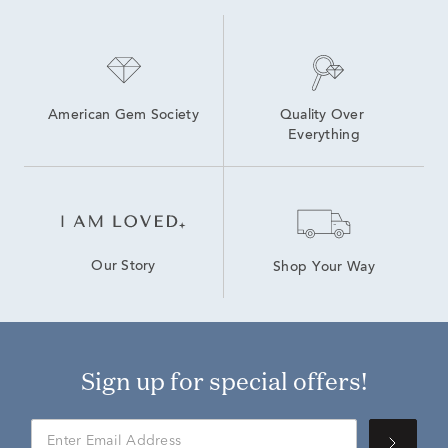
American Gem Society
Quality Over 
Everything
Our Story
Shop Your Way
Sign up for special offers!