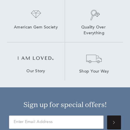
Natural Diamond Stud Earrings
American Gem Society
Quality Over 
Everything
Our Story
Shop Your Way
Sign up for special offers!