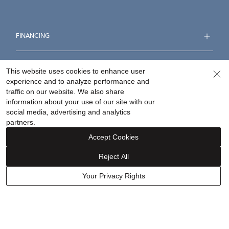
FINANCING
ABOUT
This website uses cookies to enhance user
experience and to analyze performance and
traffic on our website. We also share
WHY HELZBERG
information about your use of our site with our
social media, advertising and analytics
partners.
CONTACT US
Accept Cookies
FOLLOW US
Reject All
Your Privacy Rights
Accessibility Statement
Terms & Conditions
Privacy Policy
Your Privacy Rights
Privacy Opt-Out