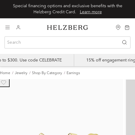
Special financing options and exclusive benefits with the
Helzberg Credit Card.
Learn more
up to $300. Use code CELEBRATE
15% off engagement ring
Home
Jewelry
Shop By Category
Earrings