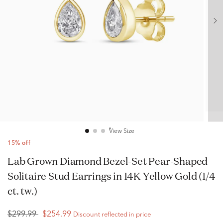
View Size
15% off
Lab Grown Diamond Bezel-Set Pear-Shaped
Solitaire Stud Earrings in 14K Yellow Gold (1/4
ct. tw.)
$299.99
$254.99
Discount reflected in price