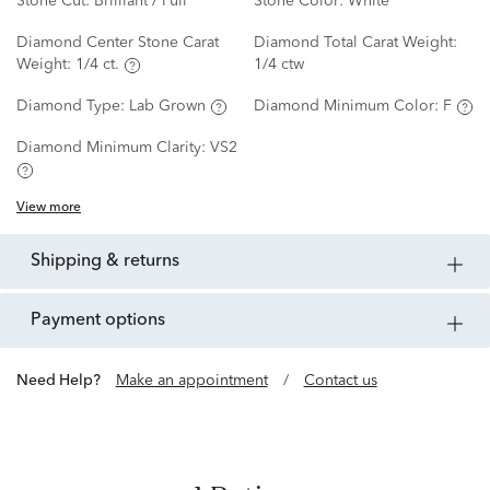
Stone Cut:
Brilliant / Full
Stone Color:
White
Diamond Center Stone Carat
Diamond Total Carat Weight:
Weight:
1/4 ct.
1/4 ctw
Diamond Type:
Lab Grown
Diamond Minimum Color:
F
Diamond Minimum Clarity:
VS2
View more
shipping & returns
payment options
Need Help?
Make an appointment
/
Contact us