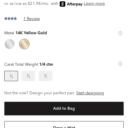
1 Review
Metal
14K Yellow Gold
Carat Total Weight
1/4 ctw
¹⁄₃
¹⁄₂
¹⁄₄
Not the one? Design your perfect pair.
Start designing
Add to Bag