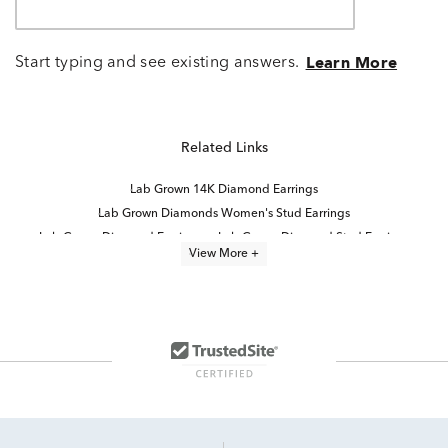
Start typing and see existing answers.
Learn More
Related Links
Lab Grown 14K Diamond Earrings
Lab Grown Diamonds Women's Stud Earrings
Lab Grown Diamond Earrings
Lab Grown Diamond Stud Earrings
View More +
14K Yellow Gold Lab Grown Earrings
14K White Gold Lab Grown Earrings
White Gold Lab Diamond Earrings
Half Carat Lab Grown Diamond Earrings
Lab Grown Diamonds Women's Earrings
2 Carat Lab Grown Diamond Earrings
14K Lab Diamond Earrings
Lab Created Diamond Earrings
High Quality Lab Grown Diamond Earrings