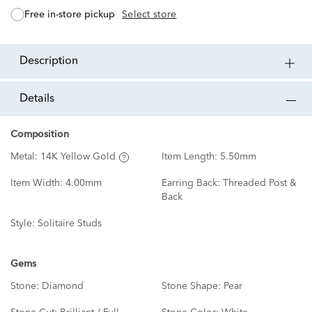
free in-store pickup
Select store
description
details
Composition
Metal:
14K Yellow Gold
Item Length:
5.50mm
Item Width:
4.00mm
Earring Back:
Threaded Post &
Back
Style:
Solitaire Studs
Gems
Stone:
Diamond
Stone Shape:
Pear