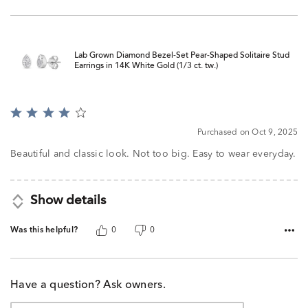
Lab Grown Diamond Bezel-Set Pear-Shaped Solitaire Stud
Earrings in 14K White Gold (1/3 ct. tw.)
Rated
4
Purchased on Oct 9, 2025
out
of
Beautiful and classic look. Not too big. Easy to wear everyday.
5
Show details
Was this helpful?
0
0
Have a question? Ask owners.