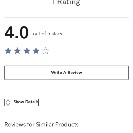
1 Rating
4.0
out of 5 stars
Write A Review
Show Details
Reviews for Similar Products