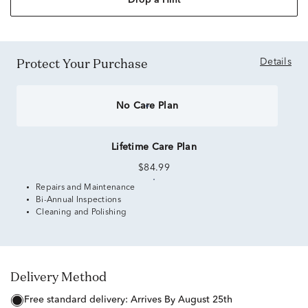
Drop a Hint
Protect Your Purchase
Details
No Care Plan
Lifetime Care Plan
$84.99
Repairs and Maintenance
Bi-Annual Inspections
Cleaning and Polishing
Delivery Method
free standard delivery:
Arrives By August 25th