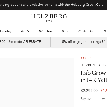
Special financing options and exclusive benefits with the Helzberg Credit Card.
Jewelry
Men's
Watches
Gifts
Customize
 $300. Use code CELEBRATE
15% off engagement rings $1,
15% off
HELZBERG LAB
Lab Grow
in 14K Yell
$2,299.00
$1,
Pay over time wi