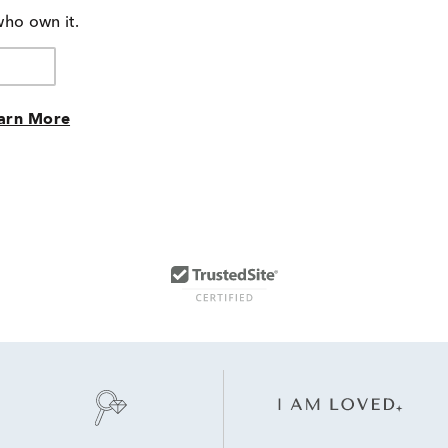
who own it.
arn More