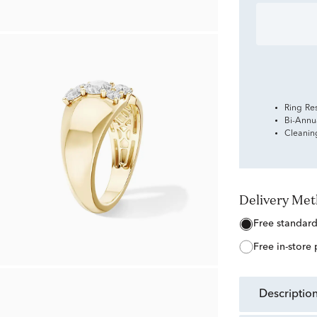
Ring Re
Bi-Annu
Cleanin
Delivery Me
free standar
free in-store
descriptio