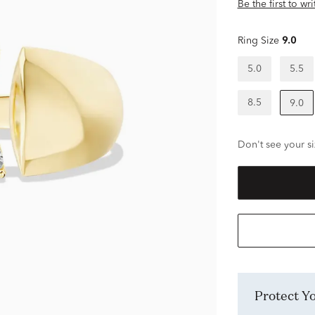
Be the first to wr
Ring Size
9.0
5.0
5.5
8.5
9.0
Don't see your si
Protect 