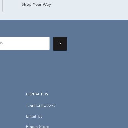
Shop Your Way
CONTACT US
1-800-435-9237
Email Us
Find a Store