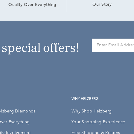
Our Story
Quality Over Everything
r special offers!
WHY HELZBERG
elzberg Diamonds
Why Shop Helzberg
Over Everything
Your Shopping Experience
ty Involvement
Free Shipping & Returns