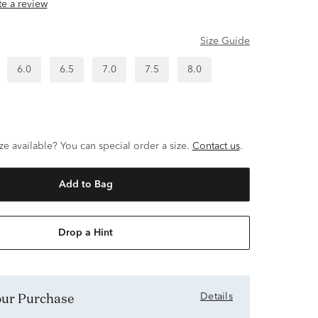
ite a review
Size Guide
6.0
6.5
7.0
7.5
8.0
ze available? You can special order a size.
Contact us
.
Add to Bag
Drop a Hint
Your Purchase
Details