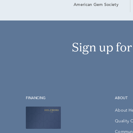
American Gem Society
Sign up fo
FINANCING
ABOUT
About H
Quality 
Communi