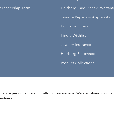
 Leadership Team
Helzberg Care Plans & Warrant
Jewelry Repairs & Appraisals
Exclusive Offers
Find a Wishlist
Jewelry Insurance
Helzberg Pre-owned
Product Collections
Conditions
Privacy Policy
Your Privacy Rights
nalyze performance and traffic on our website. We also share informat
partners.
©
2026
Helzberg Diamonds a Berkshire Hathaway Company.