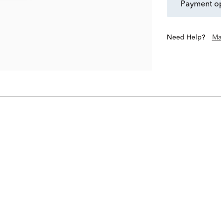
payment o
Need Help?
Ma