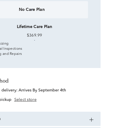
No Care Plan
Lifetime Care Plan
$369.99
sizing
al Inspections
g and Repairs
thod
d delivery:
Arrives By September 4th
 pickup
Select store
n