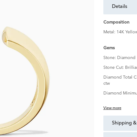
details
Composition
Metal:
14K Yello
Gems
Stone:
Diamond
Stone Cut:
Brillia
Diamond Total C
ctw
Diamond Minimu
View more
shipping &