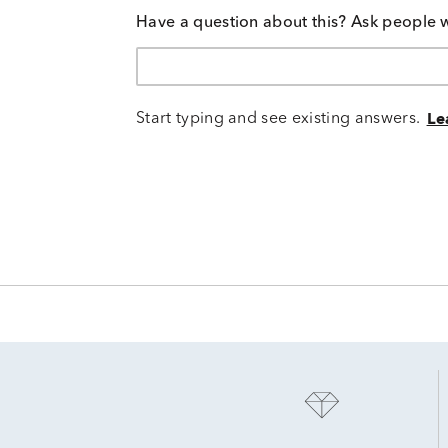
Have a question about this? Ask people 
Start typing and see existing answers.
Le