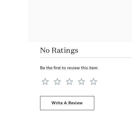
No Ratings
Be the first to review this item
Write A Review