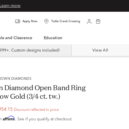
Learn more
Apply Now
Tuttle Creek Crossing
Sale and Clearance
Education
999+. Custom designs included!
View All
 GROWN DIAMONDS
n Diamond Open Band Ring
ow Gold (3/4 ct. tw.)
954.15
Discount reflected in price
Affirm
th
. See if you qualify at checkout.