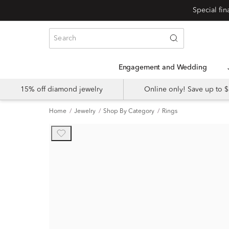
Engagement and Wedding
15% off diamond jewelry
Online only! Save up to
Home
Jewelry
Shop By Category
Rings