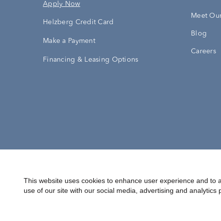
Apply Now
Meet Our
Helzberg Credit Card
Blog
Make a Payment
Careers
Financing & Leasing Options
Accessibility Statement
Terms & 
This website uses cookies to enhance user experience and to a
use of our site with our social media, advertising and analytics 