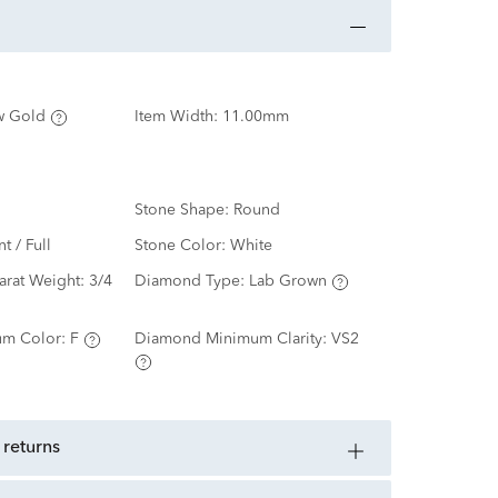
w Gold
Item Width:
11.00mm
Stone Shape:
Round
nt / Full
Stone Color:
White
arat Weight:
3/4
Diamond Type:
Lab Grown
m Color:
F
Diamond Minimum Clarity:
VS2
 returns