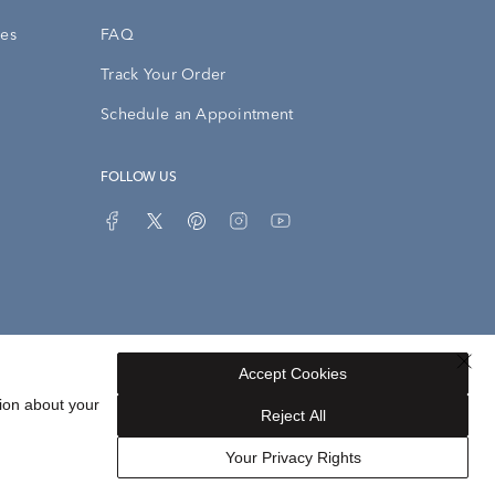
ies
FAQ
Track Your Order
Schedule an Appointment
FOLLOW US
Accept Cookies
Privacy Opt-Out
Sitemap
ion about your
Reject All
Your Privacy Rights