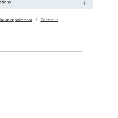
ptions
ke an appointment
/
Contact us