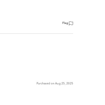
Flag
Purchased on Aug 25, 2025