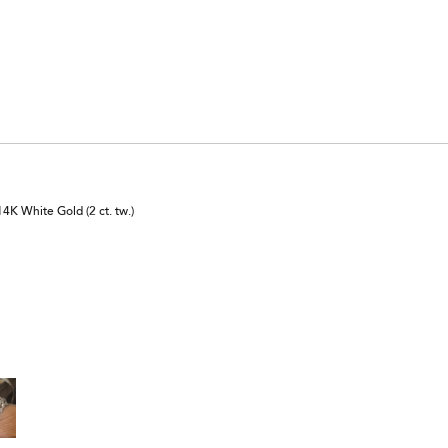
K White Gold (2 ct. tw.)