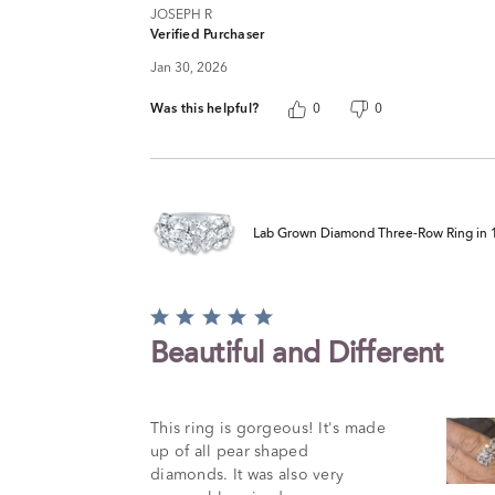
JOSEPH R
Verified Purchaser
Jan 30, 2026
Was this helpful?
0
0
Lab Grown Diamond Three-Row Ring in 14
Rated
5
Beautiful and Different
out
of
5
This ring is gorgeous! It's made
up of all pear shaped
diamonds. It was also very