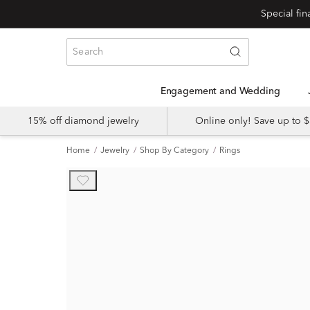
Engagement and Wedding
15% off diamond jewelry
Online only! Save up to
Home
Jewelry
Shop By Category
Rings