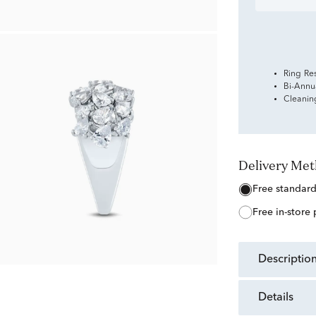
Ring Re
Bi-Annu
Cleanin
Delivery Me
free standar
free in-store
descriptio
details