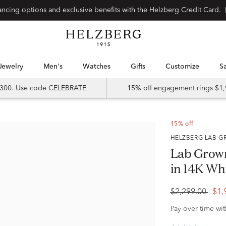
Special financing options and exclusive benefits with the Helzberg Credit Card.
Jewelry
Men's
Watches
Gifts
Customize
 $300. Use code CELEBRATE
15% off engagement rings $1,
15% off
HELZBERG LAB
Lab Grow
in 14K Whi
$2,299.00
$1,
Pay over time wi