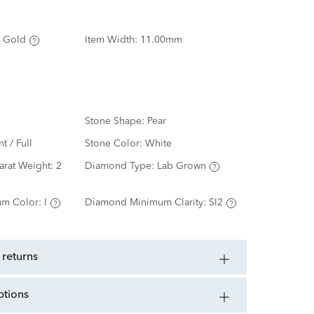
 Gold
Item Width:
11.00mm
Stone Shape:
Pear
nt / Full
Stone Color:
White
arat Weight:
2
Diamond Type:
Lab Grown
m Color:
I
Diamond Minimum Clarity:
SI2
 returns
ptions