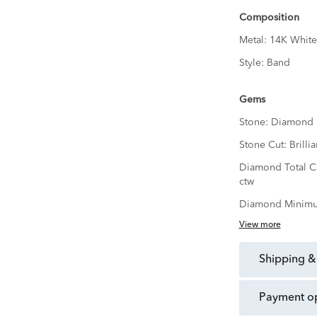
Composition
Metal:
14K White
Style:
Band
Gems
Stone:
Diamond
Stone Cut:
Brillia
Diamond Total C
ctw
Diamond Minimu
View more
shipping &
payment o