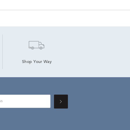
Shop Your Way