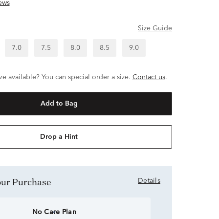
ews
Size Guide
7.0
7.5
8.0
8.5
9.0
ze available? You can special order a size.
Contact us
.
Add to Bag
Drop a Hint
Your Purchase
Details
No Care Plan