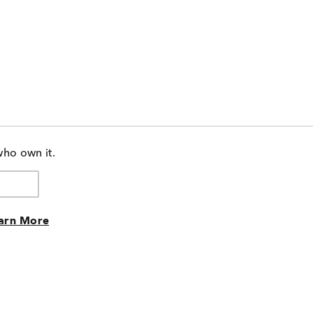
who own it.
arn More