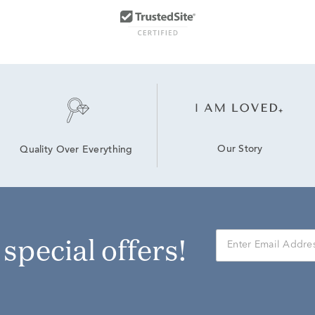
Our Story
Quality Over Everything
r special offers!