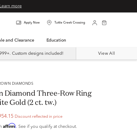
Learn more
Apply Now
Tuttle Creek Crossing
Sale and Clearance
Education
999+. Custom designs included!
View All
 GROWN DIAMONDS
n Diamond Three-Row Ring
te Gold (2 ct. tw.)
954.15
Discount reflected in price
Affirm
th
. See if you qualify at checkout.