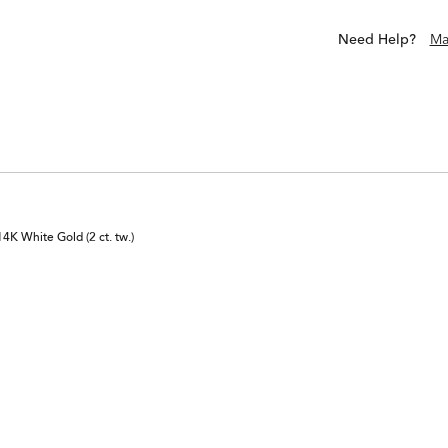
Need Help?
Ma
K White Gold (2 ct. tw.)