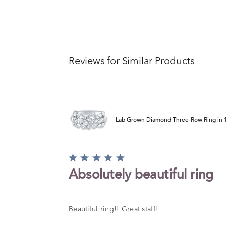
Reviews for Similar Products
Lab Grown Diamond Three-Row Ring in 14
Rated
5
Absolutely beautiful ring
out
of
5
Beautiful ring!! Great staff!