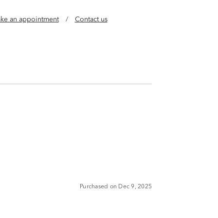
ke an appointment
/
Contact us
Purchased on Dec 9, 2025