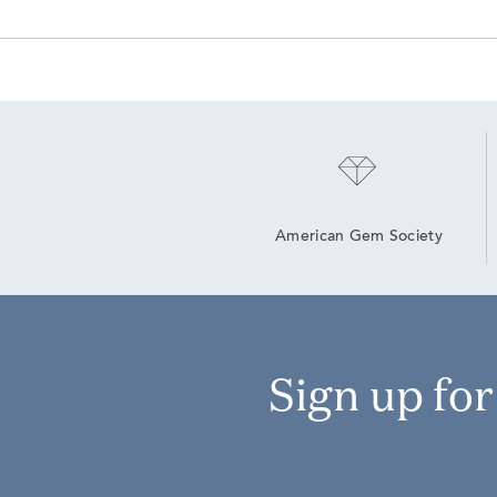
American Gem Society
Sign up fo