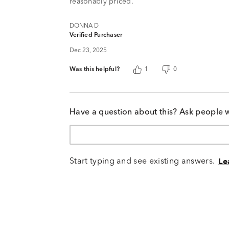
reasonably priced.
DONNA D
Verified Purchaser
Dec 23, 2025
Was this helpful?
1
0
Have a question about this? Ask people 
Start typing and see existing answers.
Le