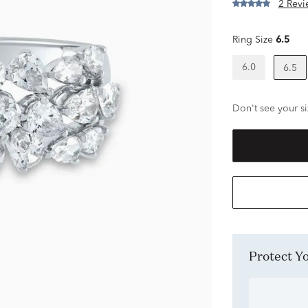
2 Revi
Ring Size
6.5
6.0
6.5
Don't see your si
Protect 