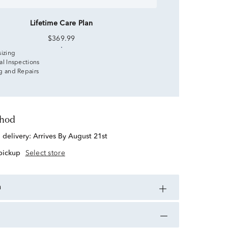
Lifetime Care Plan
$369.99
sizing
al Inspections
g and Repairs
thod
d delivery:
Arrives By August 21st
 pickup
Select store
n