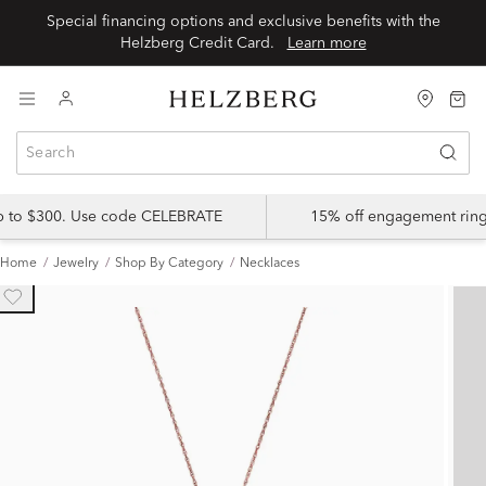
Special financing options and exclusive benefits with the
Helzberg Credit Card.
Learn more
up to $300. Use code CELEBRATE
15% off engagement ring
Home
Jewelry
Shop By Category
Necklaces