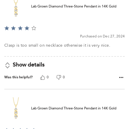
Lab Grown Diamond Three-Stone Pendant in 14K Gold
Rated
4
Purchased on Dec 27, 2024
out
of
Clasp is too small on necklace otherwise it is very nice.
5
Show details
Was this helpful?
0
0
Lab Grown Diamond Three-Stone Pendant in 14K Gold