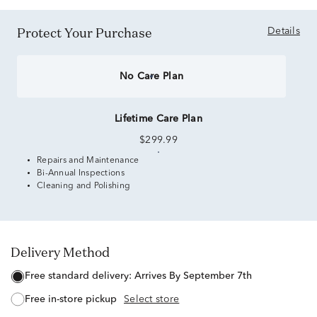
Protect Your Purchase
Details
No Care Plan
Lifetime Care Plan
$299.99
Repairs and Maintenance
Bi-Annual Inspections
Cleaning and Polishing
Delivery Method
free standard delivery:
Arrives By September 7th
free in-store pickup
Select store