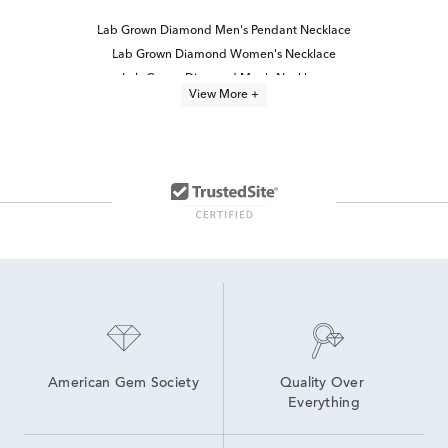
Lab Grown Diamond Men's Pendant Necklace
Lab Grown Diamond Women's Necklace
Lab Grown Diamond Men's Necklace
View More +
Lab Grown Diamond Women's Cross Necklace
Lab Grown Diamond Men's Chain Necklace
lab grown diamond necklaces
3 Carat Lab Grown Engagement Rings
Princess Cut Lab Grown Diamond Jewelry
Lab Grown Diamond Necklaces Under $1,000
Lab Grown Diamond Necklaces for Women
Lab Created Diamond Necklaces
3 Carat White Gold Pendants
Marquise Cut Lab Grown Diamond Jewelry
3 Carat Lab Created Diamond Engagement Rings
American Gem Society
Quality Over 
Everything