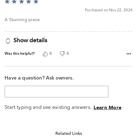
Rated
5
Purchased on Nov 22, 2024
out
of
A Stunning piece
5
Show details
Was this helpful?
0
0
Have a question? Ask owners.
Start typing and see existing answers.
Learn More
Related Links