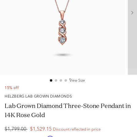
View Size
15% off
HELZBERG LAB GROWN DIAMONDS
Lab Grown Diamond Three-Stone Pendant in
14K Rose Gold
$1,799.00
$1,529.15
Discount reflected in price