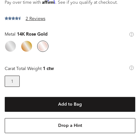
Affirm
Pay over time with
. See if you qualify at checkout.
2 Reviews
Metal
14K Rose Gold
Carat Total Weight
1 ctw
1
Add to Bag
Drop a Hint