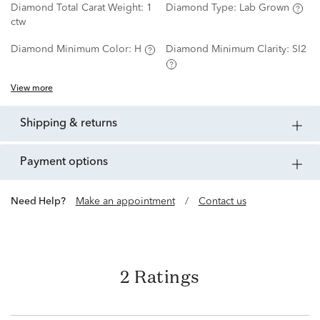
Diamond Total Carat Weight:
1
Diamond Type:
Lab Grown
ctw
Diamond Minimum Color:
H
Diamond Minimum Clarity:
SI2
View more
shipping & returns
payment options
Need Help?
Make an appointment
/
Contact us
2 Ratings