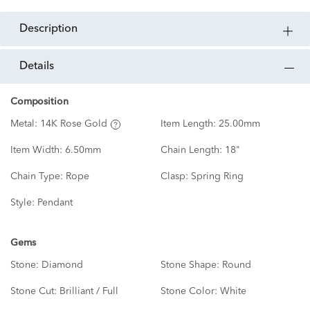
description
details
Composition
Metal:
14K Rose Gold
Item Length:
25.00mm
Item Width:
6.50mm
Chain Length:
18"
Chain Type:
Rope
Clasp:
Spring Ring
Style:
Pendant
Gems
Stone:
Diamond
Stone Shape:
Round
Stone Cut:
Brilliant / Full
Stone Color:
White