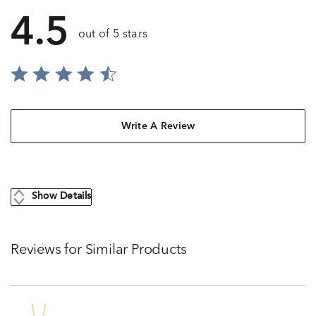
4.5
out of 5 stars
Write A Review
Show Details
Reviews for Similar Products