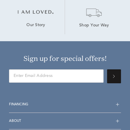
Our Story
Shop Your Way
Sign up for special offers!
FINANCING
ABOUT