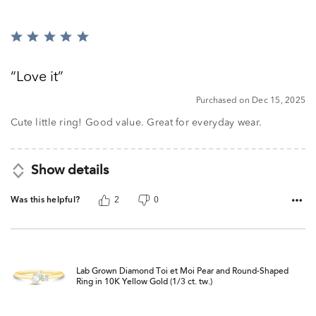
Rated
5
out
Love it
of
5
Purchased on Dec 15, 2025
Cute little ring! Good value. Great for everyday wear.
Show details
Was this helpful?
2
0
Lab Grown Diamond Toi et Moi Pear and Round-Shaped
Ring in 10K Yellow Gold (1/3 ct. tw.)