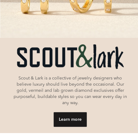
Scout & Lark is a collective of jewelry designers who
believe luxury should live beyond the occasional. Our
gold, vermeil and lab grown diamond exclusives offer
purposeful, buildable styles so you can wear every day in
any way.
Learn more