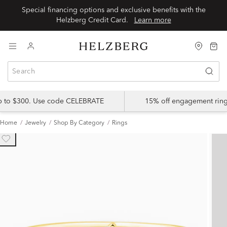
Special financing options and exclusive benefits with the
Helzberg Credit Card.
Learn more
up to $300. Use code CELEBRATE
15% off engagement ring
Home
Jewelry
Shop By Category
Rings