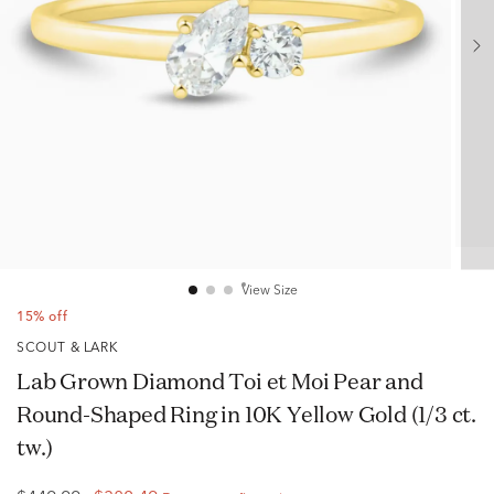
View Size
15% off
SCOUT & LARK
Lab Grown Diamond Toi et Moi Pear and
Round-Shaped Ring in 10K Yellow Gold (1/3 ct.
tw.)