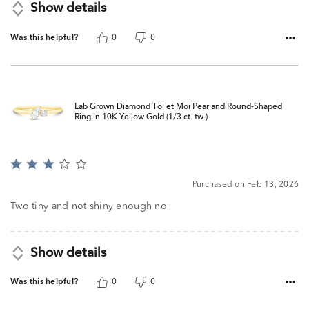
Show details
Was this helpful?
0
0
Lab Grown Diamond Toi et Moi Pear and Round-Shaped
Ring in 10K Yellow Gold (1/3 ct. tw.)
Rated
3
Purchased on Feb 13, 2026
out
of
Two tiny and not shiny enough no
5
Show details
Was this helpful?
0
0