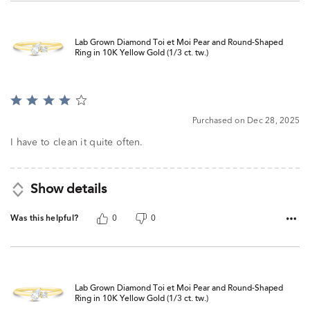
Lab Grown Diamond Toi et Moi Pear and Round-Shaped
Ring in 10K Yellow Gold (1/3 ct. tw.)
Rated
4
Purchased on Dec 28, 2025
out
of
I have to clean it quite often.
5
Show details
Was this helpful?
0
0
Lab Grown Diamond Toi et Moi Pear and Round-Shaped
Ring in 10K Yellow Gold (1/3 ct. tw.)