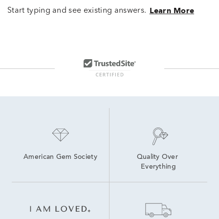
Start typing and see existing answers.
Learn More
American Gem Society
Quality Over 
Everything