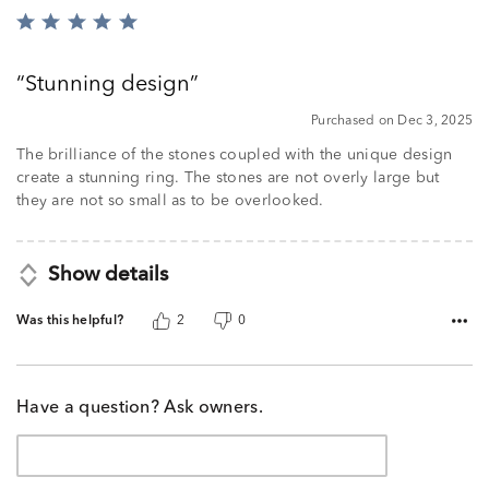
Rated
5
out
Stunning design
of
5
Purchased on Dec 3, 2025
The brilliance of the stones coupled with the unique design
create a stunning ring. The stones are not overly large but
they are not so small as to be overlooked.
Show details
Was this helpful?
2
0
Have a question? Ask owners.