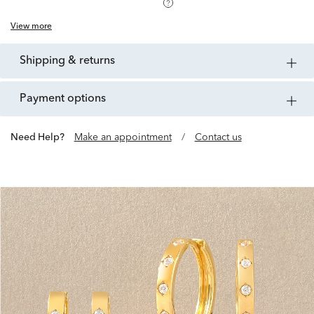
View more
shipping & returns
payment options
Need Help?
Make an appointment
/
Contact us