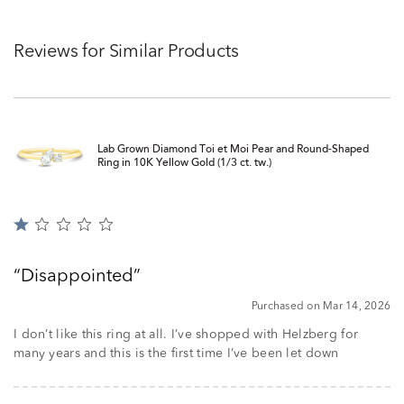
Reviews for Similar Products
Lab Grown Diamond Toi et Moi Pear and Round-Shaped
Ring in 10K Yellow Gold (1/3 ct. tw.)
Rated
1
out
Disappointed
of
5
Purchased on Mar 14, 2026
I don’t like this ring at all. I’ve shopped with Helzberg for
many years and this is the first time I’ve been let down