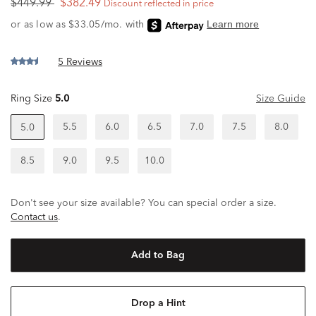
$449.99
$382.49
Discount reflected in price
5 Reviews
Ring Size
5.0
Size Guide
5.5
6.0
6.5
7.0
7.5
8.0
5.0
8.5
9.0
9.5
10.0
Don't see your size available? You can special order a size.
Contact us
.
Add to Bag
Drop a Hint