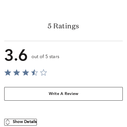
5 Ratings
3.6
out of 5 stars
Write A Review
Show Details