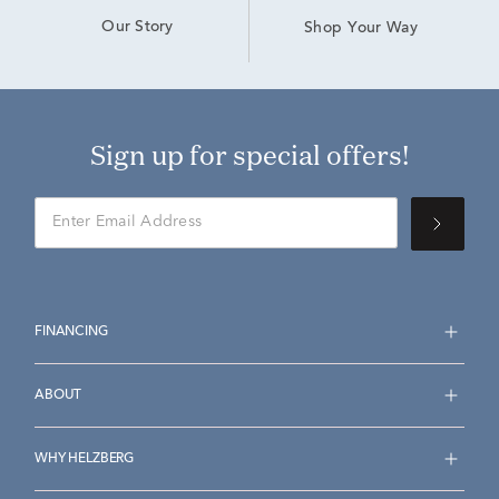
Our Story
Shop Your Way
Sign up for special offers!
FINANCING
ABOUT
WHY HELZBERG