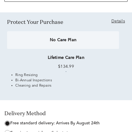
Protect Your Purchase
Details
No Care Plan
Lifetime Care Plan
$134.99
Ring Resizing
Bi-Annual Inspections
Cleaning and Repairs
Delivery Method
free standard delivery:
Arrives By August 24th