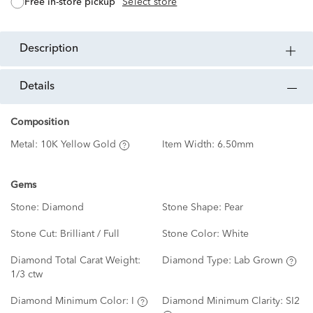
free in-store pickup
Select store
description
details
Composition
Metal:
10K Yellow Gold
Item Width:
6.50mm
Gems
Stone:
Diamond
Stone Shape:
Pear
Stone Cut:
Brilliant / Full
Stone Color:
White
Diamond Total Carat Weight:
Diamond Type:
Lab Grown
1/3 ctw
Diamond Minimum Color:
I
Diamond Minimum Clarity:
SI2