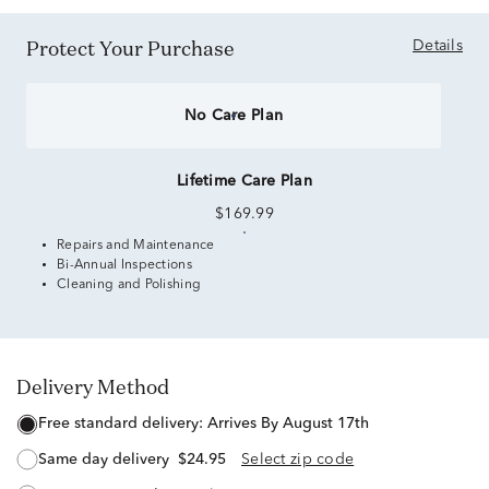
Protect Your Purchase
Details
No Care Plan
Lifetime Care Plan
$169.99
Repairs and Maintenance
Bi-Annual Inspections
Cleaning and Polishing
Delivery Method
free standard delivery:
Arrives By August 17th
same day delivery
$24.95
Select zip code