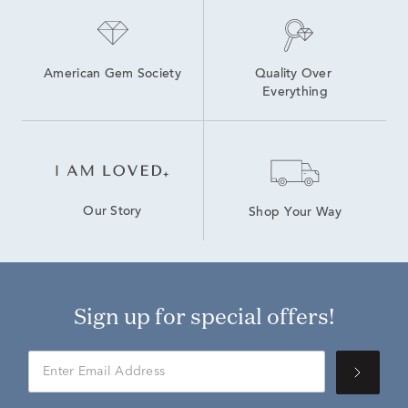
American Gem Society
Quality Over 
Everything
Our Story
Shop Your Way
Sign up for special offers!