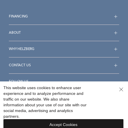
FINANCING
ABOUT
WHY HELZBERG
CONTACT US
FOLLOW US
This website uses cookies to enhance user
experience and to analyze performance and
traffic on our website. We also share
information about your use of our site with our
social media, advertising and analytics
Accessibility Statement
Terms & Conditions
partners.
Privacy Policy
Your Privacy Rights
Privacy Opt-Out
Accept Cookies