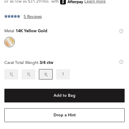
5 Reviews
Metal
14K Yellow Gold
Carat Total Weight
3/4 ctw
¹⁄₄
¹⁄₂
1
³⁄₄
Add to Bag
Drop a Hint