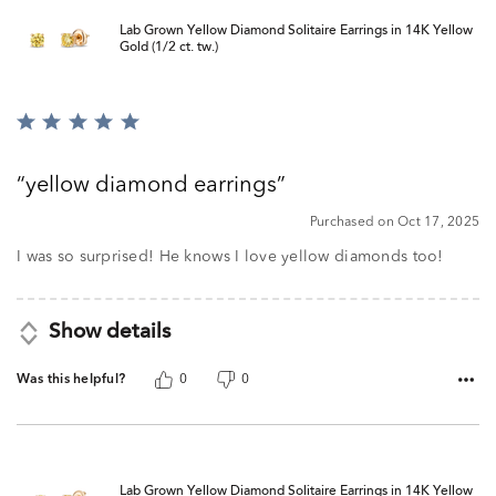
Lab Grown Yellow Diamond Solitaire Earrings in 14K Yellow
Gold (1/2 ct. tw.)
Rated
5
out
yellow diamond earrings
of
5
Purchased on Oct 17, 2025
I was so surprised! He knows I love yellow diamonds too!
Show details
Was this helpful?
0
0
Lab Grown Yellow Diamond Solitaire Earrings in 14K Yellow