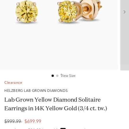
View Size
Clearance
HELZBERG LAB GROWN DIAMONDS
Lab Grown Yellow Diamond Solitaire
Earrings in 14K Yellow Gold (3/4 ct. tw.)
$999.99
$699.99