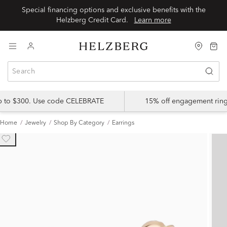
Special financing options and exclusive benefits with the
Helzberg Credit Card.
Learn more
up to $300. Use code CELEBRATE
15% off engagement ring
Home
Jewelry
Shop By Category
Earrings