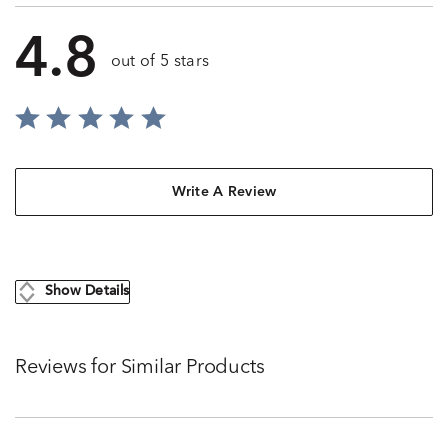
4.8
out of 5 stars
Write A Review
Show Details
Reviews for Similar Products