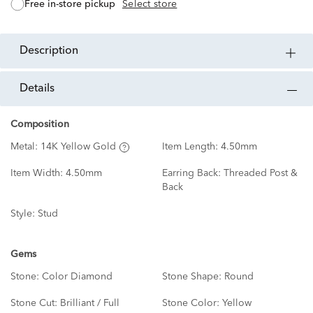
free in-store pickup
Select store
description
details
Composition
Metal:
14K Yellow Gold
Item Length:
4.50mm
Item Width:
4.50mm
Earring Back:
Threaded Post &
Back
Style:
Stud
Gems
Stone:
Color Diamond
Stone Shape:
Round
Stone Cut:
Brilliant / Full
Stone Color:
Yellow