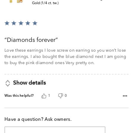
Gold (1/4 ct. tw.)
Rated
5
out
Diamonds forever
of
5
Love these earrings I love screw on earring so you won’t lose
the earrings. I also bought the blue diamond next I am going
to buy the pink diamond ones Very pretty on.
Show details
Was this helpful?
1
0
Have a question? Ask owners.