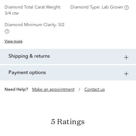
Diamond Total Carat Weight:
Diamond Type:
Lab Grown
3/4 ctw
Diamond Minimum Clarity:
SI2
View more
shipping & returns
payment options
Need Help?
Make an appointment
/
Contact us
5 Ratings