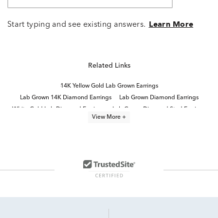
Start typing and see existing answers.
Learn More
Related Links
14K Yellow Gold Lab Grown Earrings
Lab Grown 14K Diamond Earrings
Lab Grown Diamond Earrings
White Gold Lab Diamond Earrings
Lab Grown Diamond Stud Earrings
View More +
Yellow Gold Lab Grown Earrings For Women
14K Lab Diamond Earrings
Lab Created Yellow Gold Jewelry
Lab Grown Diamonds Women's Stud Earrings
Lab Created Diamond Yellow Gold Rings
Lab Grown Yellow Diamond Rings
2 Carat Lab Diamond Gold Earrings
4 Carat Lab Grown Diamond Earrings
Yellow Gold Lab Grown Diamond Engagement Rings