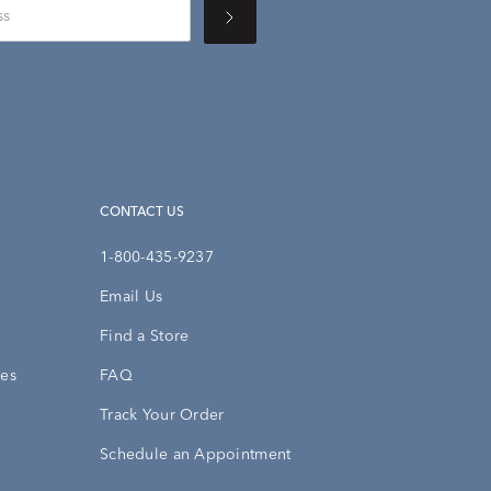
CONTACT US
1-800-435-9237
Email Us
Find a Store
ies
FAQ
Track Your Order
Schedule an Appointment