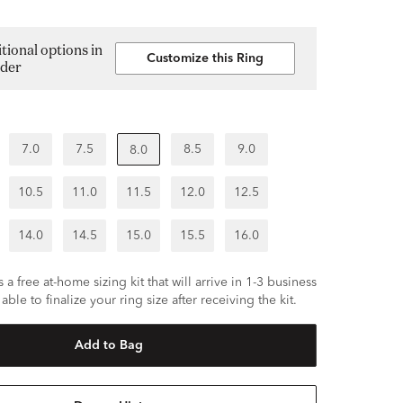
tional options in
Customize this Ring
lder
7.0
7.5
8.5
9.0
8.0
10.5
11.0
11.5
12.0
12.5
14.0
14.5
15.0
15.5
16.0
 a free at-home sizing kit that will arrive in 1-3 business
able to finalize your ring size after receiving the kit.
Add to Bag