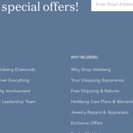
r special offers!
WHY HELZBERG
elzberg Diamonds
Why Shop Helzberg
Over Everything
Your Shopping Experience
ty Involvement
Free Shipping & Returns
 Leadership Team
Helzberg Care Plans & Warrant
Jewelry Repairs & Appraisals
Exclusive Offers