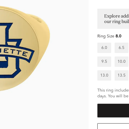
Explore addi
our ring bui
Ring Size
8.0
6.0
6.5
9.5
10.0
13.0
13.5
This ring includes
days. You will be 