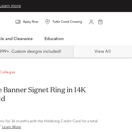
Learn more
Apply Now
Tuttle Creek Crossing
Sale and Clearance
Education
999+. Custom designs included!
View All
Colleges
 Banner Signet Ring in 14K
ld
/mo
for 36 months with the Helzberg Credit Card for a total
^
Learn More