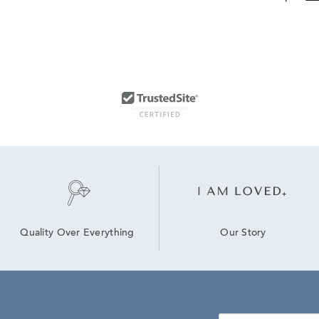
Our Story
Quality Over Everything