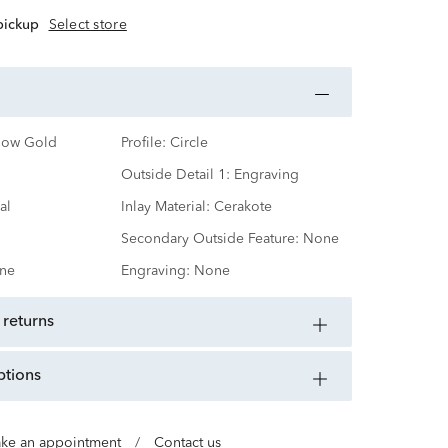
 pickup
Select store
low Gold
Profile:
Circle
Outside Detail 1:
Engraving
al
Inlay Material:
Cerakote
Secondary Outside Feature:
None
ne
Engraving:
None
 returns
ptions
ke an appointment
/
Contact us