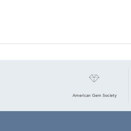
American Gem Society