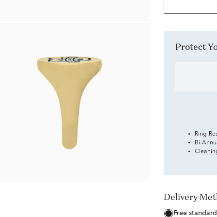
Protect 
Ring Re
Bi-Annu
Cleanin
Delivery Me
free standard