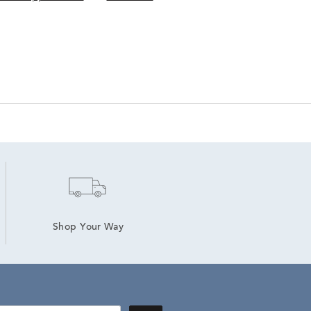
Shop Your Way