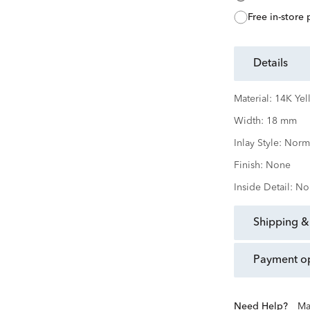
free in-store
details
Material:
14K Yel
Width:
18 mm
Inlay Style:
Norm
Finish:
None
Inside Detail:
No
shipping &
payment o
Need Help?
Ma