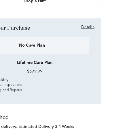
Drop a Hint
Your Purchase
Details
No Care Plan
Lifetime Care Plan
$699.99
sizing
al Inspections
g and Repairs
thod
 delivery:
Estimated Delivery 3-4 Weeks