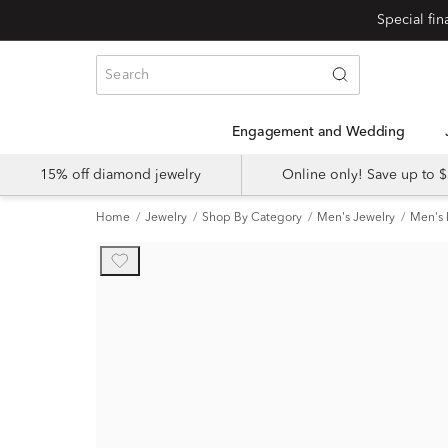
Special fi
Engagement and Wedding
15% off diamond jewelry
Online only! Save up to
Home
Jewelry
Shop By Category
Men's Jewelry
Men's 