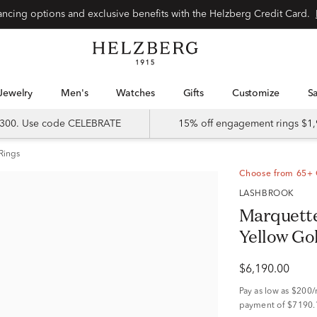
nancing options and exclusive benefits with the Helzberg Credit Card.
Jewelry
Men's
Watches
Gifts
Customize
 $300. Use code CELEBRATE
15% off engagement rings $1,
Rings
Choose from 65+ 
LASHBROOK
Marquette
Yellow Go
$6,190.00
Pay as low as
$200
payment of $7190.