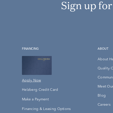
Sign up fo
FINANCING
ABOUT
About H
Quality 
Communi
Apply Now
Meet Our
Helzberg Credit Card
Blog
Make a Payment
Careers
Financing & Leasing Options