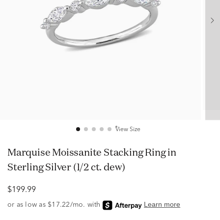
View Size
Marquise Moissanite Stacking Ring in
Sterling Silver (1/2 ct. dew)
$199.99