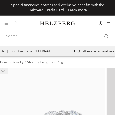
Special financing options and exclusive benefits with the
Helzberg Credit Card.
Learn more
up to $300. Use code CELEBRATE
15% off engagement ring
Home
Jewelry
Shop By Category
Rings