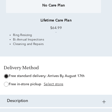
No Care Plan
Lifetime Care Plan
$64.99
Ring Resizing
Bi-Annual Inspections
Cleaning and Repairs
Delivery Method
free standard delivery:
Arrives By August 17th
free in-store pickup
Select store
description