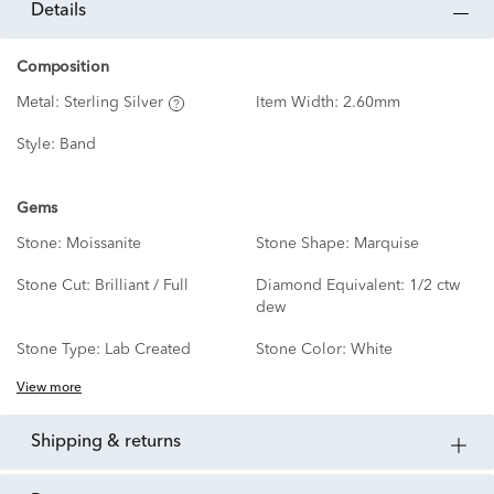
details
Composition
Metal:
Sterling Silver
Item Width:
2.60mm
Style:
Band
Gems
Stone:
Moissanite
Stone Shape:
Marquise
Stone Cut:
Brilliant / Full
Diamond Equivalent:
1/2 ctw
dew
Stone Type:
Lab Created
Stone Color:
White
View more
shipping & returns