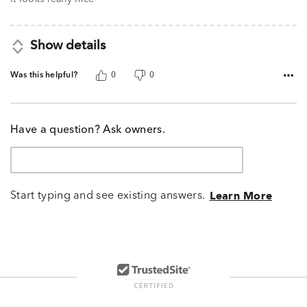
Show details
Was this helpful?
0
0
Have a question? Ask owners.
Start typing and see existing answers.
Learn More