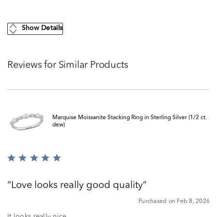
Show Details
Reviews for Similar Products
Marquise Moissanite Stacking Ring in Sterling Silver (1/2 ct.
dew)
Rated
5
out
Love looks really good quality
of
5
Purchased on Feb 8, 2026
It looks really nice