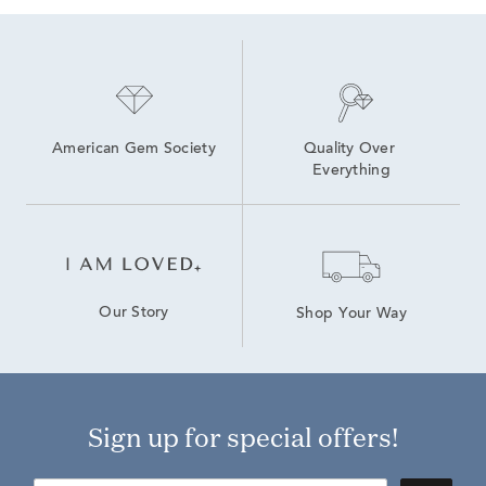
American Gem Society
Quality Over 
Everything
Our Story
Shop Your Way
Sign up for special offers!