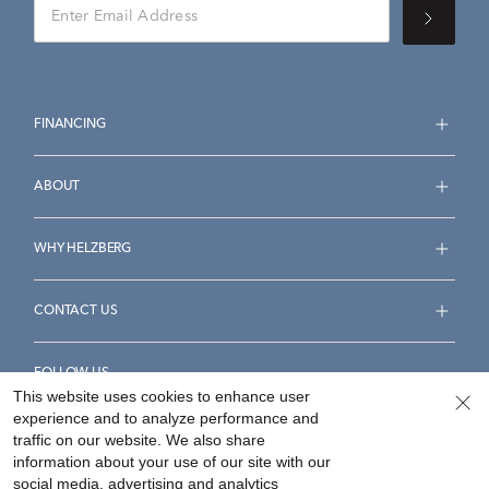
FINANCING
ABOUT
WHY HELZBERG
CONTACT US
FOLLOW US
This website uses cookies to enhance user
experience and to analyze performance and
traffic on our website. We also share
information about your use of our site with our
social media, advertising and analytics