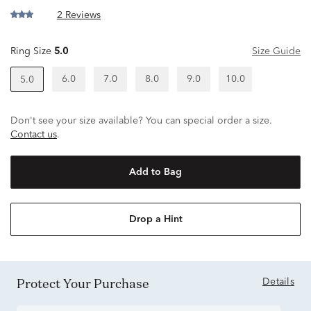
2 Reviews
Ring Size
5.0
Size Guide
6.0
7.0
8.0
9.0
10.0
5.0
Don't see your size available? You can special order a size.
Contact us
.
Add to Bag
Drop a Hint
Protect Your Purchase
Details