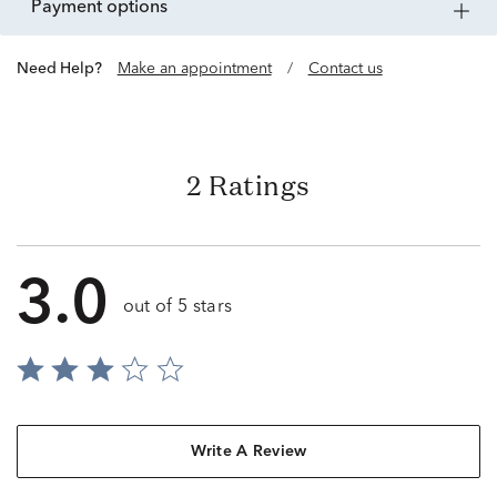
payment options
Need Help?
Make an appointment
/
Contact us
2 Ratings
3.0
out of 5 stars
Write A Review