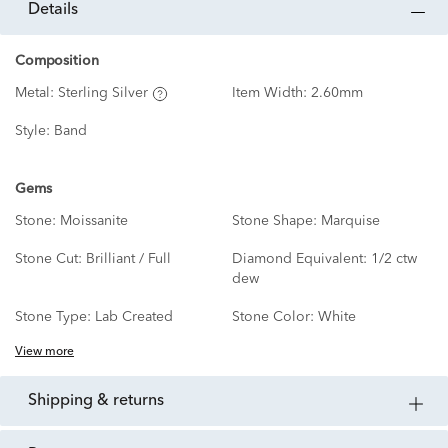
details
Composition
Metal:
Sterling Silver
Item Width:
2.60mm
Style:
Band
Gems
Stone:
Moissanite
Stone Shape:
Marquise
Stone Cut:
Brilliant / Full
Diamond Equivalent:
1/2 ctw
dew
Stone Type:
Lab Created
Stone Color:
White
View more
shipping & returns