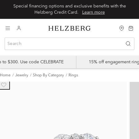
Special financing options and exclusive benefits with the
Helzberg Credit Card.
Learn more
up to $300. Use code CELEBRATE
15% off engagement ring
Home
Jewelry
Shop By Category
Rings