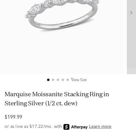
View Size
Marquise Moissanite Stacking Ring in
Sterling Silver (1/2 ct. dew)
$199.99