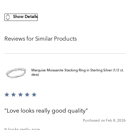
Show Details
Reviews for Similar Products
Marquise Moissanite Stacking Ring in Sterling Silver (1/2 ct.
dew)
Rated
5
out
Love looks really good quality
of
5
Purchased on Feb 8, 2026
It looks really nice