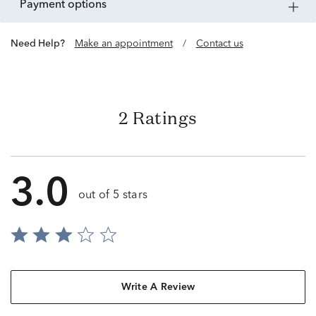
payment options
Need Help?
Make an appointment
/
Contact us
2 Ratings
3.0
out of 5 stars
Write A Review