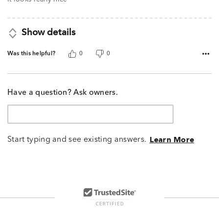
Show details
Was this helpful?
0
0
Have a question? Ask owners.
Start typing and see existing answers.
Learn More