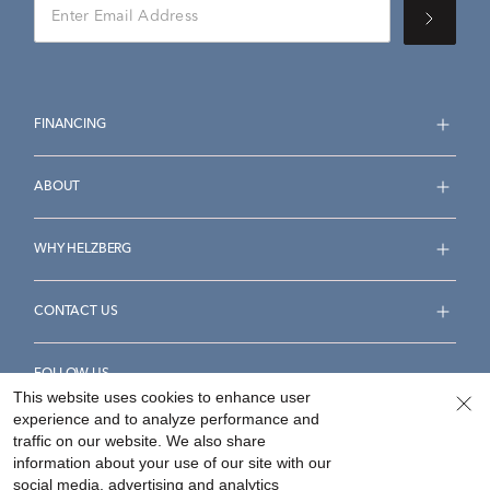
FINANCING
ABOUT
WHY HELZBERG
CONTACT US
FOLLOW US
This website uses cookies to enhance user
experience and to analyze performance and
traffic on our website. We also share
information about your use of our site with our
social media, advertising and analytics