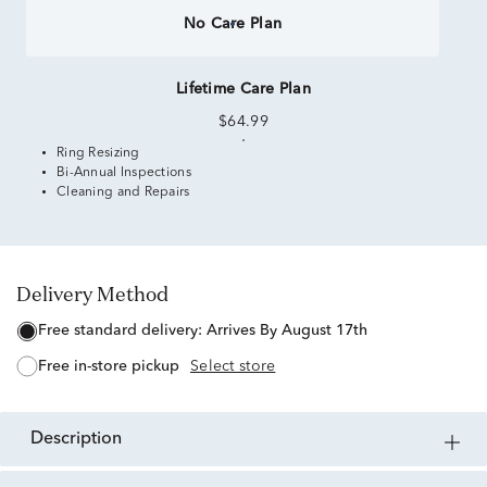
No Care Plan
Lifetime Care Plan
$64.99
Ring Resizing
Bi-Annual Inspections
Cleaning and Repairs
Delivery Method
free standard delivery:
Arrives By August 17th
free in-store pickup
Select store
description