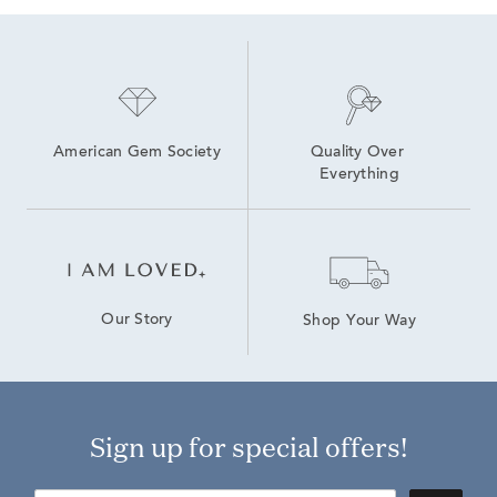
American Gem Society
Quality Over 
Everything
Our Story
Shop Your Way
Sign up for special offers!