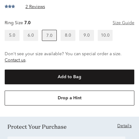
2 Reviews
Ring Size
7.0
Size Guide
5.0
6.0
8.0
9.0
10.0
7.0
Don't see your size available? You can special order a size.
Contact us
.
Add to Bag
Drop a Hint
Protect Your Purchase
Details