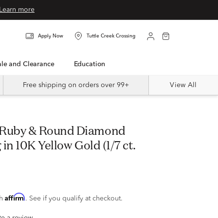
Learn more
Apply Now
Tuttle Creek Crossing
Sale and Clearance
Education
Free shipping on orders over 99+
View All
in 10K Yellow Gold (1/7 ct.
Affirm
th
. See if you qualify at checkout.