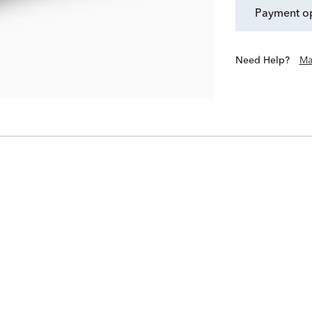
payment o
Need Help?
Ma