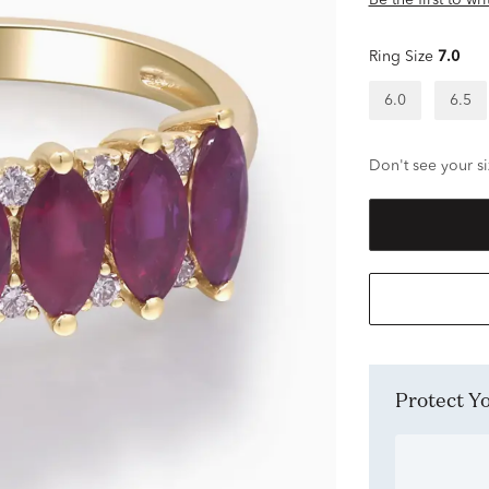
Be the first to wr
Ring Size
7.0
6.0
6.5
Don't see your si
Protect 