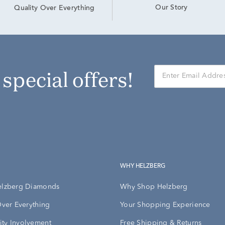
Our Story
Quality Over Everything
r special offers!
WHY HELZBERG
elzberg Diamonds
Why Shop Helzberg
Over Everything
Your Shopping Experience
ty Involvement
Free Shipping & Returns