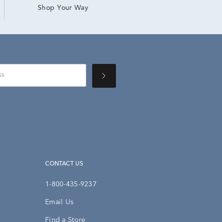
Shop Your Way
CONTACT US
1-800-435-9237
Email Us
Find a Store