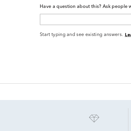
Have a question about this? Ask people 
Start typing and see existing answers.
Le