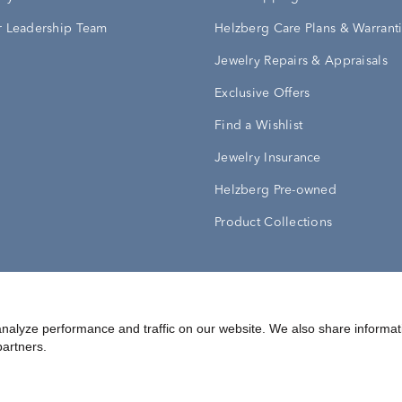
 Leadership Team
Helzberg Care Plans & Warrant
Jewelry Repairs & Appraisals
Exclusive Offers
Find a Wishlist
Jewelry Insurance
Helzberg Pre-owned
Product Collections
Conditions
Privacy Policy
Your Privacy Rights
nalyze performance and traffic on our website. We also share informat
partners.
©
2026
Helzberg Diamonds a Berkshire Hathaway Company.