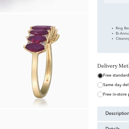
Ring Re
Bi-Annu
Cleanin
Delivery Me
free standar
same day del
free in-store
descriptio