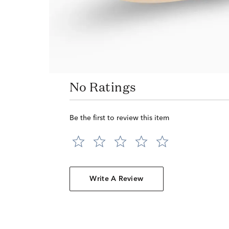
No Ratings
Be the first to review this item
Write A Review