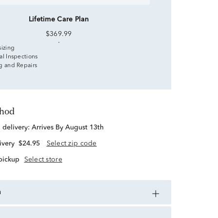
Lifetime Care Plan
$369.99
sizing
al Inspections
g and Repairs
thod
d delivery:
Arrives By August 13th
ivery
$24.95
Select zip code
 pickup
Select store
n