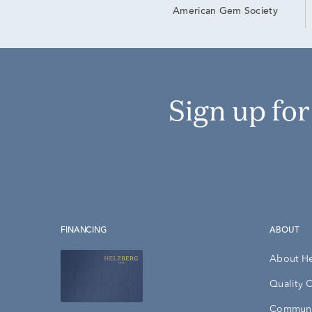
American Gem Society
Sign up fo
FINANCING
ABOUT
About H
Quality 
Communi