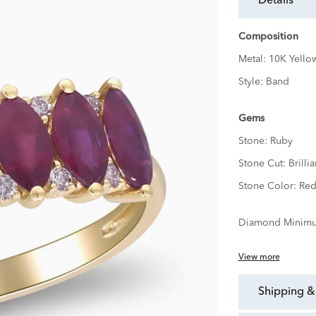
details
Composition
Metal:
10K Yello
Style:
Band
Gems
Stone:
Ruby
Stone Cut:
Brillia
Stone Color:
Re
Diamond Minimu
View more
shipping &