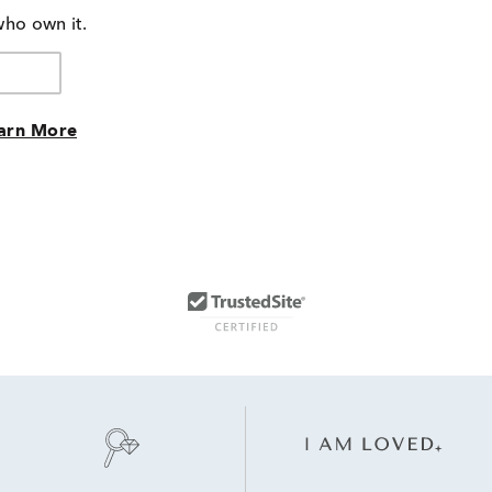
who own it.
arn More