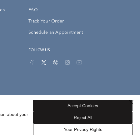
ies
FAQ
Track Your Order
Schedule an Appointment
FOLLOW US
Accept Cookies
Privacy Opt-Out
Sitemap
ion about your
Reject All
Your Privacy Rights