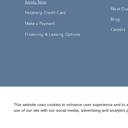
Apply Now
Meet Our
Helzberg Credit Card
Blog
Make a Payment
Careers
Financing & Leasing Options
Accessibility Statement
Terms & 
This website uses cookies to enhance user experience and to a
use of our site with our social media, advertising and analytics 