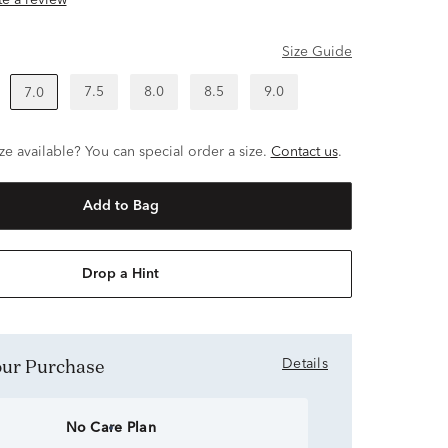
ite a review
Size Guide
7.5
8.0
8.5
9.0
7.0
ze available? You can special order a size.
Contact us
.
Add to Bag
Drop a Hint
Your Purchase
Details
No Care Plan