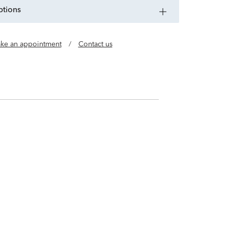
ptions
ke an appointment
/
Contact us