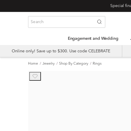
Engagement and Wedding
Online only! Save up to $300. Use code CELEBRATE
Home
Jewelry
Shop By Category
Rings