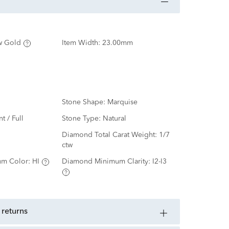
w Gold
Item Width:
23.00mm
Stone Shape:
Marquise
nt / Full
Stone Type:
Natural
d
Diamond Total Carat Weight:
1/7
ctw
m Color:
HI
Diamond Minimum Clarity:
I2-I3
 returns