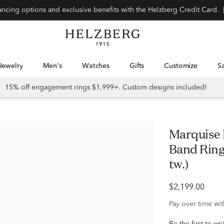
Special financing options and exclusive benefits with the Helzberg Credit Card.
Jewelry
Men's
Watches
Gifts
Customize
15% off engagement rings $1,999+. Custom designs included!
Marquise Ruby & Round Diamond
Band Ring 
tw.)
$2,199.00
Pay over time wi