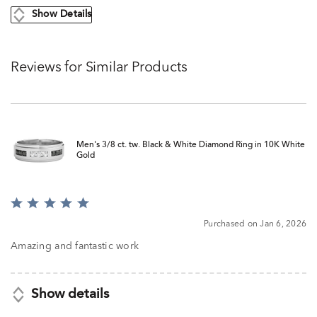
Show Details
Reviews for Similar Products
Men's 3/8 ct. tw. Black & White Diamond Ring in 10K White
Gold
Rated
5
Purchased on Jan 6, 2026
out
of
Amazing and fantastic work
5
Show details