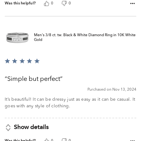
Was this helpful?
0
0
Men's 3/8 ct. tw. Black & White Diamond Ring in 10K White
Gold
Rated
5
out
Simple but perfect
of
5
Purchased on Nov 13, 2024
It’s beautiful! It can be dressy just as easy as it can be casual. It
goes with any style of clothing.
Show details
Was this helpful?
0
0