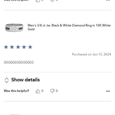
Men's 3/8 ct. tw. Black & White Diamond Ring in 10K White
Gold
Rated
5
Purchased on Jan 13, 2024
out
of
00000000000000
5
Show details
Was this helpful?
0
0