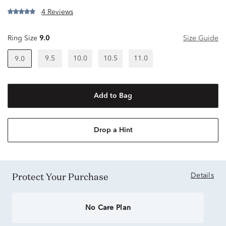
4 Reviews
Ring Size
9.0
Size Guide
9.5
10.0
10.5
11.0
9.0
Add to Bag
Drop a Hint
Protect Your Purchase
Details
No Care Plan