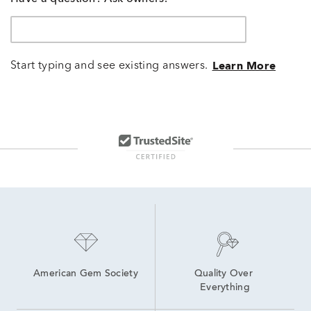
Start typing and see existing answers.
Learn More
American Gem Society
Quality Over 
Everything