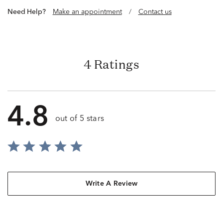
Need Help?
Make an appointment
/
Contact us
4 Ratings
4.8
out of 5 stars
Write A Review