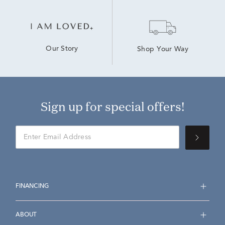
Our Story
Shop Your Way
Sign up for special offers!
FINANCING
ABOUT