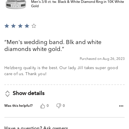
Men's 3/8 ct. tw. Black & White Diamond Ring in 10K White
Gold
Rated
4
out
Men's wedding band. Blk and white
of
diamonds white gold.
5
Purchased on Aug 26, 2023
Helzberg quality is the best. Our lady Jill takes super good
care of us. Thank you!
Show details
Was this helpful?
0
0
Have a question? Ask owners.