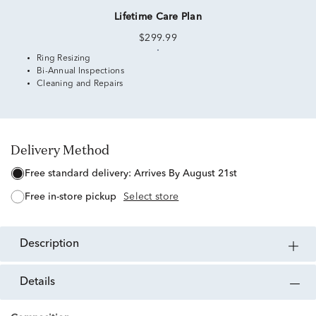
Lifetime Care Plan
$299.99
Ring Resizing
Bi-Annual Inspections
Cleaning and Repairs
Delivery Method
free standard delivery:
Arrives By August 21st
free in-store pickup
Select store
description
details