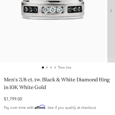
View Size
Men's 3/8 ct. tw. Black & White Diamond Ring
in 10K White Gold
$1,799.00
Affirm
Pay over time with
. See if you qualify at checkout.