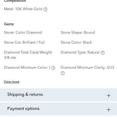
Composition
Metal:
10K White Gold
Gems
Stone:
Color Diamond
Stone Shape:
Round
Stone Cut:
Brilliant / Full
Stone Color:
Black
Diamond Total Carat Weight:
Diamond Type:
Natural
3/8 ctw
Diamond Minimum Color:
I
Diamond Minimum Clarity:
I2-I3
View more
shipping & returns
payment options