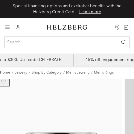
Special financing options and exclusive benefits with the
Helzberg Credit Card.
Learn more
up to $300. Use code CELEBRATE
15% off engagement ring
Home
Jewelry
Shop By Category
Men's Jewelry
Men's Rings