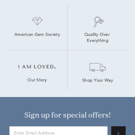
American Gem Society
Quality Over 
Everything
Our Story
Shop Your Way
Sign up for special offers!