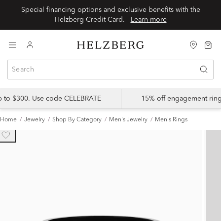
Special financing options and exclusive benefits with the
Helzberg Credit Card.
Learn more
up to $300. Use code CELEBRATE
15% off engagement ring
Home
Jewelry
Shop By Category
Men's Jewelry
Men's Rings