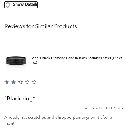
Show Details
Reviews for Similar Products
Men's Black Diamond Band in Black Stainless Steel (1/7 ct.
tw.)
Rated
2
out
Black ring
of
5
Purchased on Oct 7, 2025
Already has scratches and chipped painting on it after a
month.