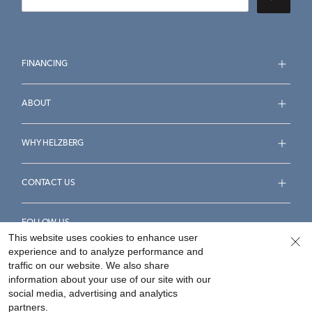
FINANCING
ABOUT
WHY HELZBERG
CONTACT US
FOLLOW US
This website uses cookies to enhance user
experience and to analyze performance and
traffic on our website. We also share
information about your use of our site with our
social media, advertising and analytics
Accessibility Statement
Terms & Conditions
partners.