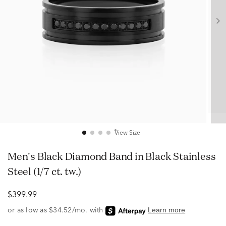
View Size
Men's Black Diamond Band in Black Stainless
Steel (1/7 ct. tw.)
$399.99