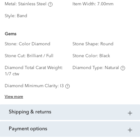
Metal:
Stainless Steel
Item Width:
7.00mm
Style:
Band
Gems
Stone:
Color Diamond
Stone Shape:
Round
Stone Cut:
Brilliant / Full
Stone Color:
Black
Diamond Total Carat Weight:
Diamond Type:
Natural
1/7 ctw
Diamond Minimum Clarity:
I3
View more
shipping & returns
payment options