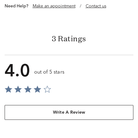
Need Help?
Make an appointment
/
Contact us
3 Ratings
4.0
out of 5 stars
Write A Review