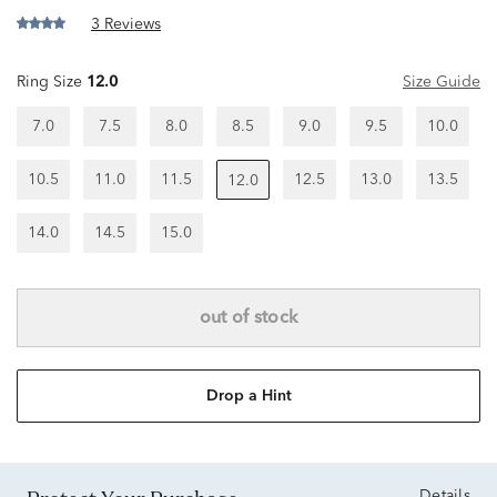
3 Reviews
Ring Size
12.0
Size Guide
7.0
7.5
8.0
8.5
9.0
9.5
10.0
10.5
11.0
11.5
12.5
13.0
13.5
12.0
14.0
14.5
15.0
out of stock
Drop a Hint
Details