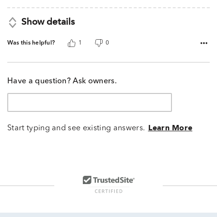
Show details
Was this helpful?
1
0
Have a question? Ask owners.
Start typing and see existing answers.
Learn More