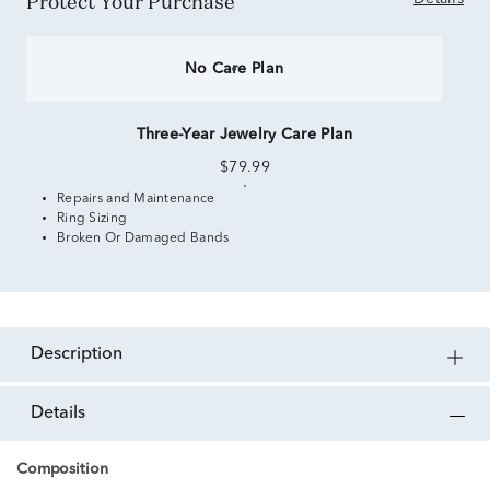
Protect Your Purchase
No Care Plan
Three-Year Jewelry Care Plan
$79.99
Repairs and Maintenance
Ring Sizing
Broken Or Damaged Bands
description
details
Composition