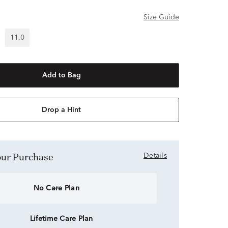
Size Guide
11.0
Add to Bag
Drop a Hint
Your Purchase
Details
No Care Plan
Lifetime Care Plan