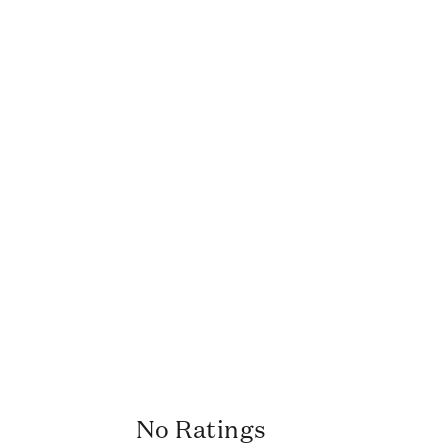
No Ratings