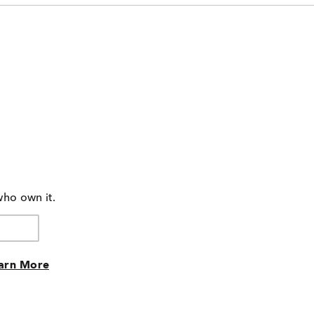
who own it.
arn More