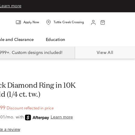
Learn more
Apply Now
Tuttle Creek Crossing
Sale and Clearance
Education
999+. Custom designs included!
View All
 (1/4 ct. tw.)
.99
Discount reflected in price
ite a review