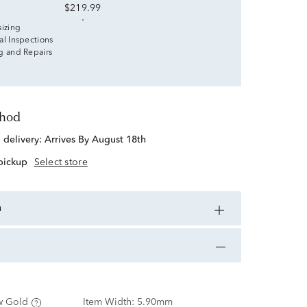
$219.99
sizing
al Inspections
g and Repairs
thod
d delivery:
Arrives By August 18th
 pickup
Select store
n
w Gold
Item Width:
5.90mm