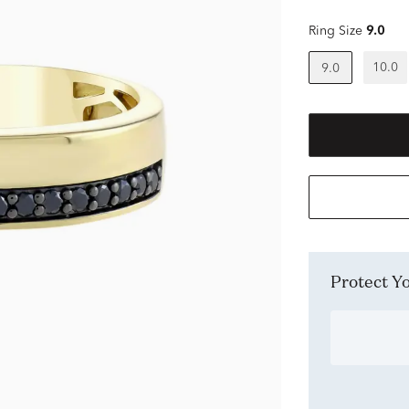
Ring Size
9.0
10.0
9.0
Protect 