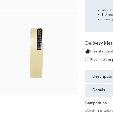
Ring Re
Bi-Annu
Cleanin
Delivery Me
free standar
free in-store
descriptio
details
Composition
Metal:
10K Yello