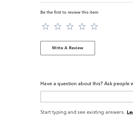
Be the first to review this item
Write A Review
Have a question about this? Ask people 
Start typing and see existing answers.
Le