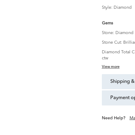
Style:
Diamond
Gems
Stone:
Diamond
Stone Cut:
Brillia
Diamond Total C
ctw
View more
shipping &
payment o
Need Help?
Ma