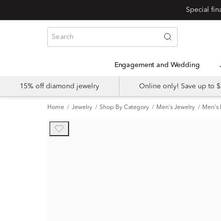
Engagement and Wedding
15% off diamond jewelry
Online only! Save up to
Home
Jewelry
Shop By Category
Men's Jewelry
Men's 