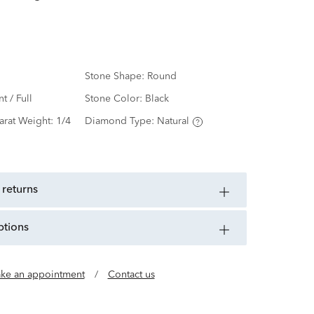
Stone Shape:
Round
nt / Full
Stone Color:
Black
arat Weight:
1/4
Diamond Type:
Natural
 returns
ptions
ke an appointment
/
Contact us