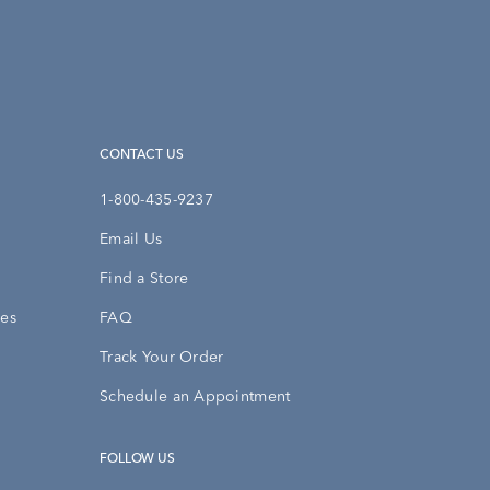
CONTACT US
1-800-435-9237
Email Us
Find a Store
ies
FAQ
Track Your Order
Schedule an Appointment
FOLLOW US