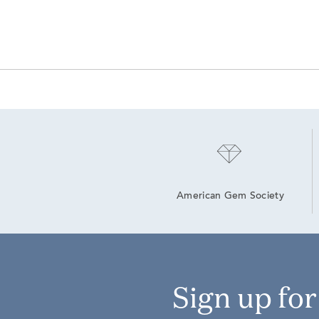
American Gem Society
Sign up fo