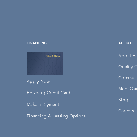
FINANCING
ABOUT
About H
Quality 
Communi
Apply Now
Meet Our
Helzberg Credit Card
Blog
Make a Payment
Careers
Financing & Leasing Options