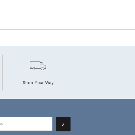
Shop Your Way