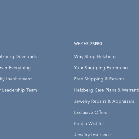
WHY HELZBERG
elzberg Diamonds
Why Shop Helzberg
Over Everything
Your Shopping Experience
ty Involvement
Free Shipping & Returns
 Leadership Team
Helzberg Care Plans & Warrant
Jewelry Repairs & Appraisals
Exclusive Offers
Find a Wishlist
Jewelry Insurance