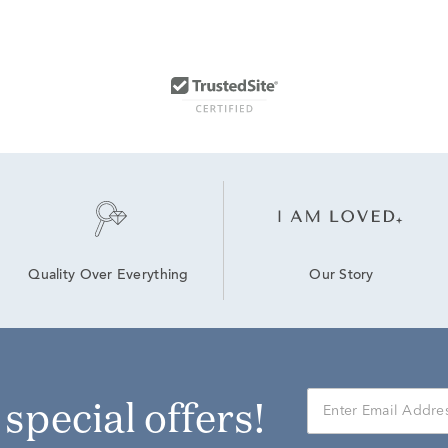
Our Story
Quality Over Everything
r special offers!