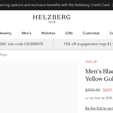
Special financing options and exclusive benefits with the Helzberg Credit Card.
Jewelry
Men's
Watches
Gifts
Customize
 $300. Use code CELEBRATE
15% off engagement rings $1,
Rings
15% off
Men's Black Diamond Ring in 10K
Yellow Gold
$999.99
$849
Be the first to wr