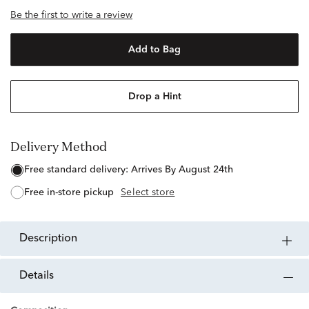
Be the first to write a review
Add to Bag
Drop a Hint
Delivery Method
free standard delivery:
Arrives By August 24th
free in-store pickup
Select store
description
details