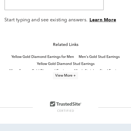
Start typing and see existing answers.
Learn More
Related Links
Yellow Gold Diamond Earrings for Men
Men's Gold Stud Earrings
Yellow Gold Diamond Stud Earrings
Mens Square Gold Diamond Earrings
Men's Stainless Steel Earrings
View More +
Yellow Diamond Stud Earrings
White Gold Stud Earrings
White Gold Jewelry for Men
Natural Diamond Stud Earrings
Mens 1 Carat Diamond Earrings
Diamond Stud Earrings
White Gold Bar Stud Earrings
Gold Stud Earrings
Solid Gold Stud Earrings