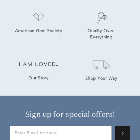
American Gem Society
Quality Over 
Everything
Our Story
Shop Your Way
Sign up for special offers!