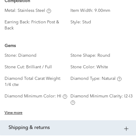
Composition
Metal:
Stainless Steel
Item Width:
9.00mm
Earring Back:
Friction Post &
Style:
Stud
Back
Gems
Stone:
Diamond
Stone Shape:
Round
Stone Cut:
Brilliant / Full
Stone Color:
White
Diamond Total Carat Weight:
Diamond Type:
Natural
1/4 ctw
Diamond Minimum Color:
HI
Diamond Minimum Clarity:
I2-I3
View more
shipping & returns