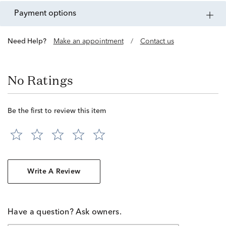
payment options
Need Help?
Make an appointment
/
Contact us
No Ratings
Be the first to review this item
Write A Review
Have a question? Ask owners.