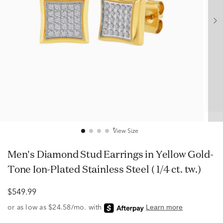
View Size
Men's Diamond Stud Earrings in Yellow Gold-
Tone Ion-Plated Stainless Steel ( 1/4 ct. tw.)
$549.99