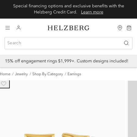
Special financing options and exclusive benefits with the
Helzberg Credit Card.
Learn more
15% off engagement rings $1,999+. Custom designs included!
Home
Jewelry
Shop By Category
Earrings