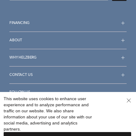
FINANCING
ABOUT
WHY HELZBERG
CONTACT US
FOLLOW US
This website uses cookies to enhance user
experience and to analyze performance and
traffic on our website. We also share
information about your use of our site with our
social media, advertising and analytics
Accessibility Statement
Terms & Conditions
partners.
Privacy Policy
Your Privacy Rights
Privacy Opt-Out