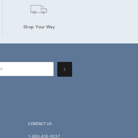
Shop Your Way
CONTACT US
1-800-435-9237