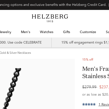
Special financing options and exclusive benefits with the Helzberg Credit Card.
Jewelry
Men's
Watches
Gifts
Customize
 $300. Use code CELEBRATE
15% off engagement rings $1,
Gold & Silver Necklaces
15% off
Men's Franco Cross Pendant in
Stainless 
$279.99
$237
1 Revi