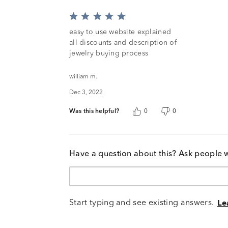
Rated
5
easy to use website explained
out
all discounts and description of
of
jewelry buying process
5
william m.
Dec 3, 2022
Was this helpful?
0
0
Have a question about this? Ask people 
Start typing and see existing answers.
Le