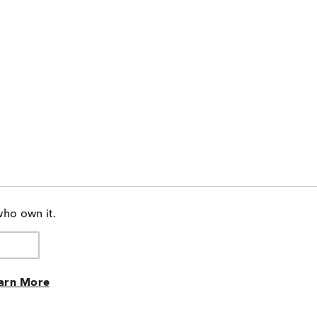
who own it.
arn More