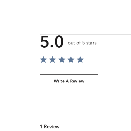
5.0
out of 5 stars
Write A Review
1 Review