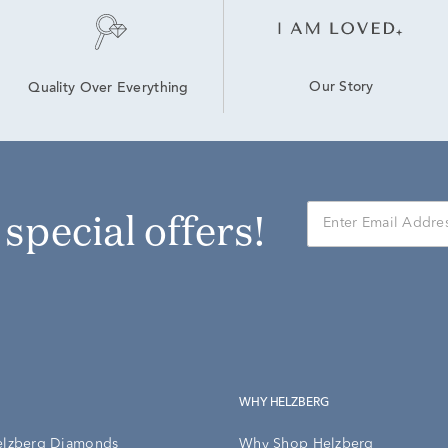
Our Story
Quality Over Everything
r special offers!
WHY HELZBERG
elzberg Diamonds
Why Shop Helzberg