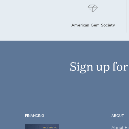
American Gem Society
Sign up fo
FINANCING
ABOUT
About H