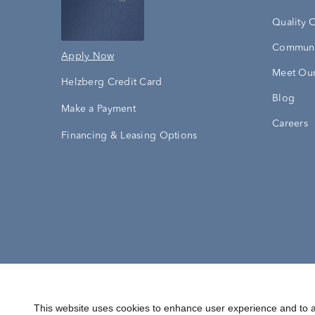
Quality 
Communi
Apply Now
Meet Our
Helzberg Credit Card
Blog
Make a Payment
Careers
Financing & Leasing Options
Accessibility Statement
Terms & 
This website uses cookies to enhance user experience and to a