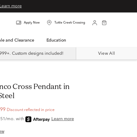
Learn more
Apply Now
Tuttle Creek Crossing
Sale and Clearance
Education
999+. Custom designs included!
View All
Steel
.99
Discount reflected in price
ew