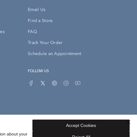
Email Us
Find a Store
ies
FAQ
Track Your Order
Schedule an Appointment
FOLLOW US
Accept Cookies
Privacy Opt-Out
Sitemap
ion about your