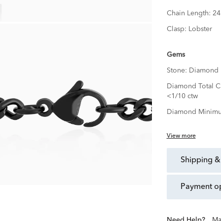
Chain Length:
24
Clasp:
Lobster
Gems
Stone:
Diamond
Diamond Total Ca
<1/10 ctw
Diamond Minimu
View more
shipping &
payment o
Need Help?
Ma