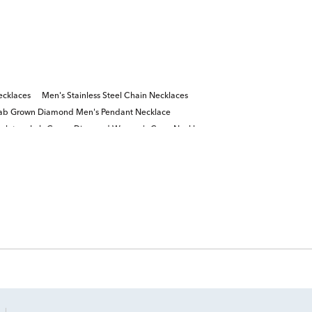
cklaces
Men's Stainless Steel Chain Necklaces
ab Grown Diamond Men's Pendant Necklace
elets
Lab Grown Diamond Women's Cross Necklace