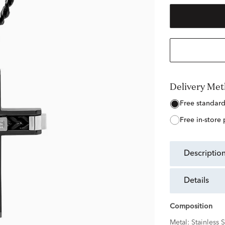
Delivery Me
free standar
free in-store
descriptio
details
Composition
Metal:
Stainless S