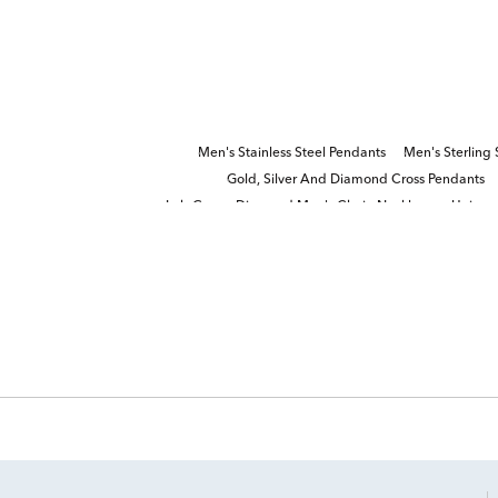
Men's Stainless Steel Pendants
Men's Sterling 
Gold, Silver And Diamond Cross Pendants
Lab Grown Diamond Men's Chain Necklace
Unique