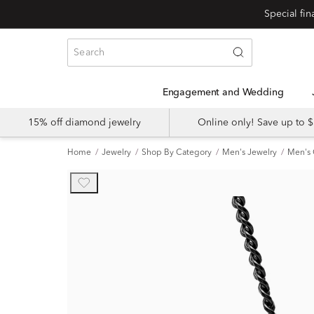
Engagement and Wedding
15% off diamond jewelry
Online only! Save up to
Home
Jewelry
Shop By Category
Men's Jewelry
Men's 