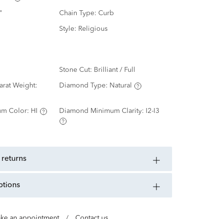
"
Chain Type:
Curb
Style:
Religious
Stone Cut:
Brilliant / Full
rat Weight:
Diamond Type:
Natural
m Color:
HI
Diamond Minimum Clarity:
I2-I3
 returns
ptions
ke an appointment
/
Contact us