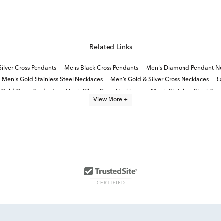
Related Links
Silver Cross Pendants
Mens Black Cross Pendants
Men's Diamond Pendant Ne
Men's Gold Stainless Steel Necklaces
Men’s Gold & Silver Cross Necklaces
L
 Gold Cross Pendants
Men's Silver Cross Necklaces
Men's Stainless Steel Brac
View More +