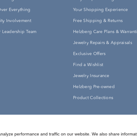
Over Everything
Your Shopping Experience
ty Involvement
Free Shipping & Returns
 Leadership Team
Helzberg Care Plans & Warrant
Jewelry Repairs & Appraisals
Exclusive Offers
Find a Wishlist
Jewelry Insurance
Helzberg Pre-owned
Product Collections
Conditions
Privacy Policy
Your Privacy Rights
nalyze performance and traffic on our website. We also share informat