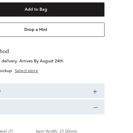
Add to Bag
Drop a Hint
thod
d delivery:
Arrives By August 24th
 pickup
Select store
n
teel
Item Width:
31.00mm