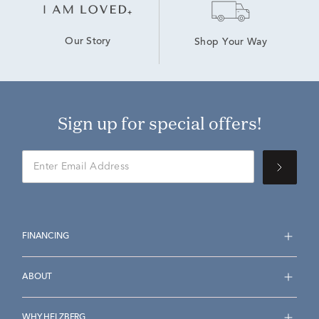
Our Story
Shop Your Way
Sign up for special offers!
FINANCING
ABOUT
WHY HELZBERG