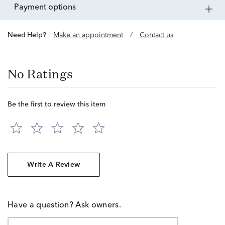
payment options
Need Help?
Make an appointment
/
Contact us
No Ratings
Be the first to review this item
Write A Review
Have a question? Ask owners.