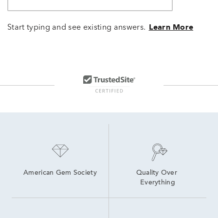
Start typing and see existing answers.
Learn More
American Gem Society
Quality Over 
Everything