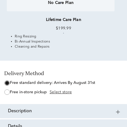
No Care Plan
Lifetime Care Plan
$199.99
Ring Resizing
Bi-Annual Inspections
Cleaning and Repairs
Delivery Method
free standard delivery:
Arrives By August 31st
free in-store pickup
Select store
description
details