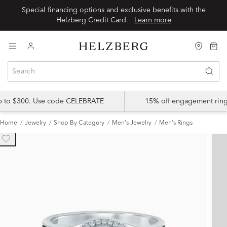
Special financing options and exclusive benefits with the
Helzberg Credit Card.
Learn more
up to $300. Use code CELEBRATE
15% off engagement ring
Home
Jewelry
Shop By Category
Men's Jewelry
Men's Rings