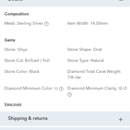
Composition
Metal:
Sterling Silver
Item Width:
14.50mm
Gems
Stone:
Onyx
Stone Shape:
Oval
Stone Cut:
Brilliant / Full
Stone Type:
Natural
Stone Color:
Black
Diamond Total Carat Weight:
7/8 ctw
Diamond Minimum Color:
IJ
Diamond Minimum Clarity:
I2-I3
View more
shipping & returns