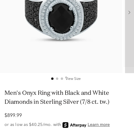
View Size
Men's Onyx Ring with Black and White
Diamonds in Sterling Silver (7/8 ct. tw.)
$899.99