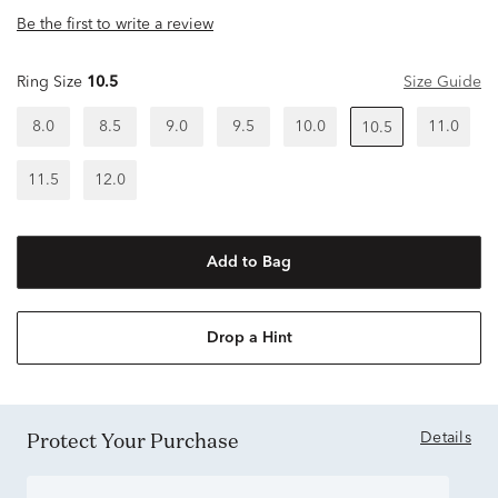
Be the first to write a review
Ring Size
10.5
Size Guide
8.0
8.5
9.0
9.5
10.0
11.0
10.5
11.5
12.0
Add to Bag
Drop a Hint
Protect Your Purchase
Details