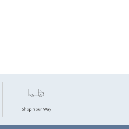
Shop Your Way