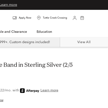
Learn more
Apply Now
Tuttle Creek Crossing
Sale and Clearance
Education
999+. Custom designs included!
View All
ew