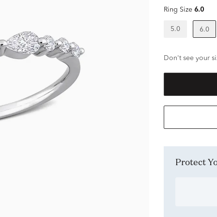
Ring Size
6.0
5.0
6.0
Don't see your si
Protect 