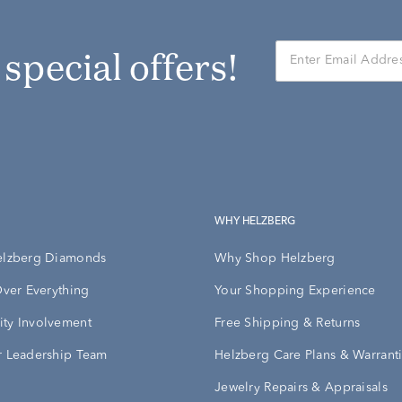
r special offers!
WHY HELZBERG
elzberg Diamonds
Why Shop Helzberg
Over Everything
Your Shopping Experience
ty Involvement
Free Shipping & Returns
 Leadership Team
Helzberg Care Plans & Warrant
Jewelry Repairs & Appraisals