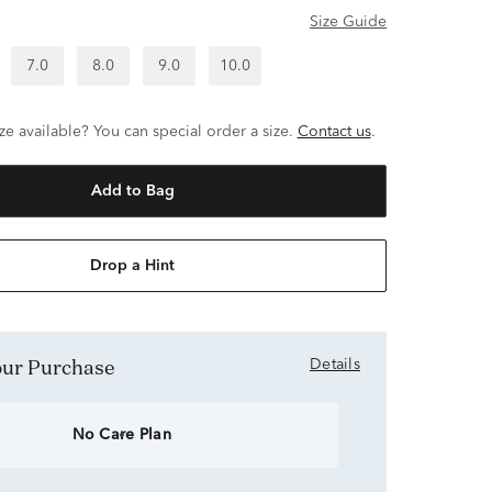
Size Guide
7.0
8.0
9.0
10.0
ze available? You can special order a size.
Contact us
.
Add to Bag
Drop a Hint
Your Purchase
Details
No Care Plan