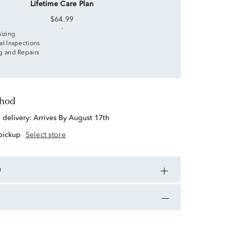
Lifetime Care Plan
$64.99
sizing
al Inspections
g and Repairs
thod
d delivery:
Arrives By August 17th
 pickup
Select store
n