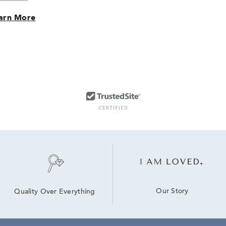
arn More
Our Story
Quality Over Everything