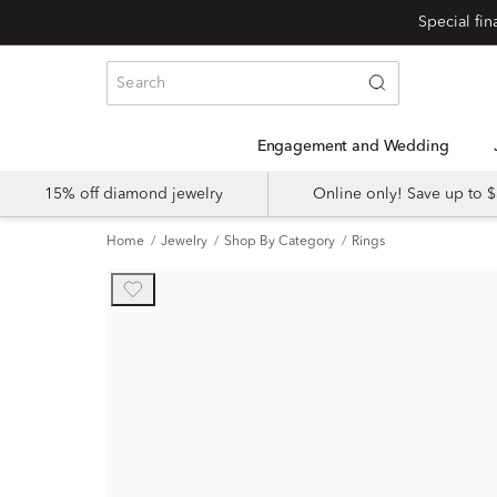
Engagement and Wedding
15% off diamond jewelry
Online only! Save up to
Home
Jewelry
Shop By Category
Rings