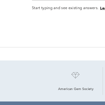
Start typing and see existing answers.
Le
American Gem Society