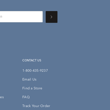
CONTACT US
1-800-435-9237
Email Us
Find a Store
ies
FAQ
Track Your Order