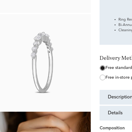
Ring Re
Bi-Annu
Cleanin
Delivery Me
free standar
free in-store
descriptio
details
Composition