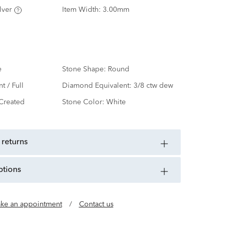
lver
Item Width:
3.00mm
e
Stone Shape:
Round
nt / Full
Diamond Equivalent:
3/8 ctw dew
Created
Stone Color:
White
 returns
ptions
ke an appointment
/
Contact us