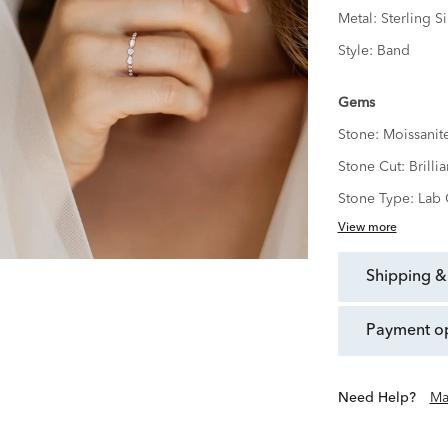
Metal:
Sterling Si
Style:
Band
Gems
Stone:
Moissanit
Stone Cut:
Brillia
Stone Type:
Lab 
View more
shipping &
payment o
Need Help?
Ma