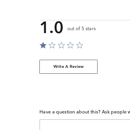
1.0
out of 5 stars
Write A Review
Have a question about this? Ask people 