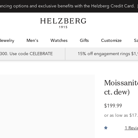
Special financing options and exclusive benefits with the Helzberg Credit Card.
Jewelry
Men's
Watches
Gifts
Customize
 $300. Use code CELEBRATE
15% off engagement rings $1,
Moissanite Band in Sterling Silver (2/5
ct. dew)
$199.99
1 Revi