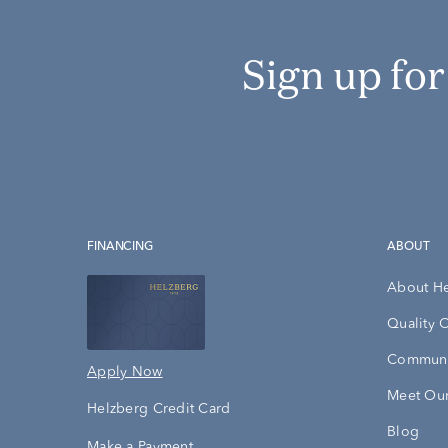
Sign up fo
FINANCING
ABOUT
About H
Quality 
Communi
Apply Now
Meet Our
Helzberg Credit Card
Blog
Make a Payment