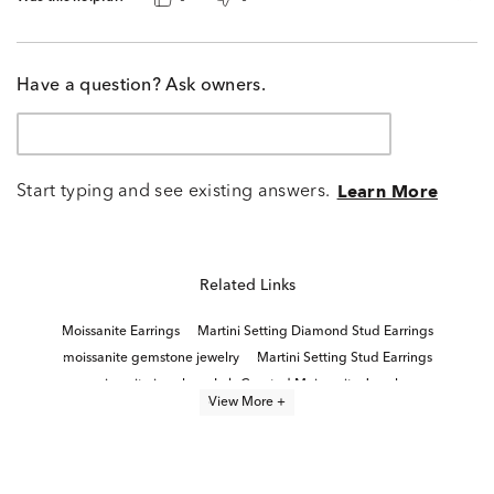
Have a question? Ask owners.
Start typing and see existing answers.
Learn More
Related Links
Moissanite Earrings
Martini Setting Diamond Stud Earrings
moissanite gemstone jewelry
Martini Setting Stud Earrings
moissanite jewelry
Lab Created Moissanite Jewelry
View More +
Sterling Silver Moissanite Rings
Lab Created Moissanite Jewelry For Easter
2 Carat Lab Diamond Earrings
Lab Grown Moissanite Rings
Lab Grown Diamond Stud Earrings
2 Carat Diamond Stud Earrings