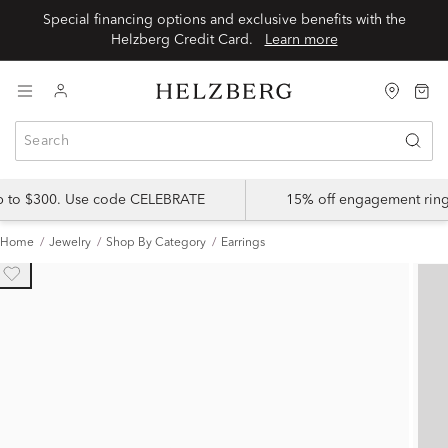
Special financing options and exclusive benefits with the
Helzberg Credit Card.
Learn more
up to $300. Use code CELEBRATE
15% off engagement ring
Home
Jewelry
Shop By Category
Earrings