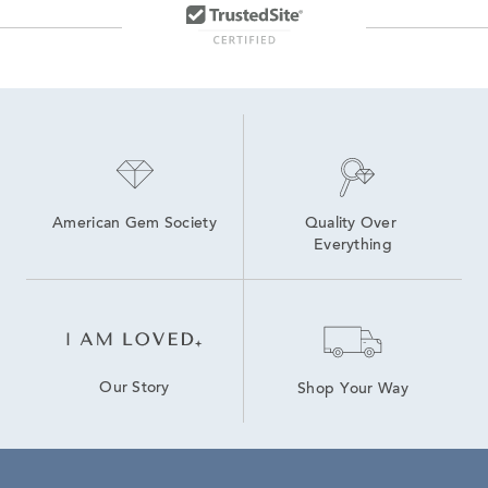
Moissanite Fashion Rings
Lab Created Stud Earrings
American Gem Society
Quality Over 
Everything
Our Story
Shop Your Way