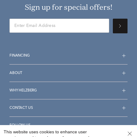
Sign up for special offers!
FINANCING
ABOUT
WHY HELZBERG
CONTACT US
FOLLOW US
This website uses cookies to enhance user