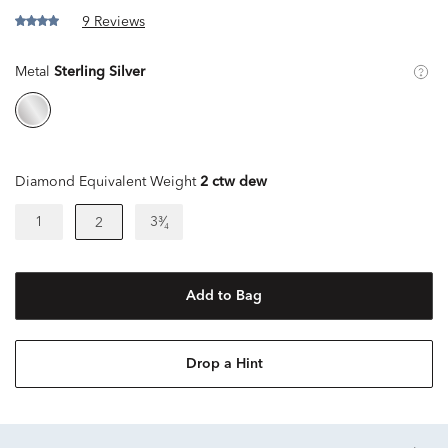
9 Reviews
Metal
Sterling Silver
Diamond Equivalent Weight
2 ctw dew
1
3³⁄₄
2
Add to Bag
Drop a Hint