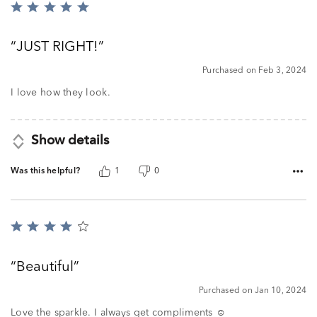
Rated
5
out
JUST RIGHT!
of
5
Purchased on Feb 3, 2024
I love how they look.
Show details
Was this helpful?
1
0
Rated
4
out
Beautiful
of
5
Purchased on Jan 10, 2024
Love the sparkle. I always get compliments ☺