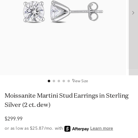
View Size
Moissanite Martini Stud Earrings in Sterling
Silver (2 ct. dew)
$299.99