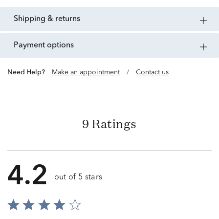
shipping & returns
payment options
Need Help?
Make an appointment
/
Contact us
9 Ratings
4.2
out of 5 stars