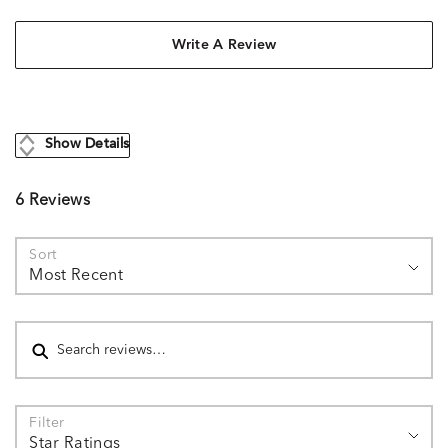
Write A Review
Show Details
6 Reviews
Sort
Most Recent
Search reviews
Filter
Star Ratings