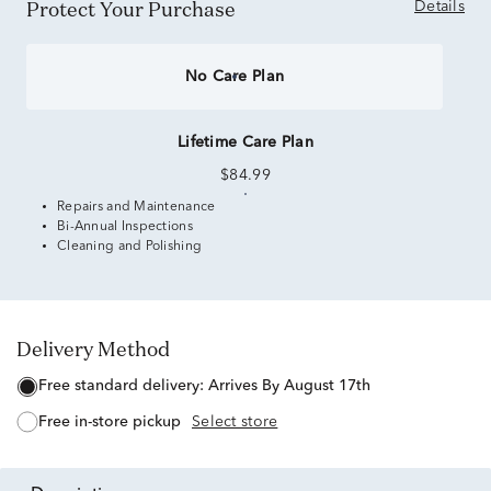
Protect Your Purchase
Details
No Care Plan
Lifetime Care Plan
$84.99
Repairs and Maintenance
Bi-Annual Inspections
Cleaning and Polishing
Delivery Method
free standard delivery:
Arrives By August 17th
free in-store pickup
Select store