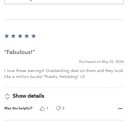
Rated
5
out
Fabulous!
of
5
Purchased on May 26, 2024
I love these earrings! Outstanding deal on them and they look
like a million bucks! Thanks, Helzberg! <3
Show details
Was this helpful?
1
0