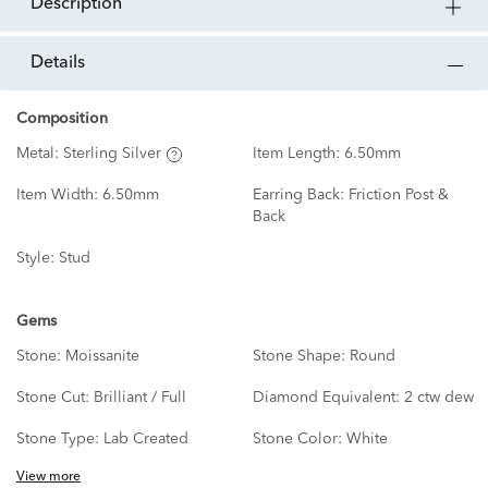
description
details
Composition
Metal:
Sterling Silver
Item Length:
6.50mm
Item Width:
6.50mm
Earring Back:
Friction Post &
Back
Style:
Stud
Gems
Stone:
Moissanite
Stone Shape:
Round
Stone Cut:
Brilliant / Full
Diamond Equivalent:
2 ctw dew
Stone Type:
Lab Created
Stone Color:
White
View more