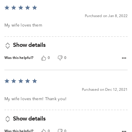
Rated
5
Purchased on Jan 8, 2022
out
of
My wife loves them
5
Show details
Was this helpful?
0
0
Rated
5
Purchased on Dec 12, 2021
out
of
My wife loves them! Thank you!
5
Show details
Was this helpful?
0
0