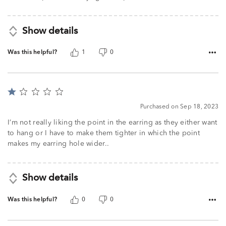
Show details
Was this helpful?
1
0
Rated
1
Purchased on Sep 18, 2023
out
of
I’m not really liking the point in the earring as they either want
5
to hang or I have to make them tighter in which the point
makes my earring hole wider..
Show details
Was this helpful?
0
0