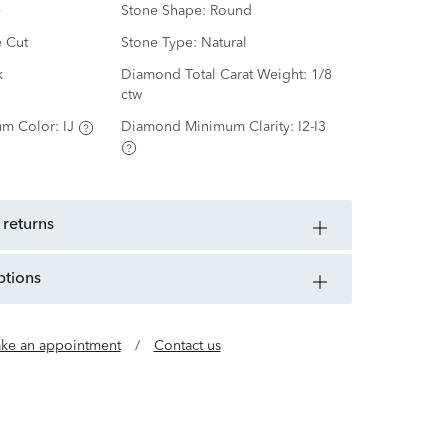
e
Stone Shape:
Round
e Cut
Stone Type:
Natural
k
Diamond Total Carat Weight:
1/8
ctw
m Color:
IJ
Diamond Minimum Clarity:
I2-I3
 returns
ptions
ke an appointment
/
Contact us