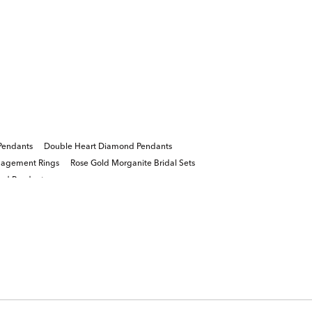
Pendants
Double Heart Diamond Pendants
gagement Rings
Rose Gold Morganite Bridal Sets
nd Pendants