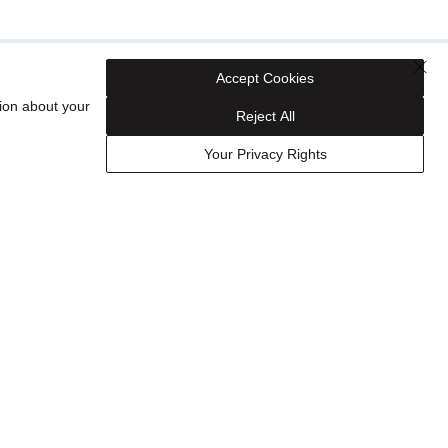
Accept Cookies
ion about your
Reject All
Your Privacy Rights
Shop Your Way