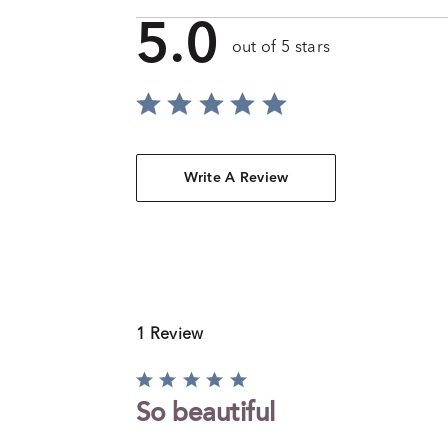
5.0
out of 5 stars
Write A Review
1 Review
Rated
5
So beautiful
out
of