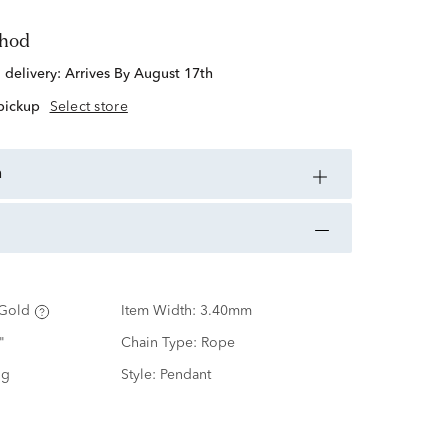
thod
d delivery:
Arrives By August 17th
 pickup
Select store
n
Gold
Item Width:
3.40mm
"
Chain Type:
Rope
ng
Style:
Pendant