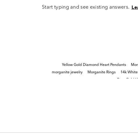
Start typing and see existing answers.
Le
Yellow Gold Diamond Heart Pendants
Mor
morganite jewelry
Morganite Rings
14k White
Rose Gold H