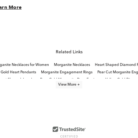
arn More
Related Links
ganite Necklaces for Women
Morganite Necklaces
Heart Shaped Diamond 
 Gold Heart Pendants
Morganite Engagement Rings
Pear Cut Morganite En
eart Shaped Jewelry
Rose Gold Morganite Drop Earrings
Yellow Gold Diamo
View More +