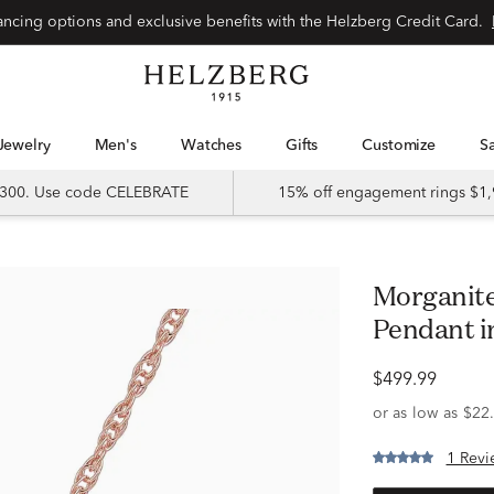
Special financing options and exclusive benefits with the Helzberg Credit Card.
Jewelry
Men's
Watches
Gifts
Customize
 $300. Use code CELEBRATE
15% off engagement rings $1,
Morganite and Diamond Heart
Pendant in
$499.99
1 Revi