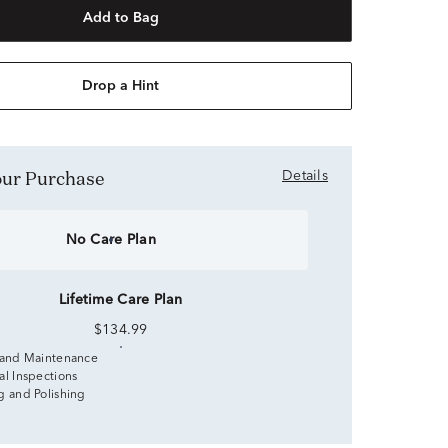
Add to Bag
Drop a Hint
Your Purchase
Details
No Care Plan
Lifetime Care Plan
$134.99
 and Maintenance
al Inspections
g and Polishing