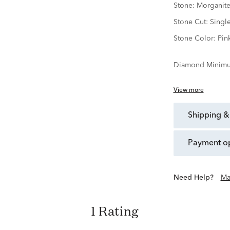
Stone:
Morganit
Stone Cut:
Singl
Stone Color:
Pin
Diamond Minimu
View more
shipping &
payment o
Need Help?
Ma
1 Rating