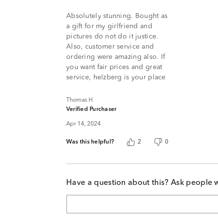
5
Absolutely stunning. Bought as
a gift for my girlfriend and
pictures do not do it justice.
Also, customer service and
ordering were amazing also. If
you want fair prices and great
service, helzberg is your place
Thomas H
Verified Purchaser
Apr 14, 2024
Was this helpful?
2
0
Have a question about this? Ask people 