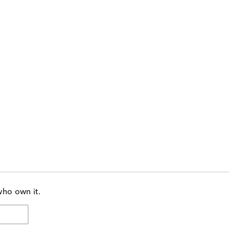
who own it.