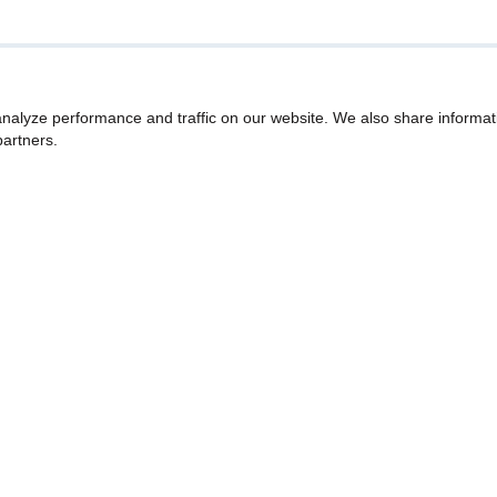
nalyze performance and traffic on our website. We also share informat
partners.
Our Story
Quality Over Everything
r special offers!