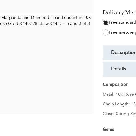
Delivery Me
free standar
free in-store
descriptio
details
Composition
Metal:
10K Rose 
Chain Length:
18
Clasp:
Spring Ri
Gems