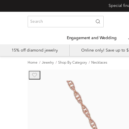
Engagement and Wedding
15% off diamond jewelry
Online only! Save up to
Home
Jewelry
Shop By Category
Necklaces