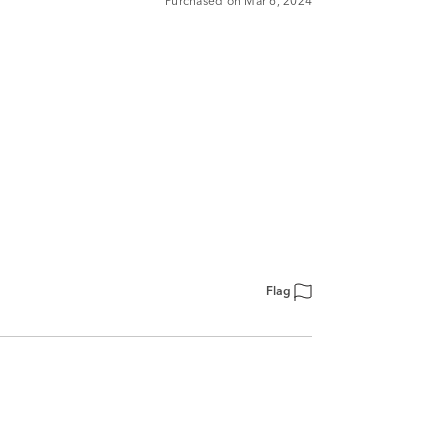
Purchased on Mar 6, 2024
Flag