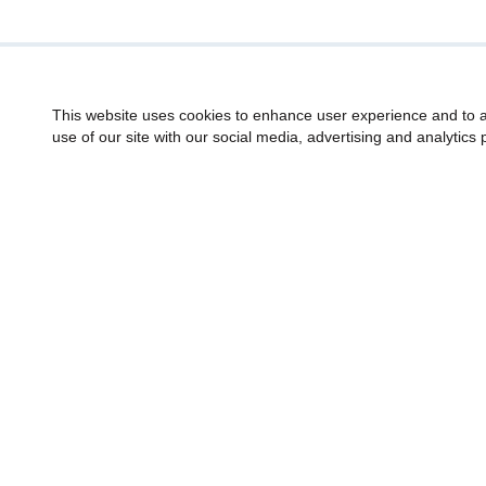
This website uses cookies to enhance user experience and to a
use of our site with our social media, advertising and analytics 
American Gem Society
Sign up fo