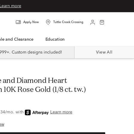
Learn more
Apply Now
Tuttle Creek Crossing
Sale and Clearance
Education
999+. Custom designs included!
View All
 10K Rose Gold (1/8 ct. tw.)
ew