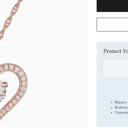
Protect 
Repairs
Bi-Annu
Cleanin