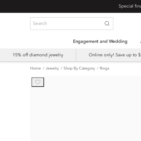
Engagement and Wedding
15% off diamond jewelry
Online only! Save up to
Home
Jewelry
Shop By Category
Rings