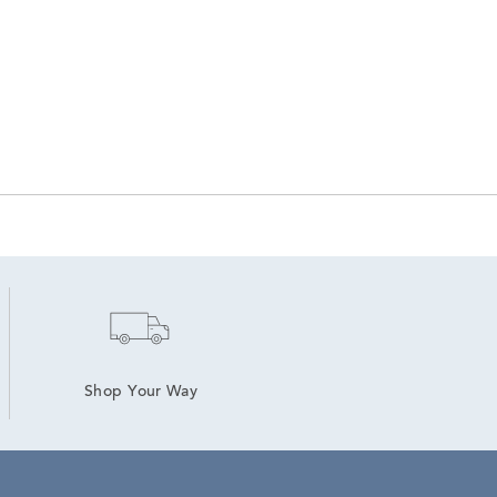
Shop Your Way