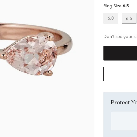
Ring Size
6.5
6.0
6.5
Don't see your si
Protect 