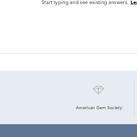
Start typing and see existing answers.
Le
American Gem Society