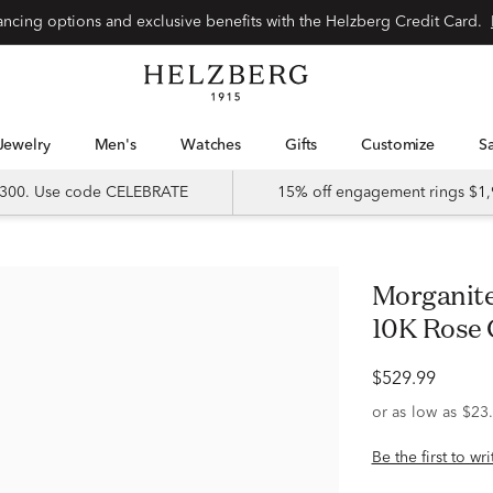
Special financing options and exclusive benefits with the Helzberg Credit Card.
Jewelry
Men's
Watches
Gifts
Customize
 $300. Use code CELEBRATE
15% off engagement rings $1,
Morganite & Diamond Open Ring in
10K Rose 
$529.99
Be the first to wr