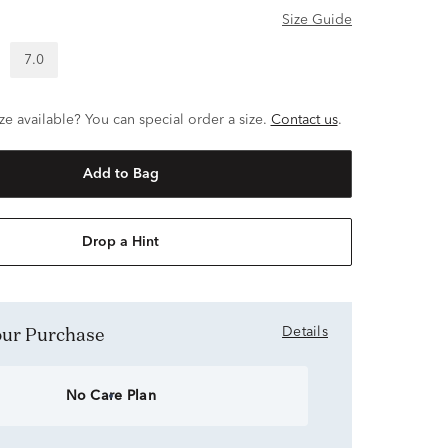
Size Guide
7.0
ze available? You can special order a size.
Contact us
.
Add to Bag
Drop a Hint
Your Purchase
Details
No Care Plan