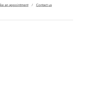
ke an appointment
/
Contact us