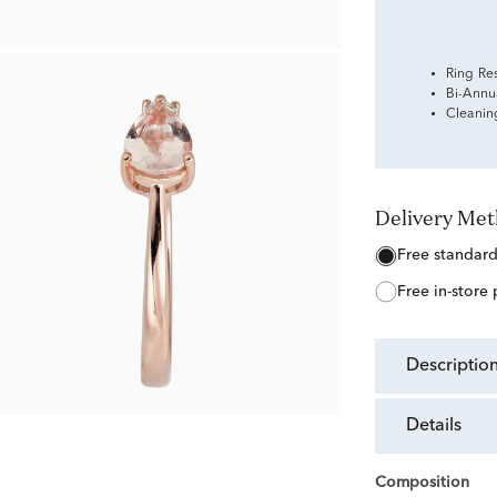
Ring Re
Bi-Annu
Cleanin
Delivery Me
free standar
free in-store
descriptio
details
Composition