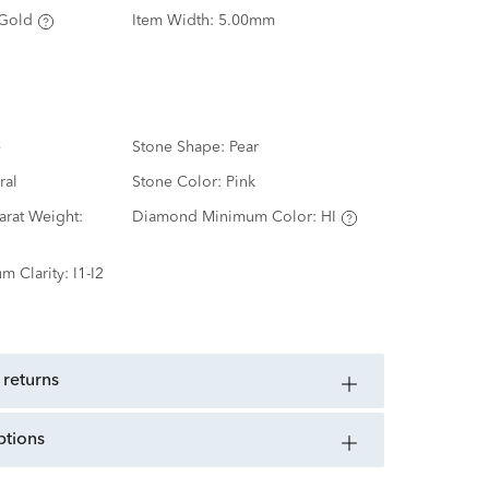
Gold
Item Width:
5.00mm
e
Stone Shape:
Pear
ral
Stone Color:
Pink
rat Weight:
Diamond Minimum Color:
HI
m Clarity:
I1-I2
 returns
ptions