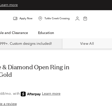
Learn more
Apply Now
Tuttle Creek Crossing
Sale and Clearance
Education
999+. Custom designs included!
View All
Gold
ite a review