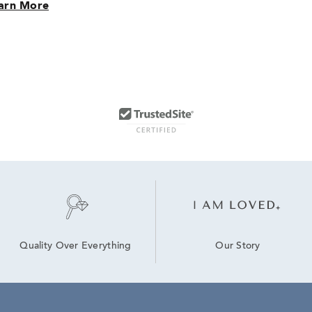
arn More
Our Story
Quality Over Everything