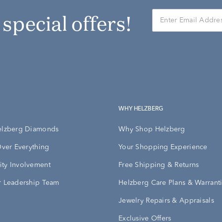
r special offers!
WHY HELZBERG
elzberg Diamonds
Why Shop Helzberg
Over Everything
Your Shopping Experience
ty Involvement
Free Shipping & Returns
 Leadership Team
Helzberg Care Plans & Warrant
Jewelry Repairs & Appraisals
Exclusive Offers