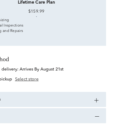
Lifetime Care Plan
$159.99
sizing
al Inspections
g and Repairs
thod
d delivery:
Arrives By August 21st
 pickup
Select store
n