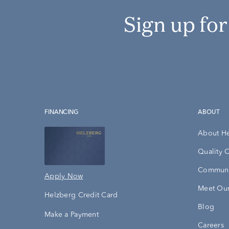
Sign up fo
FINANCING
ABOUT
About H
Quality 
Communi
Apply Now
Meet Our
Helzberg Credit Card
Blog
Make a Payment
Careers