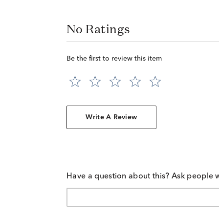
No Ratings
Be the first to review this item
Write A Review
Have a question about this? Ask people 