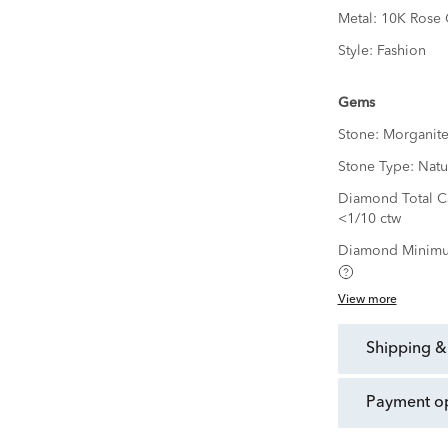
Metal:
10K Rose 
Style:
Fashion
Gems
Stone:
Morganit
Stone Type:
Natu
Diamond Total Ca
<1/10 ctw
Diamond Minimu
View more
shipping &
payment o