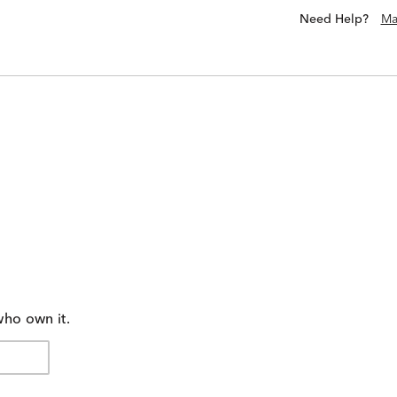
Need Help?
Ma
who own it.