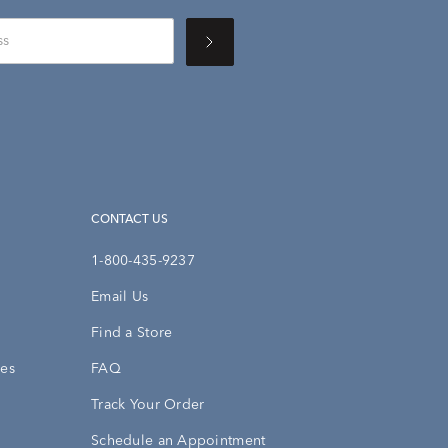
CONTACT US
1-800-435-9237
Email Us
Find a Store
ies
FAQ
Track Your Order
Schedule an Appointment