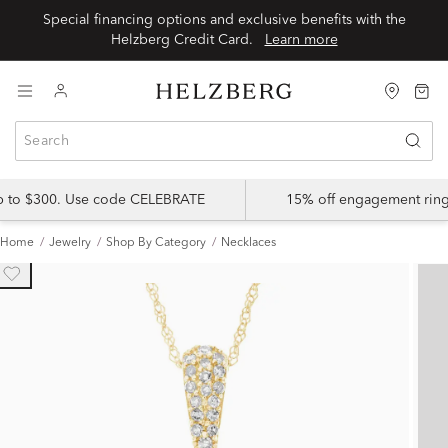
Special financing options and exclusive benefits with the
Helzberg Credit Card.
Learn more
up to $300. Use code CELEBRATE
15% off engagement ring
Home
Jewelry
Shop By Category
Necklaces