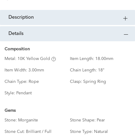
description
details
Composition
Metal:
10K Yellow Gold
Item Length:
18.00mm
Item Width:
3.00mm
Chain Length:
18"
Chain Type:
Rope
Clasp:
Spring Ring
Style:
Pendant
Gems
Stone:
Morganite
Stone Shape:
Pear
Stone Cut:
Brilliant / Full
Stone Type:
Natural