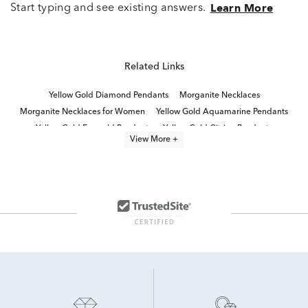
Start typing and see existing answers.
Learn More
Related Links
Yellow Gold Diamond Pendants
Morganite Necklaces
Morganite Necklaces for Women
Yellow Gold Aquamarine Pendants
Yellow Gold Emerald Pendants
Yellow Gold Citrine Pendants
View More +
Fine Jewelry Diamond Pendants
morganite jewelry
10k Yellow Gold Pendants
Morganite Rings
White Gold Aquamarine Pendants
Yellow Gold Sapphire Pendants
Yellow Gold Pendant Necklace
Yellow Gold Ruby Pendants