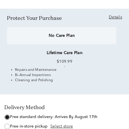
Protect Your Purchase
Details
No Care Plan
Lifetime Care Plan
$109.99
Repairs and Maintenance
Bi-Annual Inspections
Cleaning and Polishing
Delivery Method
free standard delivery:
Arrives By August 17th
free in-store pickup
Select store