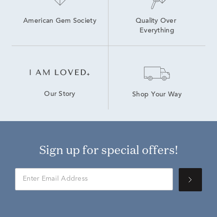
American Gem Society
Quality Over 
Everything
Our Story
Shop Your Way
Sign up for special offers!