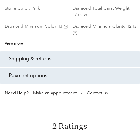
Stone Color:
Pink
Diamond Total Carat Weight:
1/5 ctw
Diamond Minimum Color:
IJ
Diamond Minimum Clarity:
I2-I3
View more
shipping & returns
payment options
Need Help?
Make an appointment
/
Contact us
2 Ratings