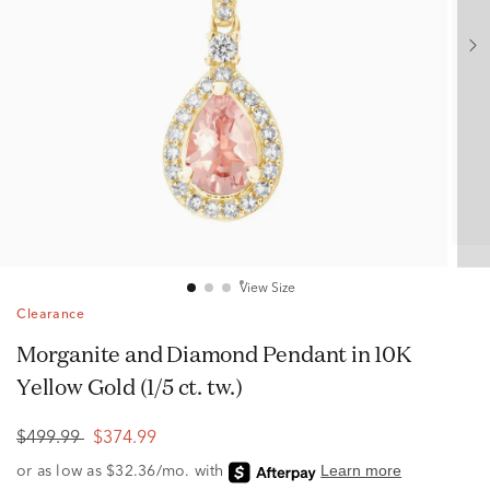
View Size
Clearance
Morganite and Diamond Pendant in 10K
Yellow Gold (1/5 ct. tw.)
$499.99
$374.99