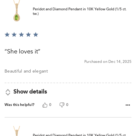
Peridot and Diamond Pendant in 10K Yellow Gold (1/5 ct.
tw.)
Rated
5
out
She loves it
of
5
Purchased on Dec 14, 2025
Beautiful and elegant
Show details
Was this helpful?
0
0
Peridot and Diamond Pendant in 10K Yellow Gold (1/5 ct.