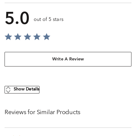
5.0
out of 5 stars
Write A Review
Show Details
Reviews for Similar Products