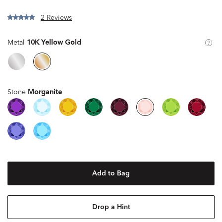
2 Reviews
Metal
10K Yellow Gold
Stone
Morganite
Add to Bag
Drop a Hint