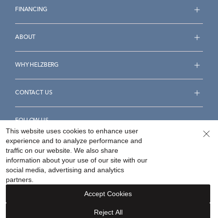
FINANCING
ABOUT
WHY HELZBERG
CONTACT US
FOLLOW US
This website uses cookies to enhance user
experience and to analyze performance and
traffic on our website. We also share
information about your use of our site with our
social media, advertising and analytics
Accessibility Statement
Terms & Conditions
partners.
Privacy Policy
Your Privacy Rights
Privacy Opt-Out
Accept Cookies
Sitemap
Reject All