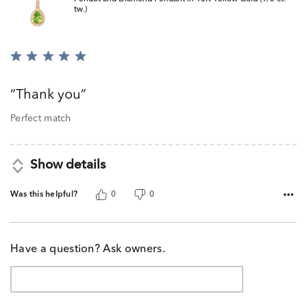
tw.)
Rated
5
out
Thank you
of
5
Perfect match
Show details
Was this helpful?
0
0
Have a question? Ask owners.