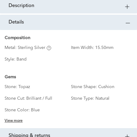
description
details
Composition
Metal:
Sterling Silver
Item Width:
15.50mm
Style:
Band
Gems
Stone:
Topaz
Stone Shape:
Cushion
Stone Cut:
Brilliant / Full
Stone Type:
Natural
Stone Color:
Blue
View more
shipping & returns