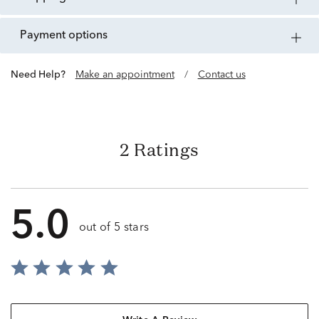
payment options
Need Help?
Make an appointment
/
Contact us
2 Ratings
5.0
out of 5 stars