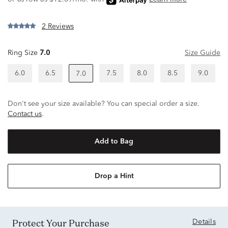
2 Reviews
Ring Size
7.0
Size Guide
6.0
6.5
7.5
8.0
8.5
9.0
7.0
Don't see your size available? You can special order a size.
Contact us
.
Add to Bag
Drop a Hint
Protect Your Purchase
Details