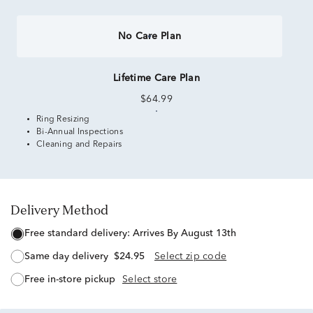
No Care Plan
Lifetime Care Plan
$64.99
Ring Resizing
Bi-Annual Inspections
Cleaning and Repairs
Delivery Method
free standard delivery:
Arrives By August 13th
same day delivery
$24.95
Select zip code
free in-store pickup
Select store