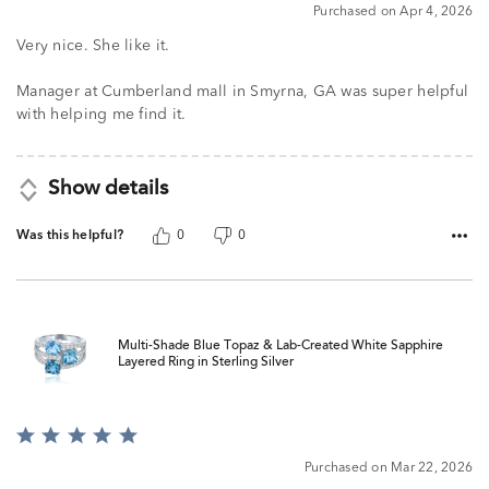
5
Purchased on Apr 4, 2026
Very nice. She like it.
Manager at Cumberland mall in Smyrna, GA was super helpful
with helping me find it.
Show details
Was this helpful?
0
0
Multi-Shade Blue Topaz & Lab-Created White Sapphire
Layered Ring in Sterling Silver
Rated
5
Purchased on Mar 22, 2026
out