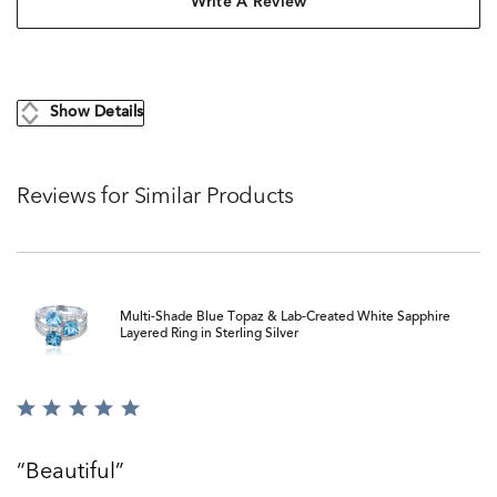
Write A Review
Show Details
Reviews for Similar Products
Multi-Shade Blue Topaz & Lab-Created White Sapphire
Layered Ring in Sterling Silver
Rated
5
out
Beautiful
of