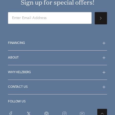
Sign up for special offers!
FINANCING
ABOUT
WHY HELZBERG
CONTACT US
FOLLOW US