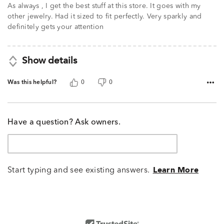
of
As always , I get the best stuff at this store. It goes with my
5
other jewelry. Had it sized to fit perfectly. Very sparkly and
definitely gets your attention
Show details
Was this helpful?
0
0
Have a question? Ask owners.
Start typing and see existing answers.
Learn More