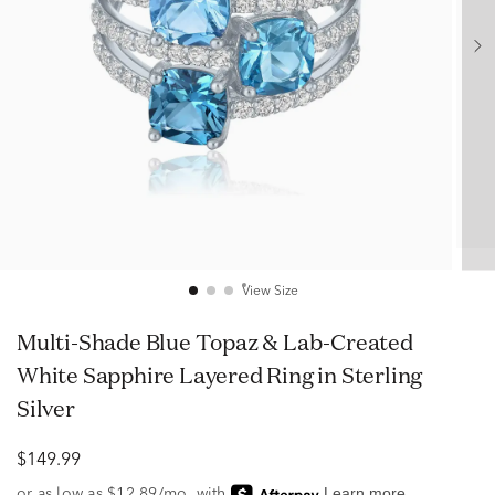
View Size
Multi-Shade Blue Topaz & Lab-Created
White Sapphire Layered Ring in Sterling
Silver
$149.99