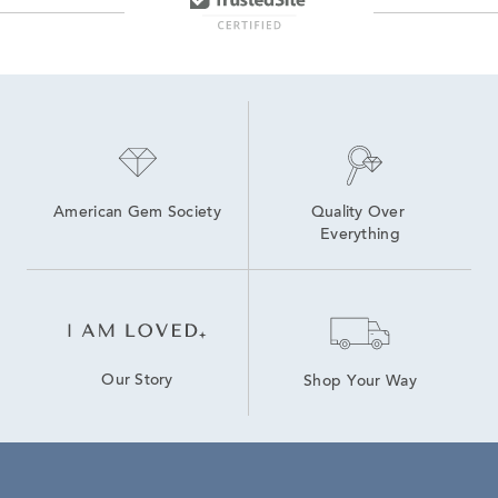
American Gem Society
Quality Over 
Everything
Our Story
Shop Your Way