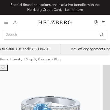
Special financing options and exclusive benefits with the
Helzberg Credit Card.
Learn more
up to $300. Use code CELEBRATE
15% off engagement ring
Home
Jewelry
Shop By Category
Rings