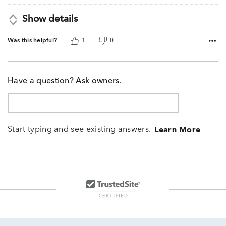
Show details
Was this helpful?
1
0
Have a question? Ask owners.
Start typing and see existing answers.
Learn More