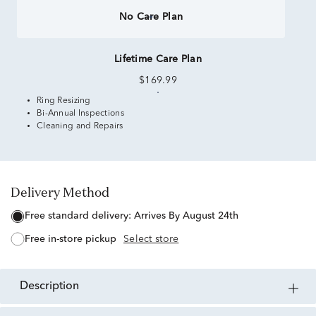
No Care Plan
Lifetime Care Plan
$169.99
Ring Resizing
Bi-Annual Inspections
Cleaning and Repairs
Delivery Method
free standard delivery:
Arrives By August 24th
free in-store pickup
Select store
description