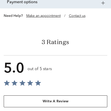
payment options
Need Help?
Make an appointment
/
Contact us
3 Ratings
5.0
out of 5 stars
Write A Review