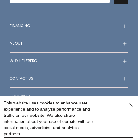
FINANCING
ABOUT
WHY HELZBERG
CONTACT US
FOLLOW US
This website uses cookies to enhance user
experience and to analyze performance and
traffic on our website. We also share
information about your use of our site with our
social media, advertising and analytics
Accessibility Statement
Terms & Conditions
partners.