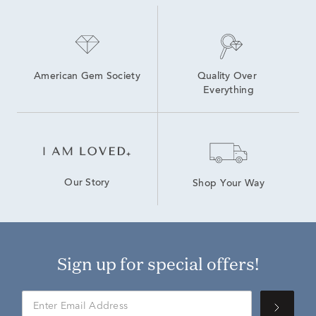
American Gem Society
Quality Over 
Everything
Our Story
Shop Your Way
Sign up for special offers!