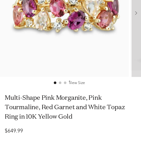
View Size
Multi-Shape Pink Morganite, Pink
Tourmaline, Red Garnet and White Topaz
Ring in 10K Yellow Gold
$649.99