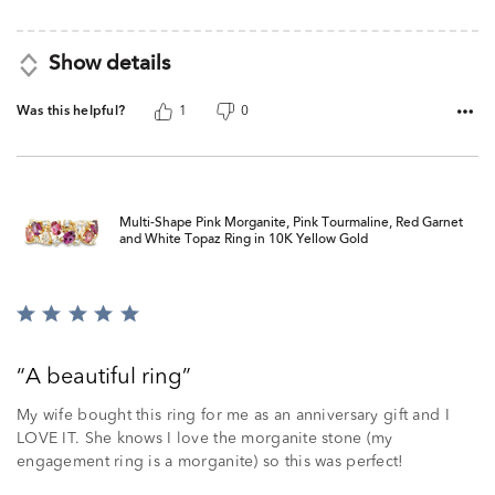
Show details
Was this helpful?
1
0
Multi-Shape Pink Morganite, Pink Tourmaline, Red Garnet
and White Topaz Ring in 10K Yellow Gold
Rated
5
out
A beautiful ring
of
5
My wife bought this ring for me as an anniversary gift and I
LOVE IT. She knows I love the morganite stone (my
engagement ring is a morganite) so this was perfect!