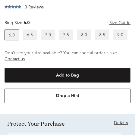
3 Reviews
Ring Size
6.0
Size Guide
6.5
7.0
7.5
8.0
8.5
9.0
6.0
Don't see your size available? You can special order a size.
Contact us
.
Add to Bag
Drop a Hint
Protect Your Purchase
Details