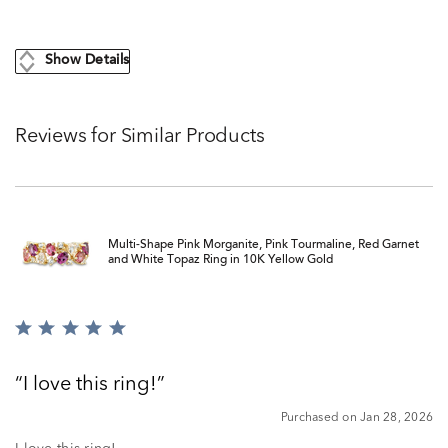
Show Details
Reviews for Similar Products
Multi-Shape Pink Morganite, Pink Tourmaline, Red Garnet
and White Topaz Ring in 10K Yellow Gold
Rated
5
out
I love this ring!
of
5
Purchased on Jan 28, 2026