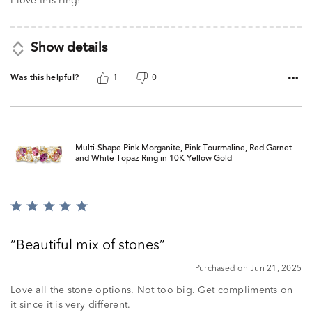
I love this ring!
Show details
Was this helpful?
1
0
Multi-Shape Pink Morganite, Pink Tourmaline, Red Garnet
and White Topaz Ring in 10K Yellow Gold
Rated
5
out
Beautiful mix of stones
of
5
Purchased on Jun 21, 2025
Love all the stone options. Not too big. Get compliments on
it since it is very different.