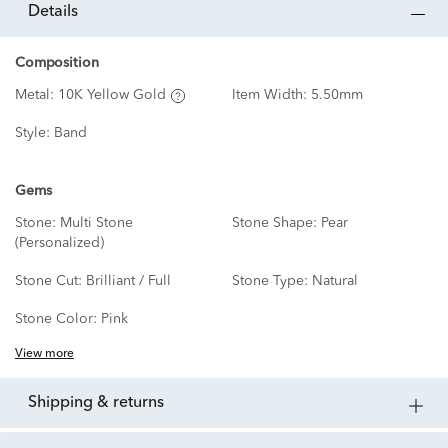
details
Composition
Metal:
10K Yellow Gold
Item Width:
5.50mm
Style:
Band
Gems
Stone:
Multi Stone
Stone Shape:
Pear
(Personalized)
Stone Cut:
Brilliant / Full
Stone Type:
Natural
Stone Color:
Pink
View more
shipping & returns