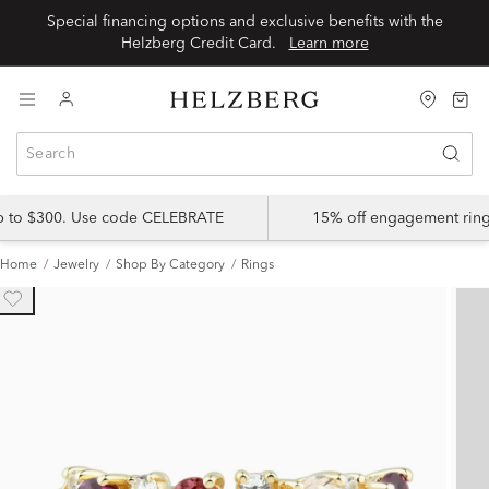
Special financing options and exclusive benefits with the
Helzberg Credit Card.
Learn more
up to $300. Use code CELEBRATE
15% off engagement ring
Home
Jewelry
Shop By Category
Rings