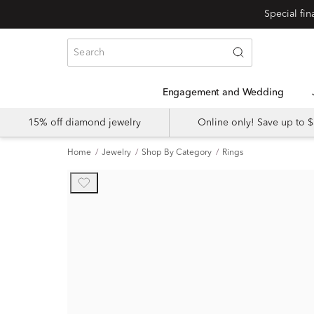
Engagement and Wedding
15% off diamond jewelry
Online only! Save up to
Home
Jewelry
Shop By Category
Rings