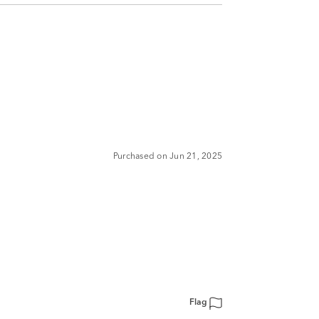
Purchased on Jun 21, 2025
Flag