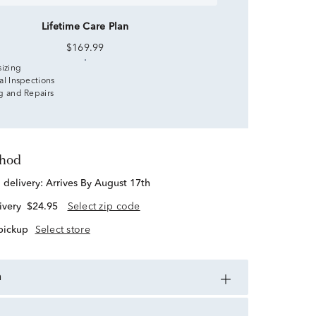
Lifetime Care Plan
$169.99
sizing
al Inspections
g and Repairs
thod
d delivery:
Arrives By August 17th
ivery
$24.95
Select zip code
 pickup
Select store
n