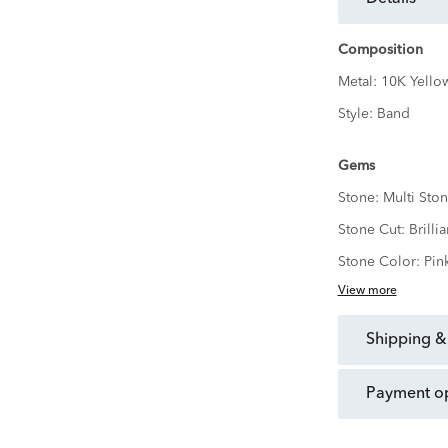
Composition
Metal:
10K Yello
Style:
Band
Gems
Stone:
Multi Ston
Stone Cut:
Brillia
Stone Color:
Pin
View more
shipping &
payment o