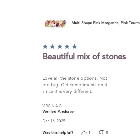
Multi-Shape Pink Morganite, Pink Tourm
Rated
5
Beautiful mix of stones
out
of
5
Love all the stone options. Not
too big. Get compliments on it
since it is very different.
VIRGINIA G
Verified Purchaser
Dec 16, 2025
Was this helpful?
1
0