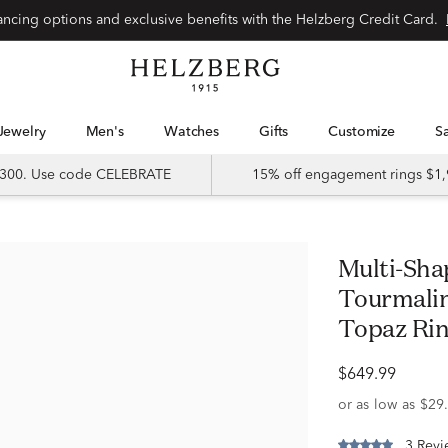
Special financing options and exclusive benefits with the Helzberg Credit Card.
Jewelry
Men's
Watches
Gifts
Customize
 $300. Use code CELEBRATE
15% off engagement rings $1,
Multi-Shape Pink Morganite, Pink
Tourmalin
Topaz Rin
$649.99
3 Revi