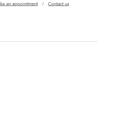
ke an appointment
/
Contact us