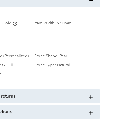
w Gold
Item Width:
5.50mm
e (Personalized)
Stone Shape:
Pear
nt / Full
Stone Type:
Natural
k
 returns
ptions