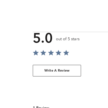
5.0
out of 5 stars
Write A Review