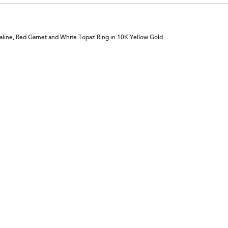
aline, Red Garnet and White Topaz Ring in 10K Yellow Gold