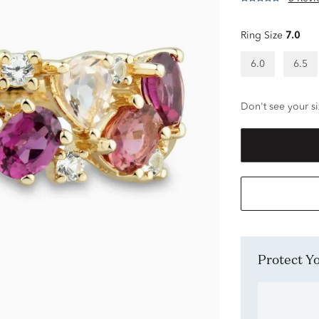
Ring Size
7.0
6.0
6.5
Don't see your si
Protect 