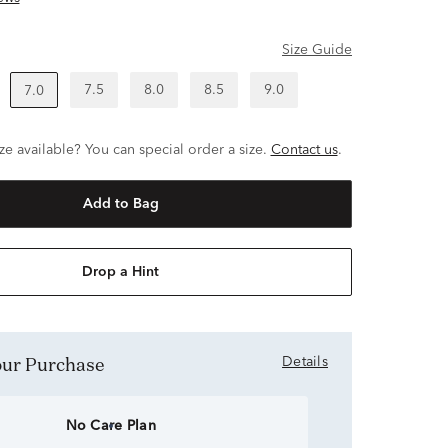
Size Guide
7.5
8.0
8.5
9.0
7.0
ze available? You can special order a size.
Contact us
.
Add to Bag
Drop a Hint
Your Purchase
Details
No Care Plan