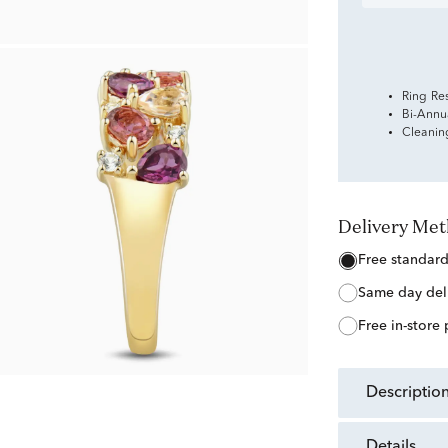
Ring Re
Bi-Annu
Cleanin
Delivery Me
free standar
same day del
free in-store
descriptio
details