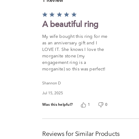
1 Review
Rated
5
A beautiful ring
out
of
My wife bought this ring for me
5
as an anniversary gift and I
LOVE IT. She knows I love the
morganite stone (my
engagement ring is a
morganite) so this was perfect!
Shannon D
Jul 15, 2025
Was this helpful?
1
0
Reviews for Similar Products