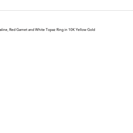
aline, Red Garnet and White Topaz Ring in 10K Yellow Gold