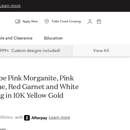
Learn more
Apply Now
Tuttle Creek Crossing
Sale and Clearance
Education
999+. Custom designs included!
View All
e, Red Garnet and White
g in 10K Yellow Gold
ews