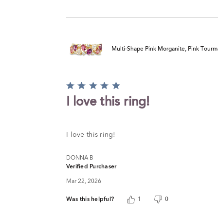
Multi-Shape Pink Morganite, Pink Tourm
Rated
5
I love this ring!
out
of
5
I love this ring!
DONNA B
Verified Purchaser
Mar 22, 2026
Was this helpful?
1
0