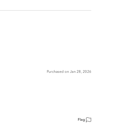
Purchased on Jan 28, 2026
Flag