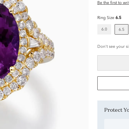
Be the first to wr
Ring Size
6.5
6.0
6.5
Don't see your si
Protect 