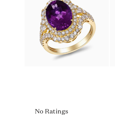
No Ratings