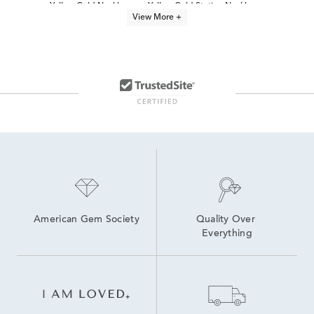
Yellow Gold Necklaces
Yellow Gold Station Necklaces
View More +
14K Gold Everyday Necklaces
Yellow Gold Circle Necklaces
Yellow Gold Pendant Necklace
24 Inch Yellow Gold Necklaces
10K Yellow Gold Necklaces
14K Gold Office Ready Necklaces for Women
14K Yellow Gold Rope Chains
Best Gold Necklaces for Layering
American Gem Society
Quality Over 
Everything