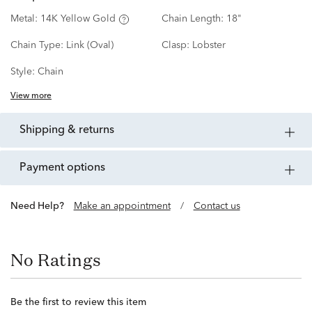
Metal:
14K Yellow Gold
Chain Length:
18"
Chain Type:
Link (Oval)
Clasp:
Lobster
Style:
Chain
View more
shipping & returns
payment options
Need Help?
Make an appointment
/
Contact us
No Ratings
Be the first to review this item