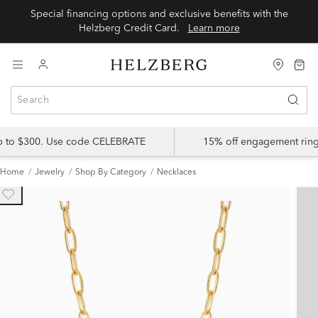
Special financing options and exclusive benefits with the
Helzberg Credit Card.
Learn more
up to $300. Use code CELEBRATE
15% off engagement ring
Home
Jewelry
Shop By Category
Necklaces