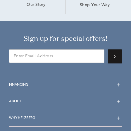
Our Story
Shop Your Way
Sign up for special offers!
FINANCING
ABOUT
WHY HELZBERG