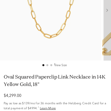
View Size
Oval Squared Paperclip Link Necklace in 14K
Yellow Gold, 18"
$4,299.00
Pay as low as
$139/mo
for 36 months with the Helzberg Credit Card for a
^
total payment of $4994.
Learn More