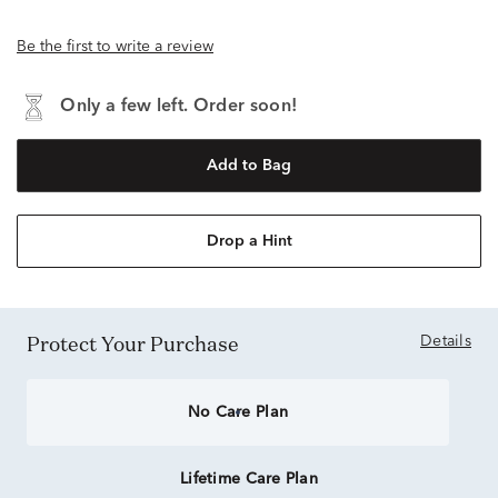
Be the first to write a review
Only a few left. Order soon!
Add to Bag
Drop a Hint
Protect Your Purchase
Details
No Care Plan
Lifetime Care Plan