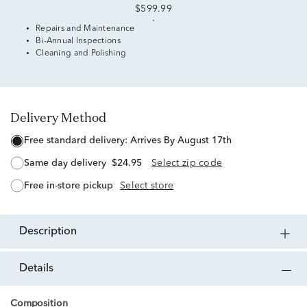
$599.99
Repairs and Maintenance
Bi-Annual Inspections
Cleaning and Polishing
Delivery Method
free standard delivery:
Arrives By August 17th
same day delivery
$24.95
Select zip code
free in-store pickup
Select store
description
details
Composition