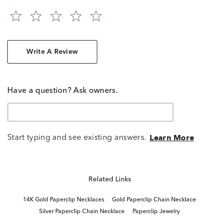
Write A Review
Have a question? Ask owners.
Start typing and see existing answers.
Learn More
Related Links
14K Gold Paperclip Necklaces
Gold Paperclip Chain Necklace
Silver Paperclip Chain Necklace
Paperclip Jewelry