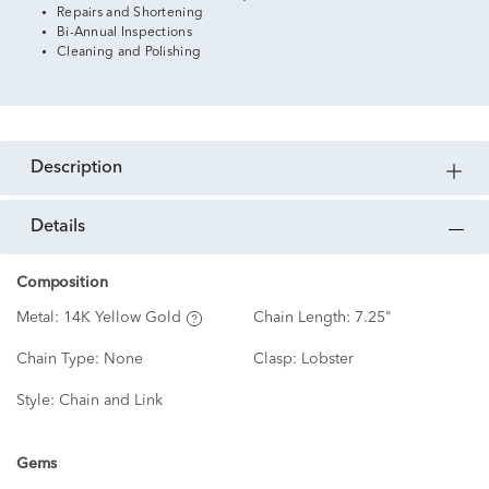
Repairs and Shortening
Bi-Annual Inspections
Cleaning and Polishing
description
details
Composition
Metal:
14K Yellow Gold
Chain Length:
7.25"
Chain Type:
None
Clasp:
Lobster
Style:
Chain and Link
Gems