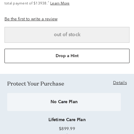
^
total payment of $13938.
Learn More
Be the first to write a review
out of stock
Drop a Hint
Protect Your Purchase
Details
No Care Plan
Lifetime Care Plan
$899.99