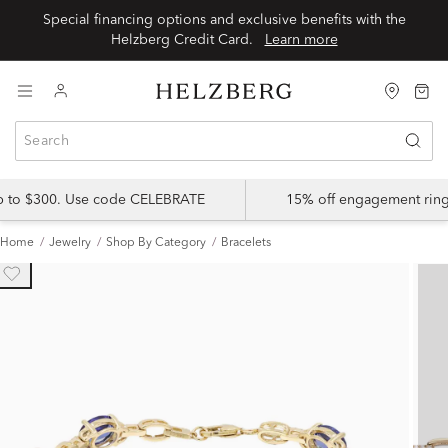
Special financing options and exclusive benefits with the
Helzberg Credit Card.
Learn more
up to $300. Use code CELEBRATE
15% off engagement ring
Home
Jewelry
Shop By Category
Bracelets