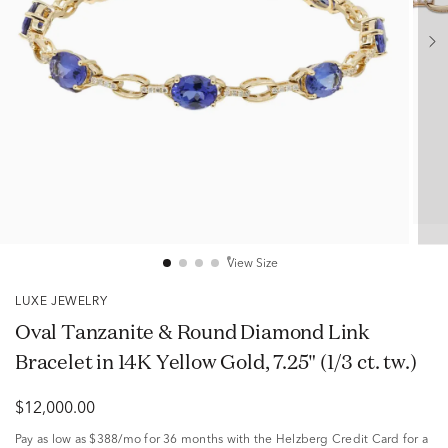
View Size
LUXE JEWELRY
Oval Tanzanite & Round Diamond Link
Bracelet in 14K Yellow Gold, 7.25" (1/3 ct. tw.)
$12,000.00
Pay as low as
$388/mo
for 36 months with the Helzberg Credit Card for a