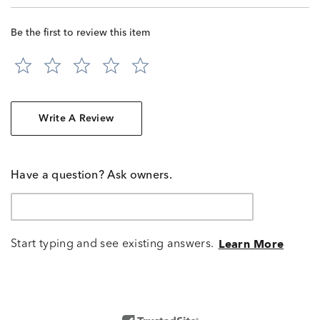
Be the first to review this item
Write A Review
Have a question? Ask owners.
Start typing and see existing answers.
Learn More