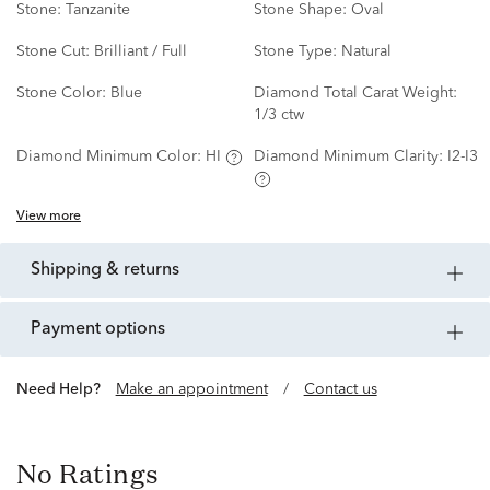
Stone:
Tanzanite
Stone Shape:
Oval
Stone Cut:
Brilliant / Full
Stone Type:
Natural
Stone Color:
Blue
Diamond Total Carat Weight:
1/3 ctw
Diamond Minimum Color:
HI
Diamond Minimum Clarity:
I2-I3
View more
shipping & returns
payment options
Need Help?
Make an appointment
/
Contact us
No Ratings