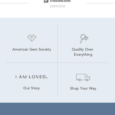
American Gem Society
Quality Over 
Everything
Our Story
Shop Your Way