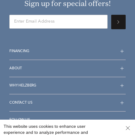
Sign up for special offers!
FINANCING
ABOUT
WHY HELZBERG
CONTACT US
FOLLOW US
This website uses cookies to enhance user
experience and to analyze performance and