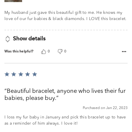
My husband just gave this beautiful gift to me. He knows my
love of our fur babies & black diamonds. I LOVE this bracelet.
Show details
Was this helpful?
0
0
Rated
5
out
Beautiful bracelet, anyone who lives their fur
of
babies, please buy.
5
Purchased on Jan 22, 2023
I loss my fur baby in January and pick this bracelet up to have
as a reminder of him always. I love it!