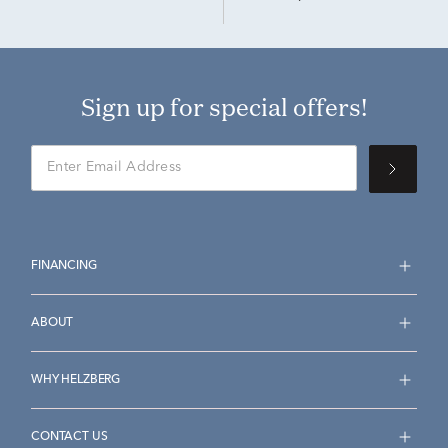
Sign up for special offers!
FINANCING
ABOUT
WHY HELZBERG
CONTACT US