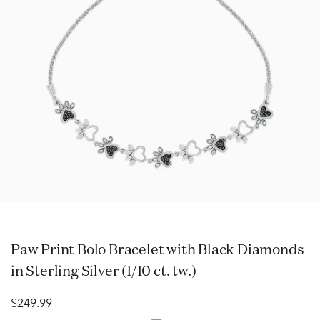
Paw Print Bolo Bracelet with Black Diamonds
in Sterling Silver (1/10 ct. tw.)
$249.99