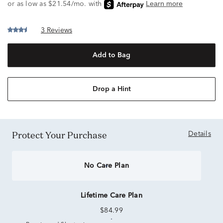
3 Reviews
Add to Bag
Drop a Hint
Protect Your Purchase
Details
No Care Plan
Lifetime Care Plan
$84.99