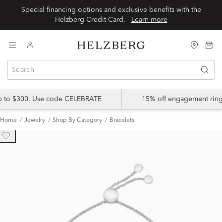
Special financing options and exclusive benefits with the
Helzberg Credit Card.
Learn more
up to $300. Use code CELEBRATE
15% off engagement ring
Home
Jewelry
Shop By Category
Bracelets