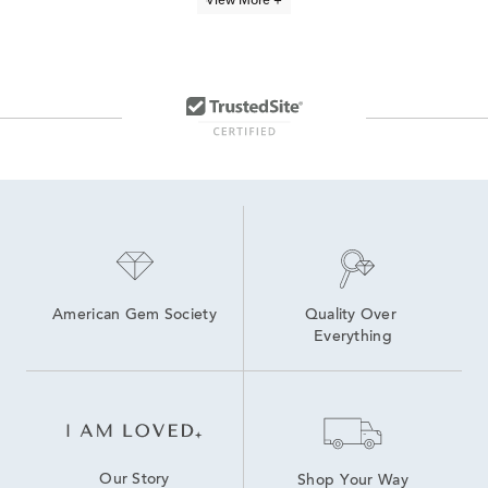
View More +
Lab Created Diamond Bracelets
Bolo Bracelets
White Diamond Bracelets
jewelry for the pet lover
Black Diamond Bracelets For Women
Diamond And Sapphire Bracelets
Animal Themed Bracelets
Women's Diamond Cuff Bracelets
Moissanite Bracelets
diamond bracelets
American Gem Society
Quality Over 
Everything
Our Story
Shop Your Way