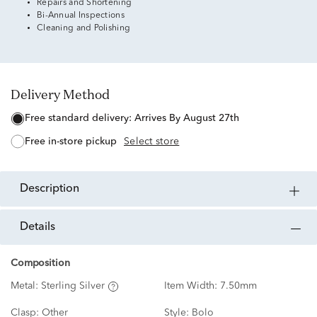
Repairs and Shortening
Bi-Annual Inspections
Cleaning and Polishing
Delivery Method
free standard delivery:
Arrives By August 27th
free in-store pickup
Select store
description
details
Composition
Metal:
Sterling Silver
Item Width:
7.50mm
Clasp:
Other
Style:
Bolo