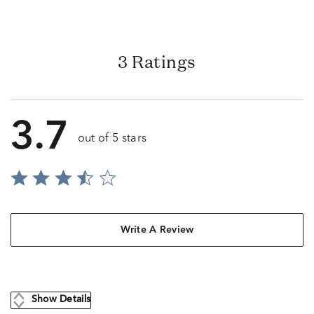
3 Ratings
3.7
out of 5 stars
Write A Review
Show Details