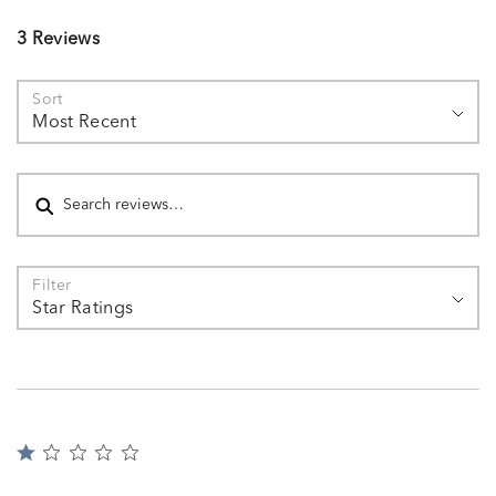
3 Reviews
Sort
Most Recent
Search reviews
Filter
Star Ratings
Rated
1