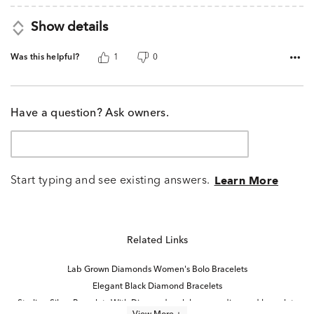
Show details
Was this helpful?
1
0
Have a question? Ask owners.
Start typing and see existing answers.
Learn More
Related Links
Lab Grown Diamonds Women's Bolo Bracelets
Elegant Black Diamond Bracelets
Sterling Silver Bracelets With Diamonds
lab grown diamond bracelets