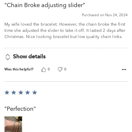
out
Chain Broke adjusting slider
of
5
Purchased on Nov 24, 2024
My wife loved the bracelet. However, the chain broke the first
time she adjusted the slider to take it off. It lasted 2 days after
Christmas. Nice looking bracelet but low quality chain links.
Show details
Was this helpful?
0
0
Rated
5
out
Perfection
of
5