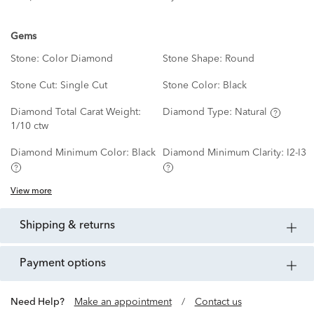
Gems
Stone:
Color Diamond
Stone Shape:
Round
Stone Cut:
Single Cut
Stone Color:
Black
Diamond Total Carat Weight:
Diamond Type:
Natural
1/10 ctw
Diamond Minimum Color:
Black
Diamond Minimum Clarity:
I2-I3
View more
shipping & returns
payment options
Need Help?
Make an appointment
/
Contact us