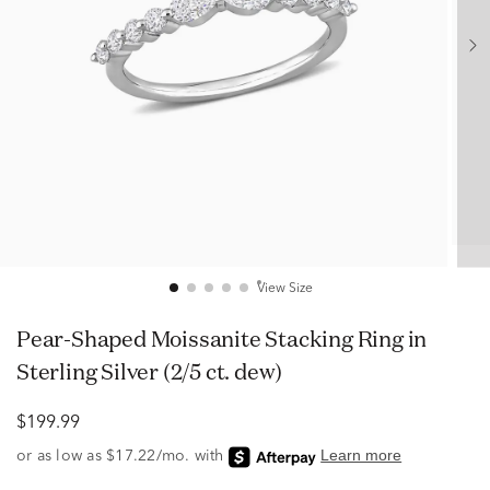
View Size
Pear-Shaped Moissanite Stacking Ring in
Sterling Silver (2/5 ct. dew)
$199.99