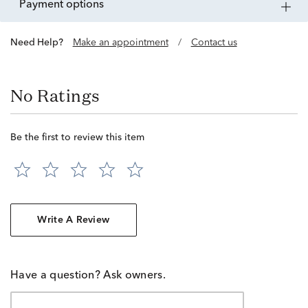
payment options
Need Help?
Make an appointment
/
Contact us
No Ratings
Be the first to review this item
Write A Review
Have a question? Ask owners.