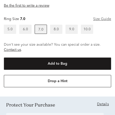
Be the first to write a review
Ring Size
7.0
Size Guide
5.0
6.0
8.0
9.0
10.0
7.0
Don't see your size available? You can special order a size.
Contact us
.
Add to Bag
Drop a Hint
Protect Your Purchase
Details