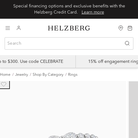
Special financing options and exclusive benefits with the
Helzberg Credit Card.
Learn more
up to $300. Use code CELEBRATE
15% off engagement ring
Home
Jewelry
Shop By Category
Rings