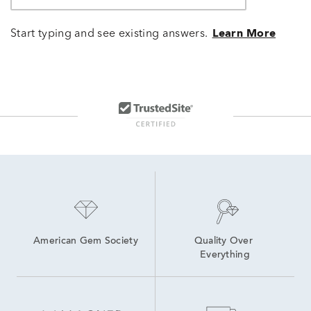
Start typing and see existing answers.
Learn More
American Gem Society
Quality Over 
Everything