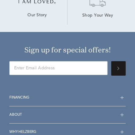
Our Story
Shop Your Way
Sign up for special offers!
FINANCING
ABOUT
WHY HELZBERG