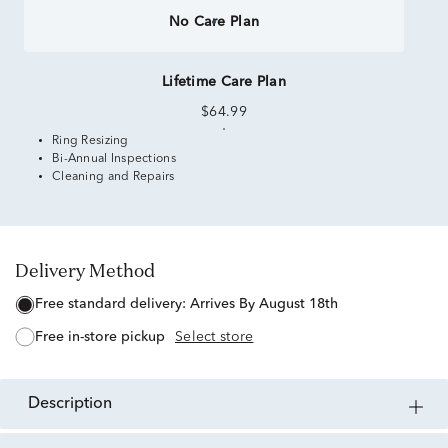
No Care Plan
Lifetime Care Plan
$64.99
Ring Resizing
Bi-Annual Inspections
Cleaning and Repairs
Delivery Method
free standard delivery:
Arrives By August 18th
free in-store pickup
Select store
description