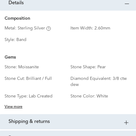
details
Composition
Metal:
Sterling Silver
Item Width:
2.60mm
Style:
Band
Gems
Stone:
Moissanite
Stone Shape:
Pear
Stone Cut:
Brilliant / Full
Diamond Equivalent:
3/8 ctw
dew
Stone Type:
Lab Created
Stone Color:
White
View more
shipping & returns