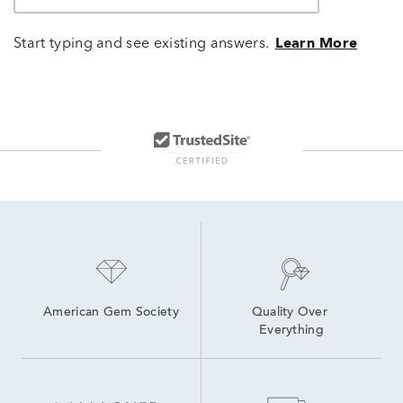
Start typing and see existing answers.
Learn More
American Gem Society
Quality Over 
Everything