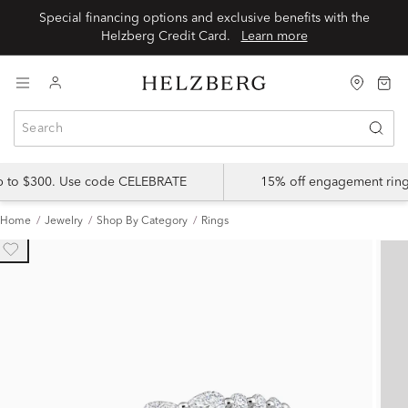
Special financing options and exclusive benefits with the
Helzberg Credit Card.
Learn more
up to $300. Use code CELEBRATE
15% off engagement ring
Home
Jewelry
Shop By Category
Rings