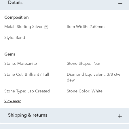
details
Composition
Metal:
Sterling Silver
Item Width:
2.60mm
Style:
Band
Gems
Stone:
Moissanite
Stone Shape:
Pear
Stone Cut:
Brilliant / Full
Diamond Equivalent:
3/8 ctw
dew
Stone Type:
Lab Created
Stone Color:
White
View more
shipping & returns