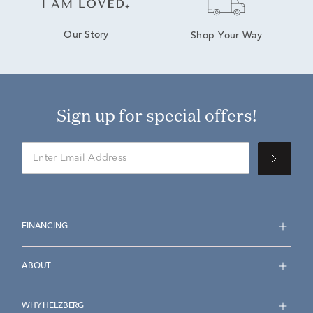
Our Story
Shop Your Way
Sign up for special offers!
FINANCING
ABOUT
WHY HELZBERG