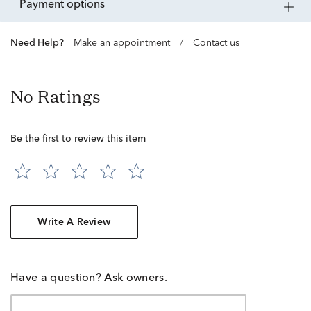
payment options
Need Help?
Make an appointment
/
Contact us
No Ratings
Be the first to review this item
Write A Review
Have a question? Ask owners.