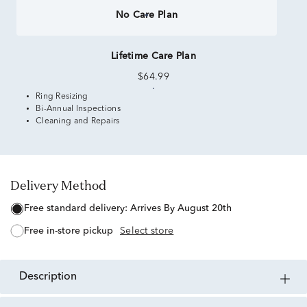
No Care Plan
Lifetime Care Plan
$64.99
Ring Resizing
Bi-Annual Inspections
Cleaning and Repairs
Delivery Method
free standard delivery:
Arrives By August 20th
free in-store pickup
Select store
description