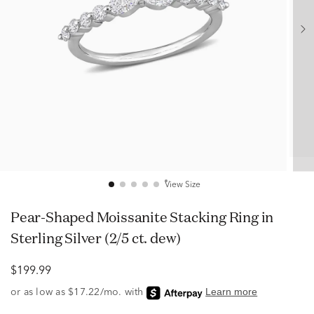
View Size
Pear-Shaped Moissanite Stacking Ring in
Sterling Silver (2/5 ct. dew)
$199.99