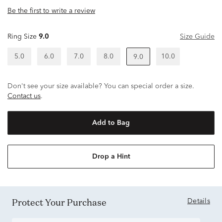
Be the first to write a review
Ring Size
9.0
Size Guide
5.0
6.0
7.0
8.0
10.0
9.0
Don't see your size available? You can special order a size.
Contact us
.
Add to Bag
Drop a Hint
Protect Your Purchase
Details