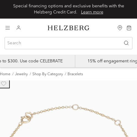
Special financing options and exclusive benefits with the
Helzberg Credit Card.
Learn more
up to $300. Use code CELEBRATE
15% off engagement ring
Home
Jewelry
Shop By Category
Bracelets