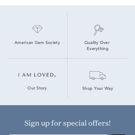
Yellow Gold Ruby Necklaces
Yellow Gold Pear Shaped Diamond Rings
Rose Gold Diamond Tennis Bracelets
American Gem Society
Quality Over 
Everything
Our Story
Shop Your Way
Sign up for special offers!