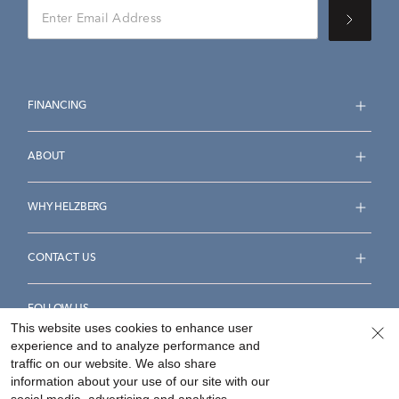
FINANCING
ABOUT
WHY HELZBERG
CONTACT US
FOLLOW US
This website uses cookies to enhance user
experience and to analyze performance and
traffic on our website. We also share
information about your use of our site with our