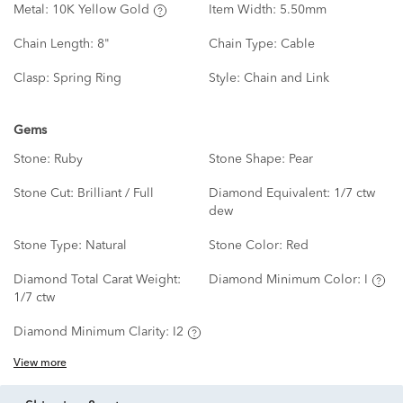
Metal:
10K Yellow Gold
Item Width:
5.50mm
Chain Length:
8"
Chain Type:
Cable
Clasp:
Spring Ring
Style:
Chain and Link
Gems
Stone:
Ruby
Stone Shape:
Pear
Stone Cut:
Brilliant / Full
Diamond Equivalent:
1/7 ctw
dew
Stone Type:
Natural
Stone Color:
Red
Diamond Total Carat Weight:
Diamond Minimum Color:
I
1/7 ctw
Diamond Minimum Clarity:
I2
View more