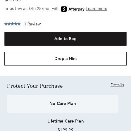
$899.99
1 Review
Add to Bag
Drop a Hint
Protect Your Purchase
Details
No Care Plan
Lifetime Care Plan
$199.99