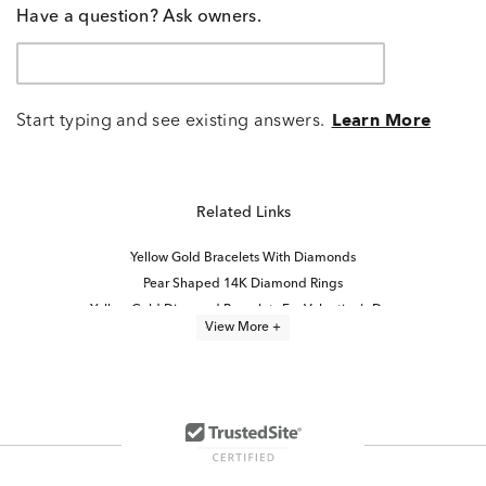
Have a question? Ask owners.
Start typing and see existing answers.
Learn More
Related Links
Yellow Gold Bracelets With Diamonds
Pear Shaped 14K Diamond Rings
Yellow Gold Diamond Bracelets For Valentine's Day
View More +
Gold Bracelets for Layering
Yellow Gold Pearl Bracelets
Fancy Gemstone Bracelet
Classic Diamond Quinceañera Bracelet in Yellow Gold
Rose Gold Bracelets With Diamonds
Pear Shape Diamond Jewelry
14K Yellow Gold Bracelets
14K Rose Gold Diamond Bracelets for Graduation