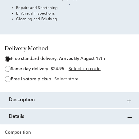
Repairs and Shortening
Bi-Annual Inspections
Cleaning and Polishing
Delivery Method
free standard delivery:
Arrives By August 17th
same day delivery
$24.95
Select zip code
free in-store pickup
Select store
description
details
Composition