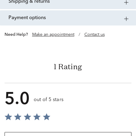
shipping & returns
payment options
Need Help?
Make an appointment
/
Contact us
1 Rating
5.0
out of 5 stars