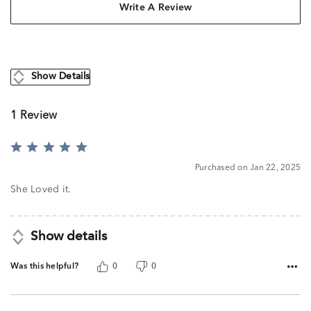
Write A Review
Show Details
1 Review
Rated
5
Purchased on Jan 22, 2025
out
of
She Loved it.
5
Show details
Was this helpful?
0
0