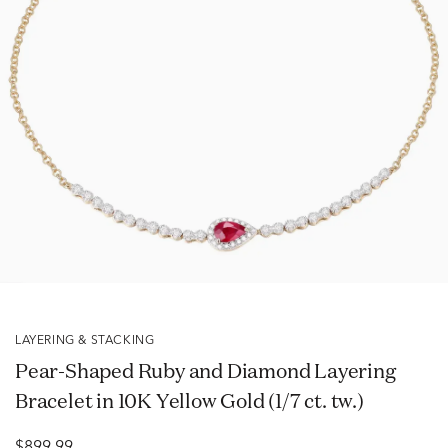
LAYERING & STACKING
Pear-Shaped Ruby and Diamond Layering
Bracelet in 10K Yellow Gold (1/7 ct. tw.)